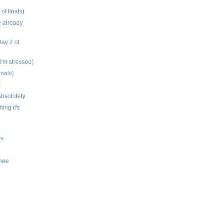
 of finals)
e already
Day 2 of
 I'm stressed)
inals)
k
bsolutely
hing it's
os
knee