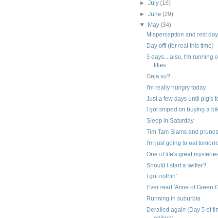
►
July
(16)
►
June
(29)
▼
May
(34)
Misperception and rest da
Day off! (for real this time)
5 days... also, I'm running 
titles
Deja vu?
I'm really hungry today
Just a few days until pig's 
I got sniped on buying a bi
Sleep in Saturday
Tim Tam Slams and prune
I'm just going to eat tomor
One of life's great mysterie
Should I start a twitter?
I got nothin'
Ever read 'Anne of Green 
Running in suburbia
Derailed again (Day 5 of fi
edition)