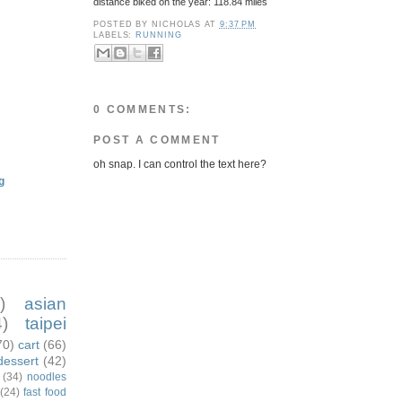
distance biked on the year: 118.84 miles
POSTED BY
NICHOLAS
AT
9:37 PM
LABELS:
RUNNING
0 COMMENTS:
POST A COMMENT
oh snap. I can control the text here?
g
)
asian
)
taipei
70)
cart
(66)
dessert
(42)
(34)
noodles
(24)
fast food