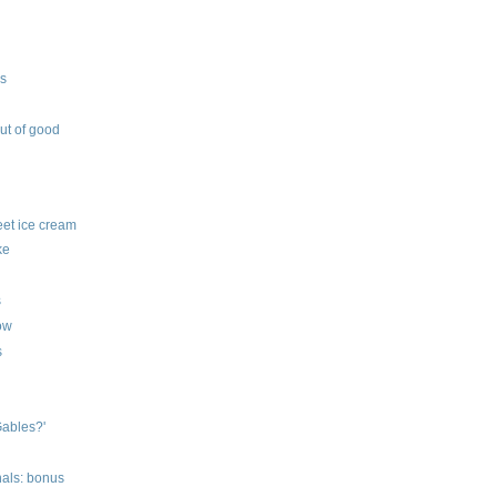
ys
out of good
feet ice cream
ke
s
row
s
Gables?'
nals: bonus