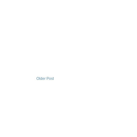
Older Post