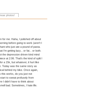
Even for me. Haha, I polished off about
rning before going to work (aren't I
ephant who just ate a pound of pasta.
I'm getting lazy... or fat... or both.
 not the depression driven kind mind
iece at 2:06. That's the kind of split I
r a 15k, but whatever, it hurt like
ike. Today was the same story as
tical behind my bike. Once again,
w this works, do you just not
 start to sweat profusely from
e I didn't have to think about
mell bad. Sometimes, I hate life.