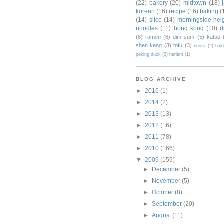
(22)
bakery
(20)
midtown
(18)
korean
(16)
recipe
(16)
baking
(
(14)
slice
(14)
morningside hei
noodles
(11)
hong kong
(10)
d
(8)
ramen
(6)
dim sum
(5)
katsu
shen keng
(3)
tofu
(3)
bento
(2)
hak
peking duck
(2)
harlem
(1)
BLOG ARCHIVE
►
2016
(1)
►
2014
(2)
►
2013
(13)
►
2012
(16)
►
2011
(78)
►
2010
(166)
▼
2009
(159)
►
December
(5)
►
November
(5)
►
October
(8)
►
September
(20)
►
August
(11)