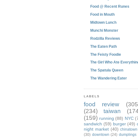
Food @ Recent Runes
Food in Mouth
Midtown Lunch
Munchi Monster
Rodzilla Reviews
The Eaten Path
The Feisty Foodie
The Girl Who Ate Everythin
The Spatula Queen
The Wandering Eater
LABELS
food review
(305
(234)
taiwan
(174
(159)
running
(88)
NYC
(
sandwich
(59)
burger
(49)
night market
(40)
chinatown
(30)
downtown
(24)
dumplings