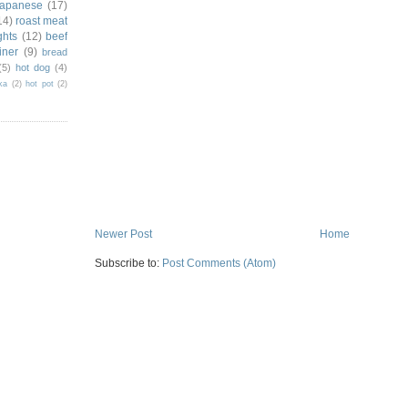
japanese
(17)
14)
roast meat
ghts
(12)
beef
iner
(9)
bread
(5)
hot dog
(4)
ka
(2)
hot pot
(2)
Newer Post
Home
Subscribe to:
Post Comments (Atom)