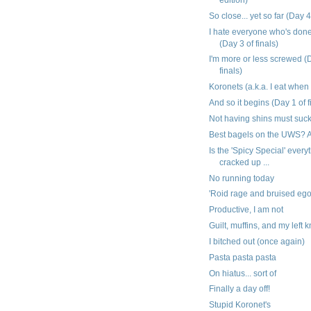
So close... yet so far (Day 4
I hate everyone who's don
(Day 3 of finals)
I'm more or less screwed (
finals)
Koronets (a.k.a. I eat when
And so it begins (Day 1 of f
Not having shins must suc
Best bagels on the UWS? A
Is the 'Spicy Special' everyt
cracked up ...
No running today
'Roid rage and bruised eg
Productive, I am not
Guilt, muffins, and my left 
I bitched out (once again)
Pasta pasta pasta
On hiatus... sort of
Finally a day off!
Stupid Koronet's