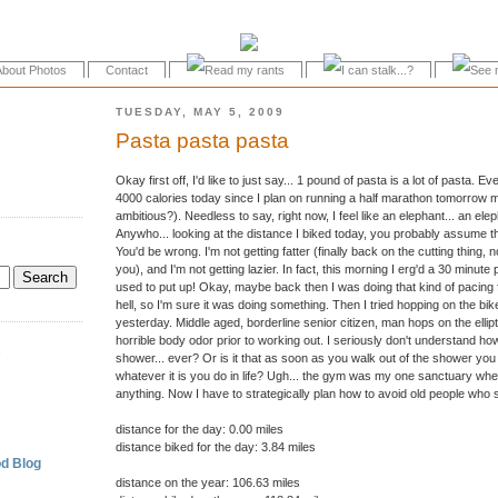
About Photos
Contact
TUESDAY, MAY 5, 2009
Pasta pasta pasta
Okay first off, I'd like to just say... 1 pound of pasta is a lot of pasta. 
4000 calories today since I plan on running a half marathon tomorrow mo
ambitious?). Needless to say, right now, I feel like an elephant... an el
Anywho... looking at the distance I biked today, you probably assume that 
You'd be wrong. I'm not getting fatter (finally back on the cutting thing,
you), and I'm not getting lazier. In fact, this morning I erg'd a 30 minute p
used to put up! Okay, maybe back then I was doing that kind of pacing fo
hell, so I'm sure it was doing something. Then I tried hopping on the b
yesterday. Middle aged, borderline senior citizen, man hops on the ellip
horrible body odor prior to working out. I seriously don't understand ho
.
shower... ever? Or is it that as soon as you walk out of the shower you
whatever it is you do in life? Ugh... the gym was my one sanctuary wher
anything. Now I have to strategically plan how to avoid old people who s
distance for the day: 0.00 miles
distance biked for the day: 3.84 miles
d Blog
distance on the year: 106.63 miles