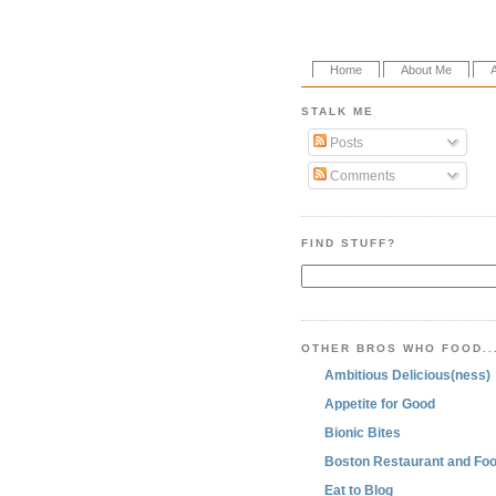
Home
About Me
STALK ME
Posts
Comments
FIND STUFF?
OTHER BROS WHO FOOD..
Ambitious Delicious(ness)
Appetite for Good
Bionic Bites
Boston Restaurant and Foo
Eat to Blog