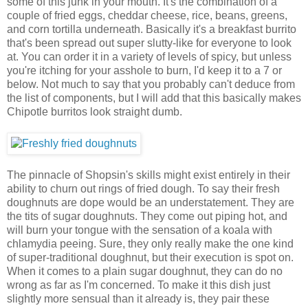
some of this junk in your mouth. It's the combination of a
couple of fried eggs, cheddar cheese, rice, beans, greens,
and corn tortilla underneath. Basically it's a breakfast burrito
that's been spread out super slutty-like for everyone to look
at. You can order it in a variety of levels of spicy, but unless
you're itching for your asshole to burn, I'd keep it to a 7 or
below. Not much to say that you probably can't deduce from
the list of components, but I will add that this basically makes
Chipotle burritos look straight dumb.
The pinnacle of Shopsin's skills might exist entirely in their
ability to churn out rings of fried dough. To say their fresh
doughnuts are dope would be an understatement. They are
the tits of sugar doughnuts. They come out piping hot, and
will burn your tongue with the sensation of a koala with
chlamydia peeing. Sure, they only really make the one kind
of super-traditional doughnut, but their execution is spot on.
When it comes to a plain sugar doughnut, they can do no
wrong as far as I'm concerned. To make it this dish just
slightly more sensual than it already is, they pair these