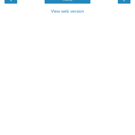
View web version