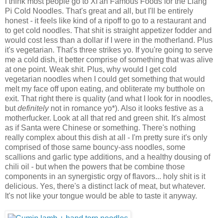
I think most people go to Xi'an Famous Foods for the Liang
Pi Cold Noodles. That's great and all, but I'll be entirely
honest - it feels like kind of a ripoff to go to a restaurant and
to get cold noodles. That shit is straight appetizer fodder and
would cost less than a dollar if I were in the motherland. Plus
it's vegetarian. That's three strikes yo. If you're going to serve
me a cold dish, it better comprise of something that was alive
at one point. Weak shit. Plus, why would I get cold
vegetarian noodles when I could get something that would
melt my face off upon eating, and obliterate my butthole on
exit. That right there is quality (and what I look for in noodles,
but
definitely
not in romance yo*). Also it looks festive as a
motherfucker. Look at all that red and green shit. It's almost
as if Santa were Chinese or something. There's nothing
really complex about this dish at all - I'm pretty sure it's only
comprised of those same bouncy-ass noodles, some
scallions and garlic type additions, and a healthy dousing of
chili oil - but when the powers that be combine those
components in an synergistic orgy of flavors... holy shit is it
delicious. Yes, there's a distinct lack of meat, but whatever.
It's not like your tongue would be able to taste it anyway.