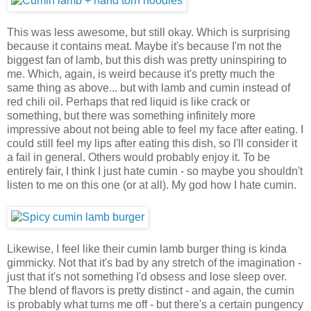
This was less awesome, but still okay. Which is surprising
because it contains meat. Maybe it's because I'm not the
biggest fan of lamb, but this dish was pretty uninspiring to
me. Which, again, is weird because it's pretty much the
same thing as above... but with lamb and cumin instead of
red chili oil. Perhaps that red liquid is like crack or
something, but there was something infinitely more
impressive about not being able to feel my face after eating. I
could still feel my lips after eating this dish, so I'll consider it
a fail in general. Others would probably enjoy it. To be
entirely fair, I think I just hate cumin - so maybe you shouldn't
listen to me on this one (or at all). My god how I hate cumin.
Likewise, I feel like their cumin lamb burger thing is kinda
gimmicky. Not that it's bad by any stretch of the imagination -
just that it's not something I'd obsess and lose sleep over.
The blend of flavors is pretty distinct - and again, the cumin
is probably what turns me off - but there's a certain pungency