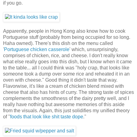
if you go.
Apparently, people in Hong Kong also know how to cook
Portuguese stuff (probably from being occupied for so long.
Haha owned). There's this dish on the menu called
'
Portuguese chicken casserole
' which, unsurprisingly,
comprises of chicken, rice, and cheese. I don't really know
what else really goes into this dish, but I know when it came
to the table... all I could think was "holy crap, that looks like
someone took a dump over some rice and reheated it in an
oven with cheese." Good thing it didn't taste that way.
Flavorwise, it's like a cream of chicken blend mixed with
cheese that also has hints of curry. The strong taste of spices
complements the smoothness of the dairy pretty well, and I
really have nothing but awesome memories of this aside
from the visuals. Again, this just solidifies my unified theory
of "
foods that look like shit taste dope
."