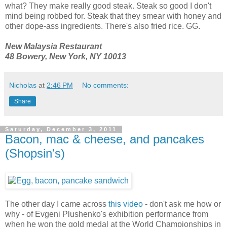
what? They make really good steak. Steak so good I don't
mind being robbed for. Steak that they smear with honey and
other dope-ass ingredients. There's also fried rice. GG.
New Malaysia Restaurant
48 Bowery, New York, NY 10013
Nicholas
at
2:46 PM
No comments:
Share
Saturday, December 3, 2011
Bacon, mac & cheese, and pancakes
(Shopsin's)
The other day I came across
this video
- don't ask me how or
why - of Evgeni Plushenko's exhibition performance from
when he won the gold medal at the World Championships in