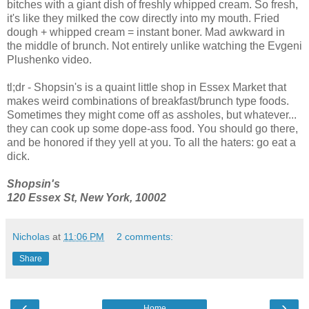
bitches with a giant dish of freshly whipped cream. So fresh,
it's like they milked the cow directly into my mouth. Fried
dough + whipped cream = instant boner. Mad awkward in
the middle of brunch. Not entirely unlike watching the Evgeni
Plushenko video.
tl;dr - Shopsin's is a quaint little shop in Essex Market that
makes weird combinations of breakfast/brunch type foods.
Sometimes they might come off as assholes, but whatever...
they can cook up some dope-ass food. You should go there,
and be honored if they yell at you. To all the haters: go eat a
dick.
Shopsin's
120 Essex St, New York, 10002
Nicholas
at
11:06 PM
2 comments:
Share
‹
›
Home