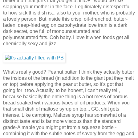
better than that junk that you get at IHOP" would be like
slapping your mother in the face. Legitimately disrespectful
to how sick this dish is... also to your mother, who is probably
a lovely person. But inside this crisp, oil-drenched, butter-
laden, deep-fried egg on carbohydrate love train is a dark
dark secret, one full of monounsaturated and
polyunsaturated fats. Ooh baby. I love it when foods get all
chemically sexy and jizz.
What's really good? Peanut butter. I think they actually butter
the insides of the bread (in addition to the giant pat they melt
on top) before applying the peanut butter, so it's got that
going for it too. Actually, to be honest, I can't really tell,
because basically the entire thing is a hot mess of porous
bread soaked with various types of oil products. When you
that small dish of maltose syrup on top... GG, shit gets
intense. Like camping. Maltose syrup has somewhat of a
distinct taste and is far more viscous than the standard
grade-A maple you might get from a squeeze bottle -
combining it with the subtle notes of savory from the egg and