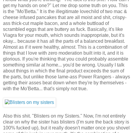
get my hands on one?" Let me drop some truth on you. This
is the "Mo'Betta." It is the illegitimate lovechild of two mac &
cheese infused pancakes that are all moist and shit, crispy-
ass thick-cut maple bacon, and a whole buttload of
scrambled eggs that are buttery as fuck. Basically, it's like
Viagra for your mouth, which sounds inappropriate, but it's
okay... because it has all the parts of a balanced breakfast.
Almost as if it were healthy,
almost
. This is a combination of
things that I love with zero moderation built into it, and it is
glorious. If you're thinking that you could probably assemble
something similar at home... you'd be wrong. Usually I talk
about things in which the final product exceeds the sum of
the parts, but unlike those lame-ass Power Rangers - always
getting their asses beat down when they're by themselves -
with the Mo'Betta... that's simply not true.
Also this shit. "Blisters on my Sisters." Now, I'm not entirely
clear on why the sister has blisters (I'm sure the back story is
100% fucked up), but it really doesn't matter once you shovel