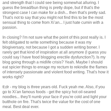
and strength that I could see being somewhat alluring. I
guess the bread/bun thing is pretty dope, but if that's the
strongest case I can make for a dish... then that's pretty sad.
That's not to say that you might not find this to be the most
sensual thing to come from Xi'an... I just hate cumin with a
passion.
In closing? I'm not sure what the point of this post really is. I
felt obligated to write something because it was my
blogiversary, not because I got a sudden writing boner. I
rarely get that kind of inspiration at all anymore (I guess you
could say I have food blogging erectile dysfunction?). Is my
blog going through a midlife crisis? Yeah. Maybe I should
eat spicier things to enrage my rectum to rekindle the flames
of intensely passionate and violent food writing. That's how it
works right?
tl;dr - my blog is three years old. Fuck yeah me. Also, if you
go to Xi'an famous foods - get the spicy hot oil-seared
noodles... they'll numb your face if you're cold and light your
butthole on fire. That's twice the value for the cost of one
meal. Best deal ever.