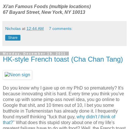
Xi'an Famous Foods (multiple locations)
67 Bayard Street, New York, NY 10013
Nicholas
at
12:44 AM
7 comments:
Share
Monday, December 19, 2011
HK-style French toast (Cha Chan Tang)
Do you know why I gave up on my PhD so prematurely? It's
because innovating shit is hard. Every time you think you've
come up with some pimp-ass novel idea, you go online to
Google that shit, and 10 times out of 10, I bet you some
butthole in Turkmenistan has already done it. I frequently
found myself thinking "fuck that guy,
why didn't
I
think of
that?
" What does this stupid story about one of my life's
greatest failures have to do with food? Well, the French toast