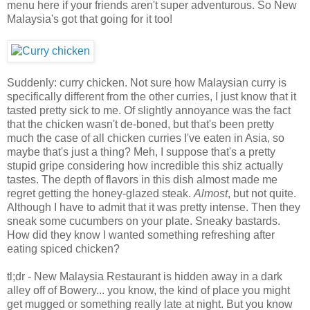
menu here if your friends aren't super adventurous. So New
Malaysia's got that going for it too!
Suddenly: curry chicken. Not sure how Malaysian curry is
specifically different from the other curries, I just know that it
tasted pretty sick to me. Of slightly annoyance was the fact
that the chicken wasn't de-boned, but that's been pretty
much the case of all chicken curries I've eaten in Asia, so
maybe that's just a thing? Meh, I suppose that's a pretty
stupid gripe considering how incredible this shiz actually
tastes. The depth of flavors in this dish almost made me
regret getting the honey-glazed steak.
Almost
, but not quite.
Although I have to admit that it was pretty intense. Then they
sneak some cucumbers on your plate. Sneaky bastards.
How did they know I wanted something refreshing after
eating spiced chicken?
tl;dr - New Malaysia Restaurant is hidden away in a dark
alley off of Bowery... you know, the kind of place you might
get mugged or something really late at night. But you know