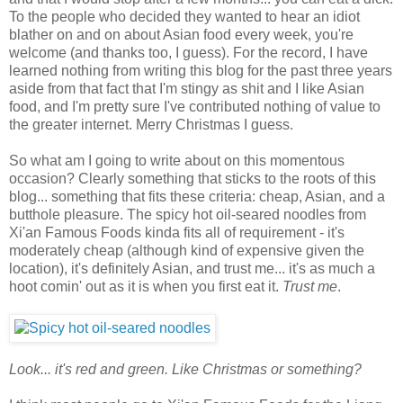
To the people who decided they wanted to hear an idiot
blather on and on about Asian food every week, you're
welcome (and thanks too, I guess). For the record, I have
learned nothing from writing this blog for the past three years
aside from that fact that I'm stingy as shit and I like Asian
food, and I'm pretty sure I've contributed nothing of value to
the greater internet. Merry Christmas I guess.
So what am I going to write about on this momentous
occasion? Clearly something that sticks to the roots of this
blog... something that fits these criteria: cheap, Asian, and a
butthole pleasure. The spicy hot oil-seared noodles from
Xi'an Famous Foods kinda fits all of requirement - it's
moderately cheap (although kind of expensive given the
location), it's definitely Asian, and trust me... it's as much a
hoot comin' out as it is when you first eat it.
Trust me
.
Look... it's red and green. Like Christmas or something?