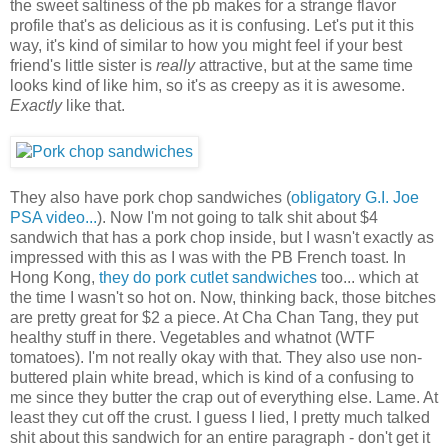
the sweet saltiness of the pb makes for a strange flavor
profile that's as delicious as it is confusing. Let's put it this
way, it's kind of similar to how you might feel if your best
friend's little sister is
really
attractive, but at the same time
looks kind of like him, so it's as creepy as it is awesome.
Exactly
like that.
They also have pork chop sandwiches (
obligatory G.I. Joe
PSA video...
). Now I'm not going to talk shit about $4
sandwich that has a pork chop inside, but I wasn't exactly as
impressed with this as I was with the PB French toast. In
Hong Kong,
they do pork cutlet sandwiches
too... which at
the time I wasn't so hot on. Now, thinking back, those bitches
are pretty great for $2 a piece. At Cha Chan Tang, they put
healthy stuff in there. Vegetables and whatnot (WTF
tomatoes). I'm not really okay with that. They also use non-
buttered plain white bread, which is kind of a confusing to
me since they butter the crap out of everything else. Lame. At
least they cut off the crust. I guess I lied, I pretty much talked
shit about this sandwich for an entire paragraph - don't get it