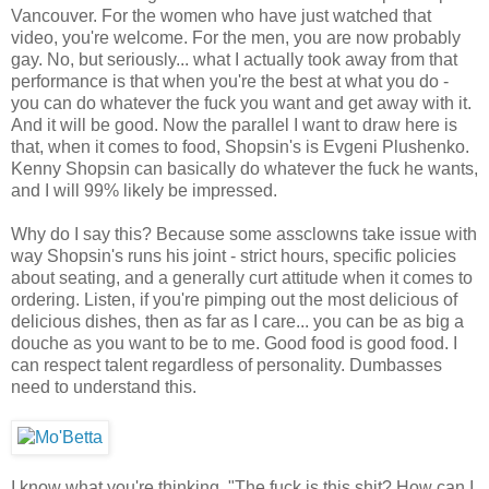
Vancouver. For the women who have just watched that
video, you're welcome. For the men, you are now probably
gay. No, but seriously... what I actually took away from that
performance is that when you're the best at what you do -
you can do whatever the fuck you want and get away with it.
And it will be good. Now the parallel I want to draw here is
that, when it comes to food, Shopsin's is Evgeni Plushenko.
Kenny Shopsin can basically do whatever the fuck he wants,
and I will 99% likely be impressed.
Why do I say this? Because some assclowns take issue with
way Shopsin's runs his joint - strict hours, specific policies
about seating, and a generally curt attitude when it comes to
ordering. Listen, if you're pimping out the most delicious of
delicious dishes, then as far as I care... you can be as big a
douche as you want to be to me. Good food is good food. I
can respect talent regardless of personality. Dumbasses
need to understand this.
I know what you're thinking. "The fuck is this shit? How can I