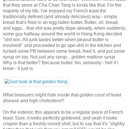
that they serve at Cha Chan Tang is kinda like that. For the
majority of my life, I've enjoyed my French toast the
traditionally defined (and already delicious) way - simply
bread that's fried in an egg-laden batter. Butter, oil, bread,
and eggs... that shit was pretty dope already, when suddenly,
some guy halfway around the world in Hong Kong decided
"shit son. All junk tastes better when peanut butter is
involved!" and proceeded to go ape-shit in the kitchen and
fucked some PB between some bread, fried it, and put some
syrup on top. Not just any syrup...
golden maltose syrup
.
Why is that better? Because butter. No, seriously - hell if I
know - it just is.
What treasures might hide inside that golden crust of heart
disease and high cholesterol?
On the exterior, this appears to be a regular piece of French
toast. Sure, it looks perfectly goldened, and yeah it looks
crispier than a freshly ironed shirt, but to say that it's "slightly