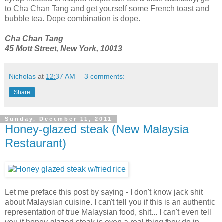
to Cha Chan Tang and get yourself some French toast and
bubble tea. Dope combination is dope.
Cha Chan Tang
45 Mott Street, New York, 10013
Nicholas
at
12:37 AM
3 comments:
Share
Sunday, December 11, 2011
Honey-glazed steak (New Malaysia
Restaurant)
Let me preface this post by saying - I don't know jack shit
about Malaysian cuisine. I can't tell you if this is an authentic
representation of true Malaysian food, shit... I can't even tell
you if honey-glazed steak is even a real thing they do in