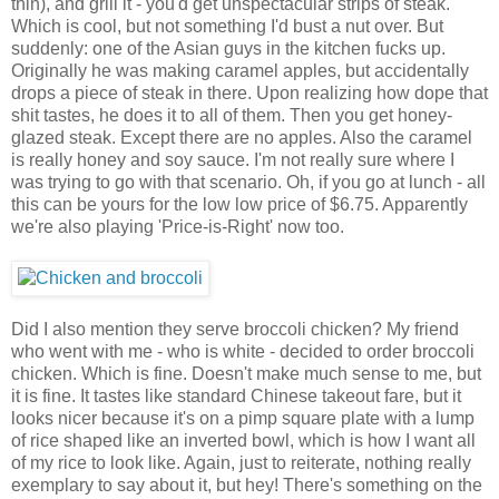
thin), and grill it - you'd get unspectacular strips of steak.
Which is cool, but not something I'd bust a nut over. But
suddenly: one of the Asian guys in the kitchen fucks up.
Originally he was making caramel apples, but accidentally
drops a piece of steak in there. Upon realizing how dope that
shit tastes, he does it to all of them. Then you get honey-
glazed steak. Except there are no apples. Also the caramel
is really honey and soy sauce. I'm not really sure where I
was trying to go with that scenario. Oh, if you go at lunch - all
this can be yours for the low low price of $6.75. Apparently
we're also playing 'Price-is-Right' now too.
Did I also mention they serve broccoli chicken? My friend
who went with me - who is white - decided to order broccoli
chicken. Which is fine. Doesn't make much sense to me, but
it is fine. It tastes like standard Chinese takeout fare, but it
looks nicer because it's on a pimp square plate with a lump
of rice shaped like an inverted bowl, which is how I want all
of my rice to look like. Again, just to reiterate, nothing really
exemplary to say about it, but hey! There's something on the