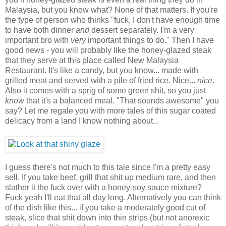
Malaysia, but you know what? None of that matters. If you're
the type of person who thinks "fuck, I don't have enough time
to have both dinner
and
dessert separately. I'm a very
important bro with
very
important things to do." Then I have
good news - you will probably like the honey-glazed steak
that they serve at this place called New Malaysia
Restaurant. It's like a candy, but you know... made with
grilled meat and served with a pile of fried rice. Nice...
nice
.
Also it comes with a sprig of some green shit, so you just
know
that it's a balanced meal. "That sounds awesome" you
say? Let me regale you with more tales of this sugar coated
delicacy from a land I know nothing about...
I guess there's not much to this tale since I'm a pretty easy
sell. If you take beef, grill that shit up medium rare, and then
slather it the fuck over with a honey-soy sauce mixture?
Fuck yeah I'll eat that all day long. Alternatively you can think
of the dish like this... if you take a moderately good cut of
steak, slice that shit down into thin strips (but not anorexic