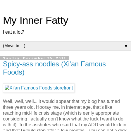
My Inner Fatty
I eat a lot?
▼
Sunday, December 25, 2011
Spicy-ass noodles (Xi'an Famous
Foods)
Well, well, well... it would appear that my blog has turned
three years old. Hooray me. In internet age, that's like
reaching mid-life crisis stage (which is eerily appropriate
considering I actually don't know what the fuck I want to do
with it). To the assholes who said that my ADD would kick in
and that I would stop after a few months... you can eat a dick.