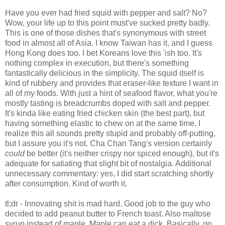
Have you ever had fried squid with pepper and salt? No?
Wow, your life up to this point must've sucked pretty badly.
This is one of those dishes that's synonymous with street
food in almost all of Asia. I know Taiwan has it, and I guess
Hong Kong does too. I bet Koreans love this 'ish too. It's
nothing complex in execution, but there's something
fantastically delicious in the simplicity. The squid itself is
kind of rubbery and provides that eraser-like texture I want in
all of my foods. With just a hint of seafood flavor, what you're
mostly tasting is breadcrumbs doped with salt and pepper.
It's kinda like eating fried chicken skin (the best part), but
having something elastic to chew on at the same time. I
realize this all sounds pretty stupid and probably off-putting,
but I assure you it's not. Cha Chan Tang's version certainly
could
be better (it's neither crispy nor spiced enough), but it's
adequate for satiating that slight bit of nostalgia. Additional
unnecessary commentary: yes, I did start scratching shortly
after consumption. Kind of worth it.
tl;dr - Innovating shit is mad hard. Good job to the guy who
decided to add peanut butter to French toast. Also maltose
syrup instead of maple. Maple can eat a dick. Basically, go