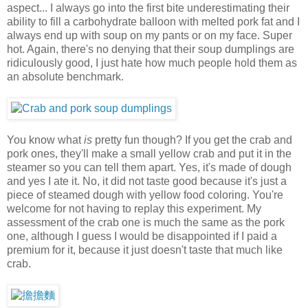
aspect... I always go into the first bite underestimating their
ability to fill a carbohydrate balloon with melted pork fat and I
always end up with soup on my pants or on my face. Super
hot. Again, there's no denying that their soup dumplings are
ridiculously good, I just hate how much people hold them as
an absolute benchmark.
You know what
is
pretty fun though? If you get the crab and
pork ones, they'll make a small yellow crab and put it in the
steamer so you can tell them apart. Yes, it's made of dough
and yes I ate it. No, it did not taste good because it's just a
piece of steamed dough with yellow food coloring. You're
welcome for not having to replay this experiment. My
assessment of the crab one is much the same as the pork
one, although I guess I would be disappointed if I paid a
premium for it, because it just doesn't taste that much like
crab.