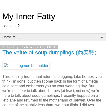
My Inner Fatty
I eat a lot?
▼
Saturday, February 27, 2016
The value of soup dumplings (鼎泰豐)
This is it, my triumphant return to blogging. Like herpes, you
think I'm gone, but then I come back in the form of a mega
cold sore and embarrass you on your wedding day. But
we're not here to talk about herpes (at least, not now) we're
here to talk about soup dumplings. I recently hopped on a
jetplane and returned to the motherland of Taiwan. Over the
course of the slightly-less-than-two-hour flight, I did two