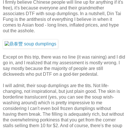
I firmly believe Chinese people will line up for anything if it's
free), it's because everyone and their grandmother
associates DTF with soup dumplings. In a nutshell, Din Tai
Fung is the antithesis of everything I believe in when it
comes to Asian food - long lines, inflated prices, and hype
out the asshole.
Except on this trip, there was no line (it was raining) and I did
go in, and I realized that my assessment is mostly wrong. I
say mostly because the majority of people are still
dickweeds who put DTF on a god-tier pedestal.
I will admit, their soup dumplings are the tits. Not life-
changing, not inspirational, but just plain good. The skin is
borderline translucent (yes, you can see the soup wish-
washing around) which is pretty impressive to me
considering I can't even boil frozen dumplings without
having them break. The filling is adequately rich, but without
the overwhelming porkiness that you get from the corner
stalls selling them 10 for $2. And of course, there's the soup