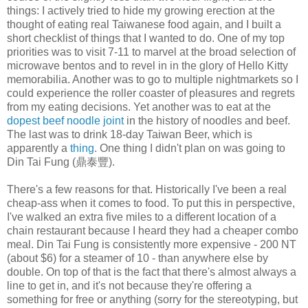
things: I actively tried to hide my growing erection at the
thought of eating real Taiwanese food again, and I built a
short checklist of things that I wanted to do. One of my top
priorities was to visit 7-11 to marvel at the broad selection of
microwave bentos and to revel in in the glory of Hello Kitty
memorabilia. Another was to go to multiple nightmarkets so I
could experience the roller coaster of pleasures and regrets
from my eating decisions. Yet another was to eat at the
dopest beef noodle joint
in the history of noodles and beef.
The last was to drink 18-day Taiwan Beer, which is
apparently a
thing
. One thing I didn't plan on was going to
Din Tai Fung (鼎泰豐).
There's a few reasons for that. Historically I've been a real
cheap-ass when it comes to food. To put this in perspective,
I've walked an extra five miles to a different location of a
chain restaurant because I heard they had a cheaper combo
meal. Din Tai Fung is consistently more expensive - 200 NT
(about $6) for a steamer of 10 - than anywhere else by
double. On top of that is the fact that there's almost always a
line to get in, and it's not because they're offering a
something for free or anything (sorry for the stereotyping, but