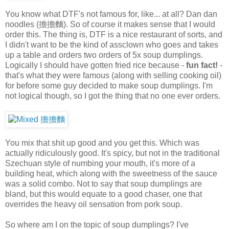
You know what DTF's not famous for, like... at all? Dan dan
noodles (擔擔麵). So of course it makes sense that I would
order this. The thing is, DTF is a nice restaurant of sorts, and
I didn't want to be the kind of assclown who goes and takes
up a table and orders two orders of 5x soup dumplings.
Logically I should have gotten fried rice because -
fun fact!
-
that's what they were famous (along with selling cooking oil)
for before some guy decided to make soup dumplings. I'm
not logical though, so I got the thing that no one ever orders.
You mix that shit up good and you get this. Which was
actually ridiculously good. It's spicy, but not in the traditional
Szechuan style of numbing your mouth, it's more of a
building heat, which along with the sweetness of the sauce
was a solid combo. Not to say that soup dumplings are
bland, but this would equate to a good chaser, one that
overrides the heavy oil sensation from pork soup.
So where am I on the topic of soup dumplings? I've