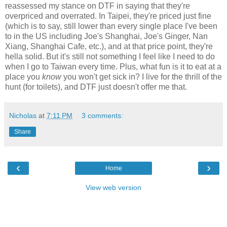
reassessed my stance on DTF in saying that they're
overpriced and overrated. In Taipei, they're priced just fine
(which is to say, still lower than every single place I've been
to in the US including Joe's Shanghai, Joe's Ginger, Nan
Xiang, Shanghai Cafe, etc.), and at that price point, they're
hella solid. But it's still not something I feel like I need to do
when I go to Taiwan every time. Plus, what fun is it to eat at a
place you
know
you won't get sick in? I live for the thrill of the
hunt (for toilets), and DTF just doesn't offer me that.
Nicholas
at
7:11 PM
3 comments:
Share
‹
›
Home
View web version