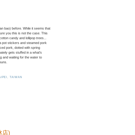
n bao) before. While it seems that
re you this is not the case. This
otton candy and lollipop trees...
za pot stickers and steamed pork
nced pork, dotted with spring
mately gets stuffed in a what's
ing and waiting for the water to
 buns.
AIPEI
,
TAIWAN
冰店)