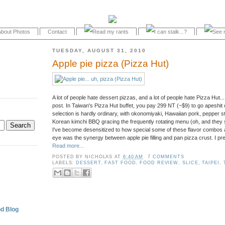
About Photos
Contact
TUESDAY, AUGUST 31, 2010
Apple pie pizza (Pizza Hut)
A lot of people hate dessert pizzas, and a lot of people hate Pizza Hut... 
post. In Taiwan's Pizza Hut buffet, you pay 299 NT (~$9) to go apeshit
selection is hardly ordinary, with okonomiyaki, Hawaiian pork, pepper 
Korean kimchi BBQ gracing the frequently rotating menu (oh, and they 
I've become desensitized to how special some of these flavor combos ar
eye was the synergy between apple pie filling and pan pizza crust. I pre
Read more...
POSTED BY
NICHOLAS
AT
6:40 AM
7 COMMENTS
.
LABELS:
DESSERT
,
FAST FOOD
,
FOOD REVIEW
,
SLICE
,
TAIPEI
,
d Blog