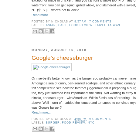
except not made of chicken), and you can grill it whole too! From any 
waterfront, you can get squid, grilled whole, and slathered with a sweet
NT ($1.50)... what's not to love?
Read more...
POSTED BY
NICHOLAS
AT
8:57 AM
7 COMMENTS
LABELS:
ASIAN
,
CART
,
FOOD REVIEW
,
TAIPEI
,
TAIWAN
MONDAY, AUGUST 16, 2010
Google's cheeseburger
Or maybe it's better known as the burger you probably can never have.
Amongst a sea of curry, pan-seared scallops, and other ethnic culinary d
felt compelled to see how the Internet juggernaut did in preparing a burge
too, they just seemed less important at the time). Not wanting to stray fr
simple, cheeseburger... with American. Within 5 minutes of ordering, I 
above. Well... sort of, I added the lettuce and tomatoes to convince mys
was Google burger?
Read more...
POSTED BY
NICHOLAS
AT
4:56 PM
9 COMMENTS
LABELS:
BURGER
,
FOOD REVIEW
,
NYC