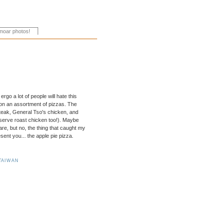
ergo a lot of people will hate this
 on an assortment of pizzas. The
steak, General Tso's chicken, and
serve roast chicken too!). Maybe
e, but no, the thing that caught my
sent you... the apple pie pizza.
TAIWAN