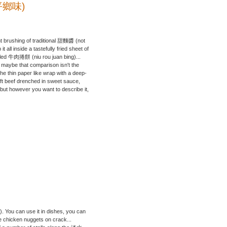
(北平鄉味)
ight brushing of traditional 甜麵醬 (not
all inside a tastefully fried sheet of
alled 牛肉捲餅 (niu rou juan bing)...
y, maybe that comparison isn't the
the thin paper like wrap with a deep-
soft beef drenched in sweet sauce,
, but however you want to describe it,
t). You can use it in dishes, you can
ke chicken nuggets on crack...