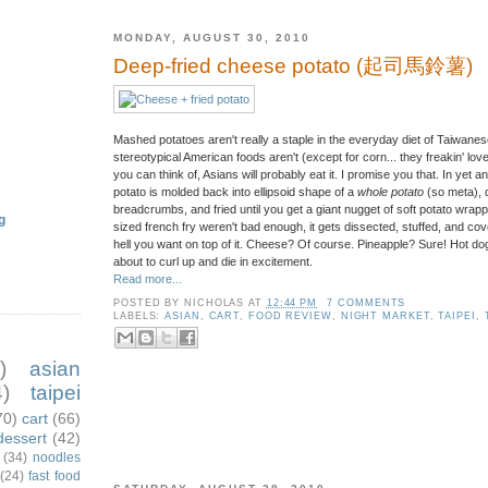
MONDAY, AUGUST 30, 2010
Deep-fried cheese potato (起司馬鈴薯)
Mashed potatoes aren't really a staple in the everyday diet of Taiwanes
stereotypical American foods aren't (except for corn... they freakin' love
you can think of, Asians will probably eat it. I promise you that. In yet
potato is molded back into ellipsoid shape of a
whole potato
(so meta), 
breadcrumbs, and fried until you get a giant nugget of soft potato wrappe
g
sized french fry weren't bad enough, it gets dissected, stuffed, and c
hell you want on top of it. Cheese? Of course. Pineapple? Sure! Hot dog
about to curl up and die in excitement.
Read more...
POSTED BY
NICHOLAS
AT
12:44 PM
7 COMMENTS
LABELS:
ASIAN
,
CART
,
FOOD REVIEW
,
NIGHT MARKET
,
TAIPEI
,
)
asian
)
taipei
70)
cart
(66)
dessert
(42)
(34)
noodles
(24)
fast food