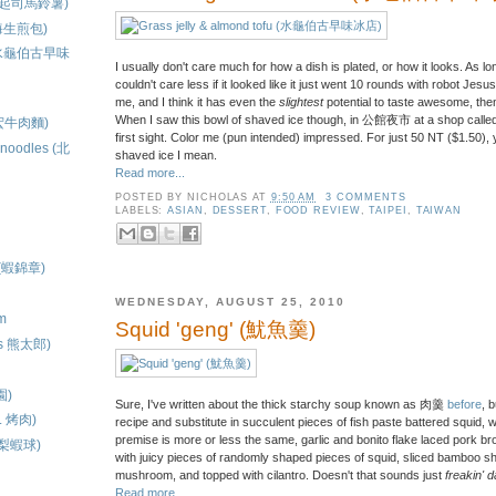
to (起司馬鈴薯)
原上海生煎包)
ce (水龜伯古早味
I usually don't care much for how a dish is plated, or how it looks. As lon
couldn't care less if it looked like it just went 10 rounds with robot Jesus.
me, and I think it has even the
slightest
potential to taste awesome, then
When I saw this bowl of shaved ice though, in 公館夜市 at a shop called
(建宏牛肉麵)
first sight. Color me (pun intended) impressed. For just 50 NT ($1.50),
d noodles (北
shaved ice I mean.
Read more...
POSTED BY
NICHOLAS
AT
9:50 AM
3 COMMENTS
LABELS:
ASIAN
,
DESSERT
,
FOOD REVIEW
,
TAIPEI
,
TAIWAN
s (蝦錦章)
WEDNESDAY, AUGUST 25, 2010
am
Squid 'geng' (魷魚羹)
t's 熊太郎)
)
園)
Sure, I've written about the thick starchy soup known as 肉羹
before
, 
. 烤肉)
recipe and substitute in succulent pieces of fish paste battered squid, 
premise is more or less the same, garlic and bonito flake laced pork brot
(鳳梨蝦球)
with juicy pieces of randomly shaped pieces of squid, sliced bamboo shoo
mushroom, and topped with cilantro. Doesn't that sounds just
freakin' 
Read more...