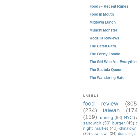
Food @ Recent Runes
Food in Mouth
Midtown Lunch
Munchi Monster
Rodzilla Reviews
The Eaten Path
The Feisty Foodie
The Girl Who Ate Everythin
The Spatula Queen
The Wandering Eater
LABELS
food review
(305
(234)
taiwan
(174
(159)
running
(88)
NYC
(
sandwich
(59)
burger
(49)
night market
(40)
chinatown
(30)
downtown
(24)
dumplings