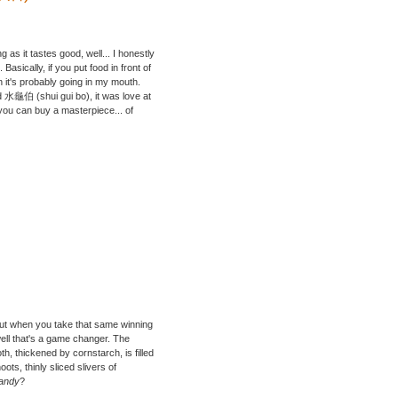
g as it tastes good, well... I honestly
 Basically, if you put food in front of
 it's probably going in my mouth.
 水龜伯 (shui gui bo), it was love at
 you can buy a masterpiece... of
but when you take that same winning
well that's a game changer. The
h, thickened by cornstarch, is filled
ts, thinly sliced slivers of
dandy
?