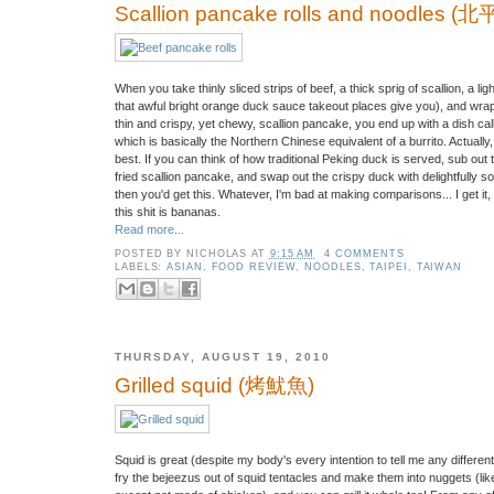
Scallion pancake rolls and noodles 
When you take thinly sliced strips of beef, a thick sprig of scallion, a l
that awful bright orange duck sauce takeout places give you), and wrap it 
thin and crispy, yet chewy, scallion pancake, you end up with a dish c
which is basically the Northern Chinese equivalent of a burrito. Actuall
best. If you can think of how traditional Peking duck is served, sub out 
fried scallion pancake, and swap out the crispy duck with delightfully 
then you'd get this. Whatever, I'm bad at making comparisons... I get it
this shit is bananas.
Read more...
POSTED BY
NICHOLAS
AT
9:15 AM
4 COMMENTS
LABELS:
ASIAN
,
FOOD REVIEW
,
NOODLES
,
TAIPEI
,
TAIWAN
THURSDAY, AUGUST 19, 2010
Grilled squid (烤魷魚)
Squid is great (despite my body's every intention to tell me any differen
fry the bejeezus out of squid tentacles and make them into nuggets (li