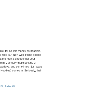
e, for as little money as possible,
 food is?" No? Well, I think people
eat the mac & cheese that your
m... actually that'd be kind of
nowadays, and sometimes I just want
oodles) comes in. Seriously, their
PEI
,
TAIWAN