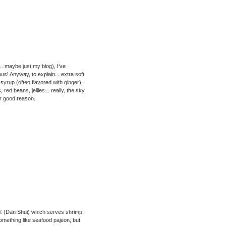
.. maybe just my blog), I've
s! Anyway, to explain... extra soft
syrup (often flavored with ginger),
ed beans, jellies... really, the sky
for good reason.
 淡水 (Dan Shui) which serves shrimp
omething like seafood pajeon, but