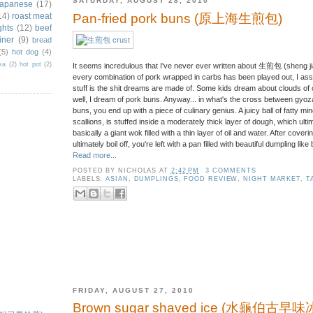
SATURDAY, AUGUST 28, 2010
japanese
(17)
14)
roast meat
Pan-fried pork buns (原上海生煎包)
ghts
(12)
beef
iner
(9)
bread
(5)
hot dog
(4)
ka
(2)
hot pot
(2)
It seems incredulous that I've never ever written about 生煎包 (sheng jia
every combination of pork wrapped in carbs has been played out, I assu
stuff is the shit dreams are made of. Some kids dream about clouds of c
well, I dream of pork buns. Anyway... in what's the cross between gyo
buns, you end up with a piece of culinary genius. A juicy ball of fatty mi
scallions, is stuffed inside a moderately thick layer of dough, which ulti
basically a giant wok filled with a thin layer of oil and water. After cover
ultimately boil off, you're left with a pan filled with beautiful dumpling like
Read more...
POSTED BY
NICHOLAS
AT
2:42 PM
3 COMMENTS
LABELS:
ASIAN
,
DUMPLINGS
,
FOOD REVIEW
,
NIGHT MARKET
,
T
FRIDAY, AUGUST 27, 2010
)
Brown sugar shaved ice (水龜伯古早味