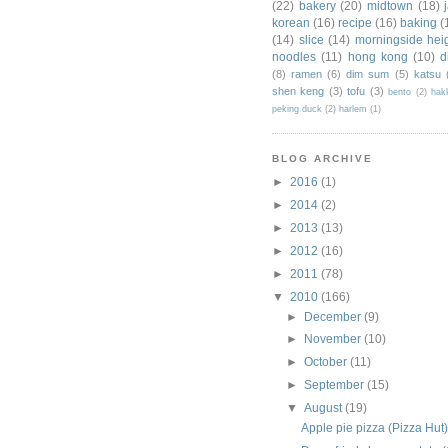
(22)
bakery
(20)
midtown
(18)
korean
(16)
recipe
(16)
baking
(
(14)
slice
(14)
morningside hei
noodles
(11)
hong kong
(10)
d
(8)
ramen
(6)
dim sum
(5)
katsu
shen keng
(3)
tofu
(3)
bento
(2)
hak
peking duck
(2)
harlem
(1)
BLOG ARCHIVE
►
2016
(1)
►
2014
(2)
►
2013
(13)
►
2012
(16)
►
2011
(78)
▼
2010
(166)
►
December
(9)
►
November
(10)
►
October
(11)
►
September
(15)
▼
August
(19)
Apple pie pizza (Pizza Hut