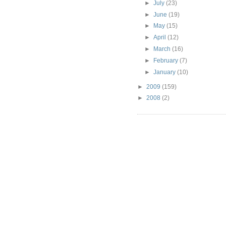
►
July
(23)
►
June
(19)
►
May
(15)
►
April
(12)
►
March
(16)
►
February
(7)
►
January
(10)
►
2009
(159)
►
2008
(2)