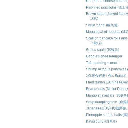
Deep-fried cheese pota
Pan-fried pork buns (
Brown sugar shaved i
冰店)
Squid 'geng' (魷魚羹)
Mega bowl of noodles 
Scallion pancake rolls an
平鄉味)
Grilled squid (烤魷魚)
Google's cheeseburger
Tofu pudding + mochi
Shrimp octopus pancake
XO 黃金蝦堡 (Mos Burger)
Fried durian w/Chinese y
Bear donuts (Mister Donu
Mango shaved ice (思慕昔
Soup dumplings etc. (金雞
Japanese BBQ (我!就厲害..
Pineapple shrimp balls 
Katsu curry (咖哩屋)