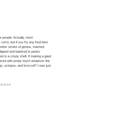
e people. Actually, most
 corn), but if you fry
any
food item
 another stroke of genius, mashed
dipped and battered in panko
d in a crispy shell. If making a giant
overed with pretty much whatever the
s, octopus, and broccoli? I was just
TAIWAN