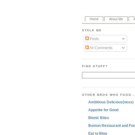
Home
About Me
STALK ME
Posts
All Comments
FIND STUFF?
OTHER BROS WHO FOOD..
Ambitious Delicious(ness)
Appetite for Good
Bionic Bites
Boston Restaurant and Foo
Eat to Blog