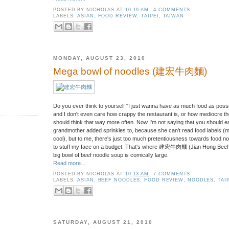
POSTED BY
NICHOLAS
AT
10:19 AM
4 COMMENTS
LABELS:
ASIAN
,
FOOD REVIEW
,
TAIPEI
,
TAIWAN
MONDAY, AUGUST 23, 2010
Mega bowl of noodles (建宏牛肉麵)
Do you ever think to yourself "I just wanna have as much food as possibl
and I don't even care how crappy the restaurant is, or how mediocre the
should think that way more often. Now I'm not saying that you should 
grandmother added sprinkles to, because she can't read food labels (mm
cool), but to me, there's just too much pretentiousness towards food 
to stuff my face on a budget. That's where 建宏牛肉麵 (Jian Hong Beef N
big bowl of beef noodle soup is comically large.
Read more...
POSTED BY
NICHOLAS
AT
10:13 AM
7 COMMENTS
LABELS:
ASIAN
,
BEEF NOODLES
,
FOOD REVIEW
,
NOODLES
,
TAI
SATURDAY, AUGUST 21, 2010