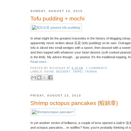
SUNDAY, AUGUST 15, 2010
Tofu pudding + mochi
In what might be the greatest travesties in the history of blogging (okay.
apparently never written about 豆花 (tofu pudding) on its own. Outrageou
tofu is sliced into small wedges with a spoon, then doused with a sweet 
and then topped with whatever your heart desires (soft cooked peanuts, r
is the limit). My advice though... go peanut. It's the traditional topping, 
Read more...
POSTED BY
NICHOLAS
AT
9:18 AM
1 COMMENTS
LABELS:
ASIAN
,
DESSERT
,
TAIPEI
,
TAIWAN
FRIDAY, AUGUST 13, 2010
Shrimp octopus pancakes (蝦錦章)
In yet another stroke of brilliance, a couple of bros opened a stall in
and octopus pancakes... er waffles? Now, you're probably thinking of s