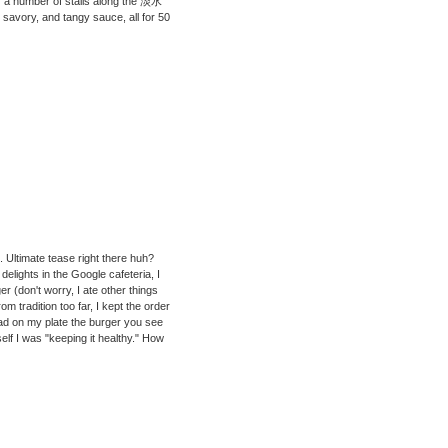
of a number of stalls along the 淡水
, savory, and tangy sauce, all for 50
 Ultimate tease right there huh?
elights in the Google cafeteria, I
r (don't worry, I ate other things
om tradition too far, I kept the order
had on my plate the burger you see
elf I was "keeping it healthy." How