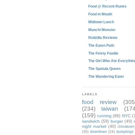
Food @ Recent Runes
Food in Mouth
Midtown Lunch
Munchi Monster
Rodzilla Reviews
The Eaten Path
The Feisty Foodie
The Girl Who Ate Everythin
The Spatula Queen
The Wandering Eater
LABELS
food review
(305
(234)
taiwan
(174
(159)
running
(88)
NYC
(
sandwich
(59)
burger
(49)
night market
(40)
chinatown
(30)
downtown
(24)
dumplings