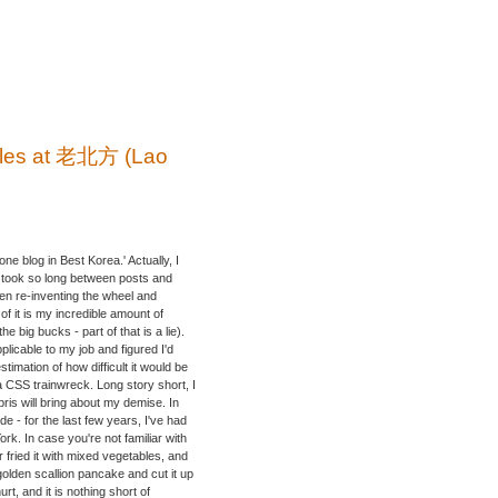
dles at 老北方 (Lao
one blog in Best Korea.' Actually, I
hat took so long between posts and
een re-inventing the wheel and
 it is my incredible amount of
 big bucks - part of that is a lie).
plicable to my job and figured I'd
imation of how difficult it would be
 a CSS trainwreck. Long story short, I
bris will bring about my demise. In
de - for the last few years, I've had
k. In case you're not familiar with
tir fried it with mixed vegetables, and
olden scallion pancake and cut it up
urt, and it is nothing short of