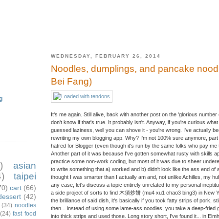
WEDNESDAY, FEBRUARY 26, 2014
Noodles, dumplings, and pancake noo
Bei Fang)
g
It's me again. Still alive, back with another post on the 'glorious number 
don't know if that's true. It probably isn't. Anyway, if you're curious w
guessed laziness, well you can shove it - you're wrong. I've actually b
rewriting my own blogging app. Why? I'm not 100% sure anymore, part of
hatred for Blogger (even though it's run by the same folks who pay me the
Another part of it was because I've gotten somewhat rusty with skills ap
practice some non-work coding, but most of it was due to sheer underest
)
asian
to write something that a) worked and b) didn't look like the ass end of
)
taipei
thought I was smarter than I actually am and, not unlike Achilles, my hu
any case, let's discuss a topic entirely unrelated to my personal ineptitu
70)
cart
(66)
a side project of sorts to find 木須炒餅 (mu4 xu1 chao3 bing3) in New Yor
dessert
(42)
the brilliance of said dish, it's basically if you took fatty strips of pork, s
(34)
noodles
then... instead of using some lame-ass noodles, you take a deep-fried g
(24)
fast food
into thick strips and used those. Long story short, I've found it... in Elmh