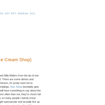
GS
,
HOT POT
,
KOREAN
,
NYC
,
Ice Cream Shop)
ed Nilla Wafers from the tip of one
ved. There are some dishes and
icken, it's pretty hard not to
umplings,
Nan Xiang
inevitably gets
will have something to say about the
e often than not, they're chock full
hy so many people I barely know
ght spectacular and actually live up