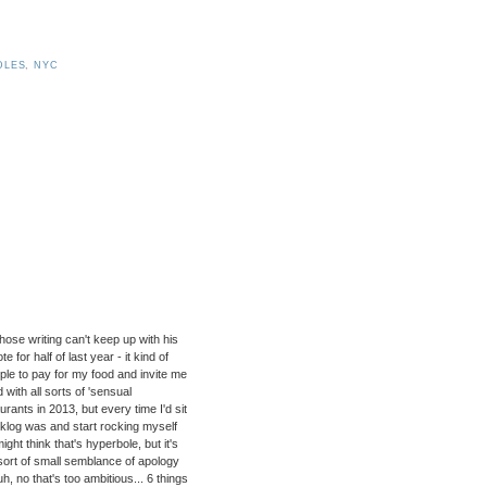
DLES
,
NYC
hose writing can't keep up with his
e for half of last year - it kind of
ple to pay for my food and invite me
with all sorts of 'sensual
rants in 2013, but every time I'd sit
acklog was and start rocking myself
ht think that's hyperbole, but it's
 sort of small semblance of apology
h, no that's too ambitious... 6 things