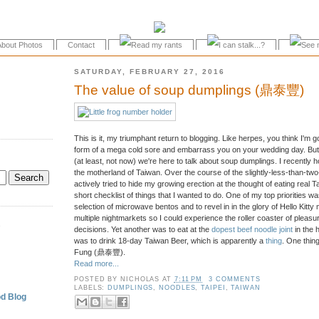
About Photos
Contact
SATURDAY, FEBRUARY 27, 2016
The value of soup dumplings (鼎泰豐)
This is it, my triumphant return to blogging. Like herpes, you think I'm 
form of a mega cold sore and embarrass you on your wedding day. But 
(at least, not now) we're here to talk about soup dumplings. I recently 
the motherland of Taiwan. Over the course of the slightly-less-than-two-ho
actively tried to hide my growing erection at the thought of eating real T
short checklist of things that I wanted to do. One of my top priorities wa
selection of microwave bentos and to revel in in the glory of Hello Kitty
multiple nightmarkets so I could experience the roller coaster of pleas
.
decisions. Yet another was to eat at the
dopest beef noodle joint
in the 
was to drink 18-day Taiwan Beer, which is apparently a
thing
. One thing
Fung (鼎泰豐).
Read more...
POSTED BY
NICHOLAS
AT
7:11 PM
3 COMMENTS
LABELS:
DUMPLINGS
,
NOODLES
,
TAIPEI
,
TAIWAN
d Blog