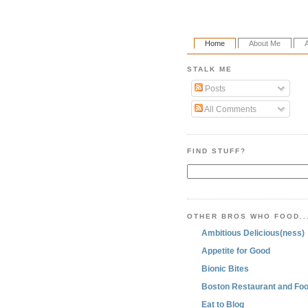
Home
About Me
STALK ME
Posts
All Comments
FIND STUFF?
OTHER BROS WHO FOOD..
Ambitious Delicious(ness)
Appetite for Good
Bionic Bites
Boston Restaurant and Foo
Eat to Blog