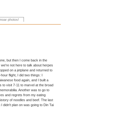
gone, but then I come back in the
we're not here to talk about herpes
hopped on a jetplane and returned to
ur flight, I did two things: I
aiwanese food again, and I built a
s to visit 7-11 to marvel at the broad
 memorabilia. Another was to go to
ures and regrets from my eating
history of noodles and beef. The last
 I didn't plan on was going to Din Tai