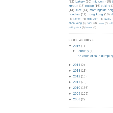
(22)
bakery
(20)
midtown
(18)
korean
(16)
recipe
(16)
baking
(
(14)
slice
(14)
morningside hei
noodles
(11)
hong kong
(10)
d
(8)
ramen
(6)
dim sum
(5)
katsu
shen keng
(3)
tofu
(3)
bento
(2)
hak
peking duck
(2)
harlem
(1)
BLOG ARCHIVE
▼
2016
(1)
▼
February
(1)
The value of soup dumpl
►
2014
(2)
►
2013
(13)
►
2012
(16)
►
2011
(78)
►
2010
(166)
►
2009
(159)
►
2008
(2)