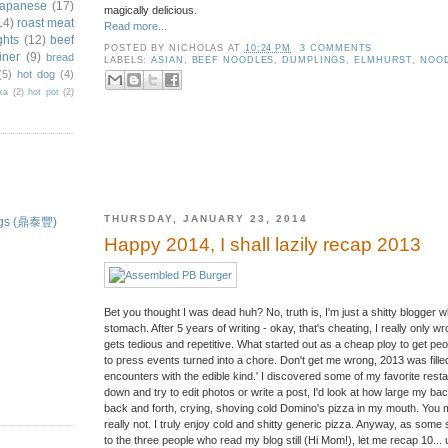
japanese
(17)
magically delicious.
14)
roast meat
Read more...
ghts
(12)
beef
POSTED BY
NICHOLAS
AT
10:24 PM
3 COMMENTS
iner
(9)
bread
LABELS:
ASIAN
,
BEEF NOODLES
,
DUMPLINGS
,
ELMHURST
,
NOO
(5)
hot dog
(4)
ka
(2)
hot pot
(2)
THURSDAY, JANUARY 23, 2014
ings (鼎泰豐)
Happy 2014, I shall lazily recap 2013
Bet you thought I was dead huh? No, truth is, I'm just a shitty blogger w
stomach. After 5 years of writing - okay, that's cheating, I really only wrot
gets tedious and repetitive. What started out as a cheap ploy to get peo
to press events turned into a chore. Don't get me wrong, 2013 was filled 
encounters with the edible kind.' I discovered some of my favorite restau
down and try to edit photos or write a post, I'd look at how large my b
back and forth, crying, shoving cold Domino's pizza in my mouth. You mig
really not. I truly enjoy cold and shitty generic pizza. Anyway, as some
to the three people who read my blog still (Hi Mom!), let me recap 10... u