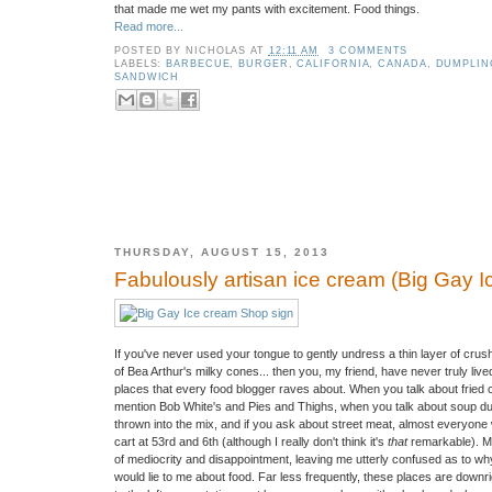
that made me wet my pants with excitement. Food things.
Read more...
POSTED BY
NICHOLAS
AT
12:11 AM
3 COMMENTS
LABELS:
BARBECUE
,
BURGER
,
CALIFORNIA
,
CANADA
,
DUMPLIN
SANDWICH
THURSDAY, AUGUST 15, 2013
Fabulously artisan ice cream (Big Gay 
If you've never used your tongue to gently undress a thin layer of crush
of Bea Arthur's milky cones... then you, my friend, have never truly li
places that every food blogger raves about. When you talk about fried ch
mention Bob White's and Pies and Thighs, when you talk about soup d
thrown into the mix, and if you ask about street meat, almost everyone 
cart at 53rd and 6th (although I really don't think it's
that
remarkable). Mor
of mediocrity and disappointment, leaving me utterly confused as to w
would lie to me about food. Far less frequently, these places are downri