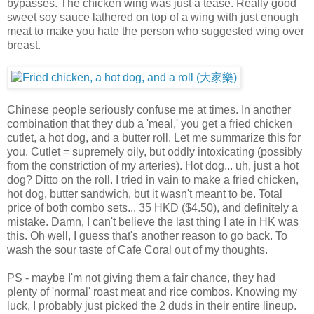
bypasses. The chicken wing was just a tease. Really good
sweet soy sauce lathered on top of a wing with just enough
meat to make you hate the person who suggested wing over
breast.
Chinese people seriously confuse me at times. In another
combination that they dub a 'meal,' you get a fried chicken
cutlet, a hot dog, and a butter roll. Let me summarize this for
you. Cutlet = supremely oily, but oddly intoxicating (possibly
from the constriction of my arteries). Hot dog... uh, just a hot
dog? Ditto on the roll. I tried in vain to make a fried chicken,
hot dog, butter sandwich, but it wasn't meant to be. Total
price of both combo sets... 35 HKD ($4.50), and definitely a
mistake. Damn, I can't believe the last thing I ate in HK was
this. Oh well, I guess that's another reason to go back. To
wash the sour taste of Cafe Coral out of my thoughts.
PS - maybe I'm not giving them a fair chance, they had
plenty of 'normal' roast meat and rice combos. Knowing my
luck, I probably just picked the 2 duds in their entire lineup.