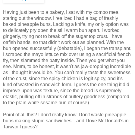
Having just been to a bakery, I sat with my combo meal
staring out the window. I realized I had a bag of freshly
baked pineapple buns. Lacking a knife, my only option was
to delicately pry open the still warm bun apart. I worked
gingerly, trying not to break off the sugar top crust. I have
oafish hands, so that didn't work out as planned. With the
bun opened successfully (debatable), I began the transplant.
I scraped the mayo lettuce mix over using a sacrificial french
fry, then slammed the patty inside. Then you get what you
see. Mmm, to be honest, it wasn't as jaw-dropping incredible
as I thought it would be. You can't really taste the sweetness
of the crust, since the spicy chicken is legit spicy, and it's
kind of wasted in sandwich form. I guess the one thing it did
improve upon was texture, since the bread is supremely
elastic, pulling off in strands of buttery goodness (compared
to the plain white sesame bun of course).
Point of all this? I don't really know. Don't waste pineapple
buns making stupid sandwiches... and I love McDonald's in
Taiwan I guess?