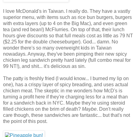
I love McDonald's in Taiwan. I really do. They have a vastly
superior menu, with items such as rice bun burgers, burgers
with extra layers (up to 4 on the Big Mac), and even green
tea (and red bean!) McFlurries. On top of that, their lunch
hours give discounts so that full meals cost as little as 79 NT
($2.25 for the double cheeseburger). God... damn. No
wonder there's so many overweight kids in Taiwan
nowadays. Anyway, they've been pimping their new spicy
chicken leg sandwich pretty hard lately (full combo meal for
99 NT!), and shit... it's delicious as sin.
The patty is freshly fried (I would know... I burned my lip on
one), has a crispy layer of spicy breading, and uses actual
chicken meat. The skeptic in me wonders how McD's is
turning a profit here if they're charging less for a meal than
for a sandwich back in NYC. Maybe they're using steroid
filled chickens on the brim of death?
Maybe
. Don't really
care though, these sandwiches are fantastic... but that's not
the point of this post.