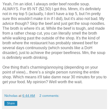
Yeah, I'm an idiot. I always order beef noodle soup.
ALWAYS. For 85 NT ($2.50) I got this. Mmm, it's definitely
not in my top 5 (actually, I don't have a top 5, but I'm pretty
sure this wouldn't make it in if I did), but it's also not bad. My
advice though? Skip the beef and just get the soup noodles.
The broth is where it's at. While the beef is tough, and made
from a rather cheap cut, you can literally smell the broth
while walking past the outside of the shop. It's the kind of
broth where the restaurant has probably stewed beef for
several days continuously (which sounds like a DoH
disaster), just to achieve the proper beefiness. Mm, the soup
is definitely worth drinking.
One thing that's charming/annoying (depending on your
point of view)... there's a single person running the entire
shop. Which means it'll take damn near 30 minutes for you to
get your food. My opinion? Well worth the wait.
Nicholas
at
6:44 AM
2 comments:
Share