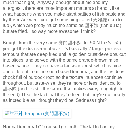
much that night). Anyway, enough about me and my
allergies... there are more important matters at hand... like
what happens when you make giant patties of fish paste and
fry them. Answer... you get something called 天婦羅 (tian fu
luo), which are pretty much the same as 甜不辣 (tian bu la),
but are fried... so way more awesome. I think?
Bought from the very same 賽門甜不辣, for 50 NT (~$1.50)
you get the dish seen above. It's basically 2 larger pieces of
tempura that are deep fried until a golden crust develops, cut
into slices, and served with the same orange-brown miso
based sauce. They do have a fantastic crust, which is nice
and different from the soup based tempura, and the inside is
chock full of burdock root, so the textural nuances continue
throughout, but taste-wise, they're more or less identical to
甜不辣 (and it's still the sauce that makes everything right in
the end). I like the fact that they're fried, but they're not nearly
as incredible as I thought they'd be. Sadness right?
Normal tempura! Of course I got both. The fat kid on my