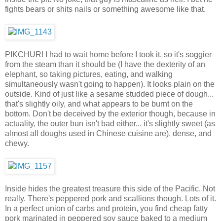
fights bears or shits nails or something awesome like that.
PIKCHUR! I had to wait home before I took it, so it's soggier
from the steam than it should be (I have the dexterity of an
elephant, so taking pictures, eating, and walking
simultaneously wasn't going to happen). It looks plain on the
outside. Kind of just like a sesame studded piece of dough...
that's slightly oily, and what appears to be burnt on the
bottom. Don't be deceived by the exterior though, because in
actuality, the outer bun isn't bad either... it's slightly sweet (as
almost all doughs used in Chinese cuisine are), dense, and
chewy.
Inside hides the greatest treasure this side of the Pacific. Not
really. There's peppered pork and scallions though. Lots of it.
In a perfect union of carbs and protein, you find cheap fatty
pork marinated in peppered soy sauce baked to a medium