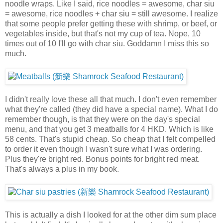
noodle wraps. Like I said, rice noodles = awesome, char siu
= awesome, rice noodles + char siu = still awesome. I realize
that some people prefer getting these with shrimp, or beef, or
vegetables inside, but that's not my cup of tea. Nope, 10
times out of 10 I'll go with char siu. Goddamn I miss this so
much.
I didn't really love these all that much. I don't even remember
what they're called (they did have a special name). What I do
remember though, is that they were on the day's special
menu, and that you get 3 meatballs for 4 HKD. Which is like
58 cents. That's stupid cheap. So cheap that I felt compelled
to order it even though I wasn't sure what I was ordering.
Plus they're bright red. Bonus points for bright red meat.
That's always a plus in my book.
This is actually a dish I looked for at the other dim sum place