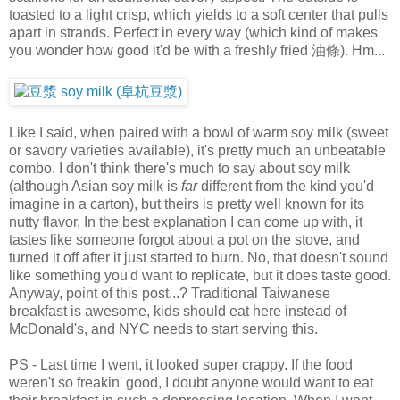
toasted to a light crisp, which yields to a soft center that pulls
apart in strands. Perfect in every way (which kind of makes
you wonder how good it'd be with a freshly fried 油條). Hm...
Like I said, when paired with a bowl of warm soy milk (sweet
or savory varieties available), it's pretty much an unbeatable
combo. I don't think there's much to say about soy milk
(although Asian soy milk is
far
different from the kind you'd
imagine in a carton), but theirs is pretty well known for its
nutty flavor. In the best explanation I can come up with, it
tastes like someone forgot about a pot on the stove, and
turned it off after it just started to burn. No, that doesn't sound
like something you'd want to replicate, but it does taste good.
Anyway, point of this post...? Traditional Taiwanese
breakfast is awesome, kids should eat here instead of
McDonald's, and NYC needs to start serving this.
PS - Last time I went, it looked super crappy. If the food
weren't so freakin' good, I doubt anyone would want to eat