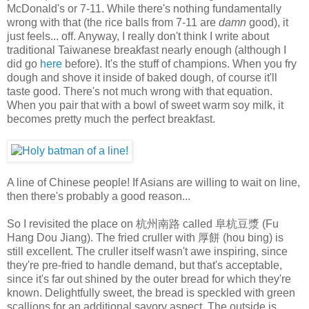
McDonald's or 7-11. While there's nothing fundamentally
wrong with that (the rice balls from 7-11 are
damn
good), it
just feels... off. Anyway, I really don't think I write about
traditional Taiwanese breakfast nearly enough (although I
did go
here
before). It's the stuff of champions. When you fry
dough and shove it inside of baked dough, of course it'll
taste good. There's not much wrong with that equation.
When you pair that with a bowl of sweet warm soy milk, it
becomes pretty much the perfect breakfast.
A line of Chinese people! If Asians are willing to wait on line,
then there's probably a good reason...
So I revisited the place on 杭州南路 called 阜杭豆漿 (Fu
Hang Dou Jiang). The fried cruller with 厚餅 (hou bing) is
still excellent. The cruller itself wasn't awe inspiring, since
they're pre-fried to handle demand, but that's acceptable,
since it's far out shined by the outer bread for which they're
known. Delightfully sweet, the bread is speckled with green
scallions for an additional savory aspect. The outside is