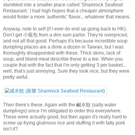
stumbled into a smaller place called 'Shamrock Seafood
Restaurant.' I had high hopes that a cheaper atmosphere
would foster a more 'authentic' flavor... whatever that means.
Anyway, note to self (if I ever do end up going back to HK).
Don't get 小籠包 from a dim sum parlor. They're overpriced,
and not all that good. Perhaps it's because incredible soup
dumpling places are a dime a dozen in Taiwan, but I was
thoroughly disappointed with these. Thick skins, lack of
soup, and bland meat describe these to a tee. When you
couple that with the fact that I'm only getting 3 per basket...
well, that's just annoying. Sure they look nice, but they were
pretty awful.
Then there's these. Again with the 鹹水餃 (salty water
dumplings) since I'm obligated to order this everywhere.
These were actually good, but then again it's really hard to
screw up frying glutinous rice and stuffing it with fatty pork
isn't it?