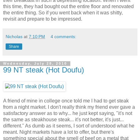
their breakfast in such a depressing location. When I went
this time, they had bought out the entire floor and renovated
the entire thing. So if you went back when it was shitty,
revisit and prepare to be impressed.
Nicholas
at
7:10 PM
4 comments:
Share
Wednesday, July 28, 2010
99 NT steak (Hot Doufu)
A friend of mine in college once told me I had to get steak
from a night market. I don't really think my friend ever gave a
satisfactory answer as to why... he just kept saying, "it's not
the same as steakhouse steak... it's not better, it's just...
different." As dumb as it seems, I sort of understood what he
meant. Night markets have a lot to offer, but there's
something special about the smell of beef on a metal that