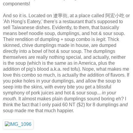
components!
And so it is. Located on 遼寧街, at a place called 阿宏小吃 or
'Ah Hong's Eatery,' there's a restaurant that's supposed to
sell Taiwanese dishes. Evidently, to them, that basically
means beef noodle soup, dumplings, and hot & sour soup.
Their rendition of dumpling + soup combo is
legit
. Thick
skinned, chive dumplings made in house, are dumped
directly into a bowl of hot & sour soup. The dumplings
themselves are really nothing special, and actually, neither
is the soup (which is the same as in America, plus the
addition of pig's blood a.k.a. red tofu). Nope, what makes me
love this combo so much, is actually the addition of flavors. If
you poke holes in your dumplings, and allow the soup to
seep into the skins, with every bite you get a blissful
symphony of pork juices and hot & sour soup...
in your
mouth
. It almost makes plain dumplings sound boring eh? I
think the fact that I only paid 60 NT ($2) for 8 dumplings
and
soup made me that much happier.