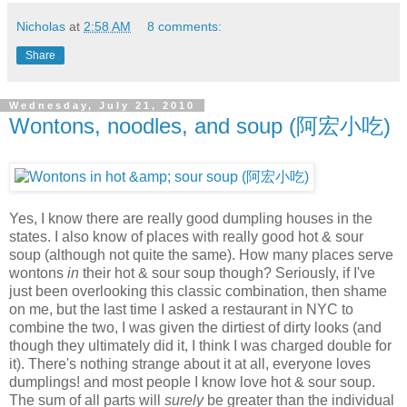
Nicholas
at
2:58 AM
8 comments:
Share
Wednesday, July 21, 2010
Wontons, noodles, and soup (阿宏小吃)
Yes, I know there are really good dumpling houses in the
states. I also know of places with really good hot & sour
soup (although not quite the same). How many places serve
wontons
in
their hot & sour soup though? Seriously, if I've
just been overlooking this classic combination, then shame
on me, but the last time I asked a restaurant in NYC to
combine the two, I was given the dirtiest of dirty looks (and
though they ultimately did it, I think I was charged double for
it). There's nothing strange about it at all, everyone loves
dumplings! and most people I know love hot & sour soup.
The sum of all parts will
surely
be greater than the individual