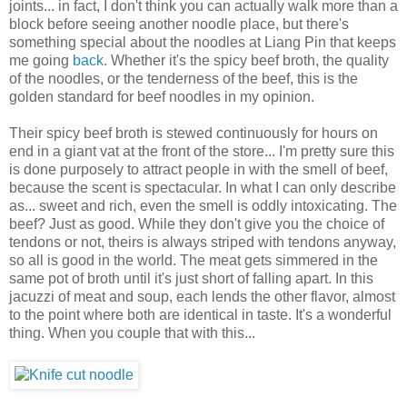
joints... in fact, I don't think you can actually walk more than a
block before seeing another noodle place, but there's
something special about the noodles at Liang Pin that keeps
me going
back
. Whether it's the spicy beef broth, the quality
of the noodles, or the tenderness of the beef, this is the
golden standard for beef noodles in my opinion.
Their spicy beef broth is stewed continuously for hours on
end in a giant vat at the front of the store... I'm pretty sure this
is done purposely to attract people in with the smell of beef,
because the scent is spectacular. In what I can only describe
as... sweet and rich, even the smell is oddly intoxicating. The
beef? Just as good. While they don't give you the choice of
tendons or not, theirs is always striped with tendons anyway,
so all is good in the world. The meat gets simmered in the
same pot of broth until it's just short of falling apart. In this
jacuzzi of meat and soup, each lends the other flavor, almost
to the point where both are identical in taste. It's a wonderful
thing. When you couple that with this...