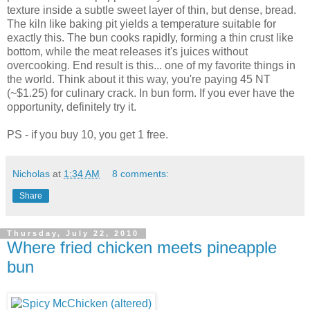
texture inside a subtle sweet layer of thin, but dense, bread.
The kiln like baking pit yields a temperature suitable for
exactly this. The bun cooks rapidly, forming a thin crust like
bottom, while the meat releases it's juices without
overcooking. End result is this... one of my favorite things in
the world. Think about it this way, you're paying 45 NT
(~$1.25) for culinary crack. In bun form. If you ever have the
opportunity, definitely try it.
PS - if you buy 10, you get 1 free.
Nicholas
at
1:34 AM
8 comments:
Share
Thursday, July 22, 2010
Where fried chicken meets pineapple
bun