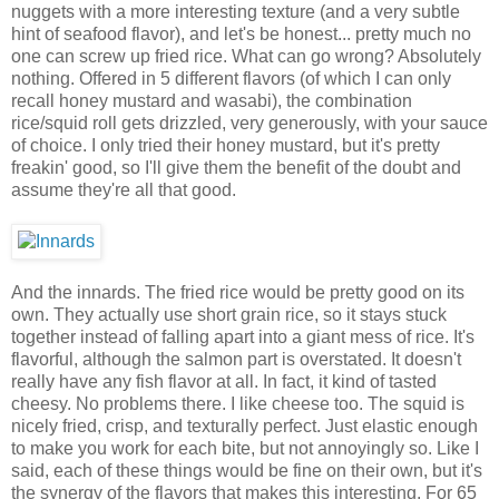
nuggets with a more interesting texture (and a very subtle
hint of seafood flavor), and let's be honest... pretty much no
one can screw up fried rice. What can go wrong? Absolutely
nothing. Offered in 5 different flavors (of which I can only
recall honey mustard and wasabi), the combination
rice/squid roll gets drizzled, very generously, with your sauce
of choice. I only tried their honey mustard, but it's pretty
freakin' good, so I'll give them the benefit of the doubt and
assume they're all that good.
And the innards. The fried rice would be pretty good on its
own. They actually use short grain rice, so it stays stuck
together instead of falling apart into a giant mess of rice. It's
flavorful, although the salmon part is overstated. It doesn't
really have any fish flavor at all. In fact, it kind of tasted
cheesy. No problems there. I like cheese too. The squid is
nicely fried, crisp, and texturally perfect. Just elastic enough
to make you work for each bite, but not annoyingly so. Like I
said, each of these things would be fine on their own, but it's
the synergy of the flavors that makes this interesting. For 65