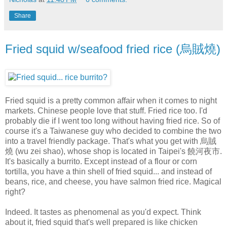
Share
Fried squid w/seafood fried rice (烏賊燒)
Fried squid is a pretty common affair when it comes to night
markets. Chinese people love that stuff. Fried rice too. I'd
probably die if I went too long without having fried rice. So of
course it's a Taiwanese guy who decided to combine the two
into a travel friendly package. That's what you get with 烏賊
燒 (wu zei shao), whose shop is located in Taipei's 饒河夜市.
It's basically a burrito. Except instead of a flour or corn
tortilla, you have a thin shell of fried squid... and instead of
beans, rice, and cheese, you have salmon fried rice. Magical
right?
Indeed. It tastes as phenomenal as you'd expect. Think
about it, fried squid that's well prepared is like chicken