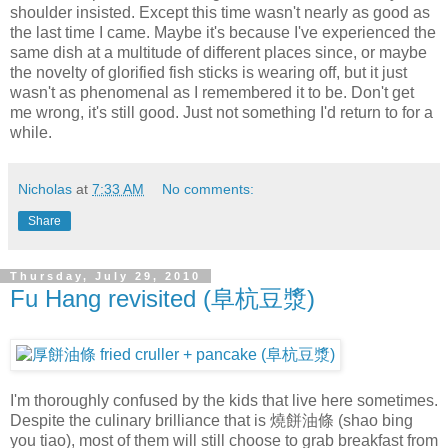
shoulder insisted. Except this time wasn't nearly as good as
the last time I came. Maybe it's because I've experienced the
same dish at a multitude of different places since, or maybe
the novelty of glorified fish sticks is wearing off, but it just
wasn't as phenomenal as I remembered it to be. Don't get
me wrong, it's still good. Just not something I'd return to for a
while.
Nicholas
at
7:33 AM
No comments:
Share
Thursday, July 29, 2010
Fu Hang revisited (阜杭豆漿)
I'm thoroughly confused by the kids that live here sometimes.
Despite the culinary brilliance that is 燒餅油條 (shao bing
you tiao), most of them will still choose to grab breakfast from