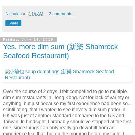
Nicholas
at
7:15 AM
2 comments:
Share
Friday, July 16, 2010
Yes, more dim sum (新樂 Shamrock
Seafood Restaurant)
Over the course of 2 days, I felt compelled to go to multiple
dim sum restaurants in Hong Kong. Not for lack of variety or
anything, but just because my first experience had been so...
scintillating, that I wanted to see if every dim sum parlor in
HK was just of another standard compared to the US and
Taiwan. In hindsight, I probably should've stopped at the first
one, since things can only really go downhill from an
experience like that, but on the morning before my flight, I