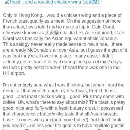
Only in Hong Kong... would a chicken wing and a piece of
French toast qualify as a meal. On the suggestion of more
than a few, I was told I
had to
make a trip to Cafe Coral,
otherwise known as 大家樂 (Da Jia Le). As explained, Cafe
Coral was basically the Asian equivalent of McDonald's.
This analogy never really made sense to me, since... there
are already McDonald's all over Asia, but I guess the gist of it
was that they're all over the place. In any case, I didn't
actually get a chance to try it during the span of my 2 days,
so I was pretty ecstatic when I heard there was one in the
HK airport.
I'm not entirely sure what I was thinking, but when I read the
menu, all that went through my head was, French toast...
good... and roast chicken wing... good. Plus they came with
coffee. Uh, what's there to say about this? The toast is pretty
good, nice and fluffy with a fresh buttery crust. It possessed
that characteristic butter/milky taste that all Asian breads
have. It comes with jam (and more butter!), but I don't think
you need it... unless your life goal is to have multiple gastric