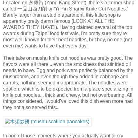
Located on 永康街 (Yong Kang Street), there's a corner shop
called 一品山西刀削 or 'Yi Pin Shanxi Knife Cut Noodles.'
Barely larger than a studio apartment, this little shop is
apparently pretty damn famous (LOOK AT ALL THE
AWARDS THEY HAVE!). Having claimed several of the top
awards during Taipei food festivals, I'm pretty sure they're
most well known for their beef noodles, but hey, no one (not
even me) wants to have that every day.
Their take on mushu knife cut noodles was pretty good. The
flavors were all there... even the smokiness that stir fried oil
needs to have. Egg and pork were perfectly balanced by the
mushrooms, and even though they added in cabbage and
carrots, nothing seemed inappropriate. The noodles were
spot on, which is to be expected from a place specializing in
knife cut noodles... thick and chewy, but not overbearing. All
things considered, I would've loved this dish even more had
they not also served this...
In one of those moments where you actually want to cry