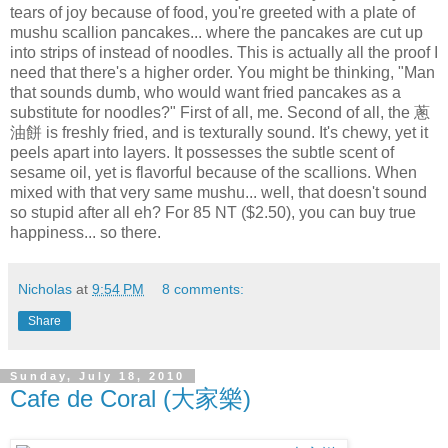
tears of joy because of food, you're greeted with a plate of
mushu scallion pancakes... where the pancakes are cut up
into strips of instead of noodles. This is actually all the proof I
need that there's a higher order. You might be thinking, "Man
that sounds dumb, who would want fried pancakes as a
substitute for noodles?" First of all, me. Second of all, the 蔥
油餅 is freshly fried, and is texturally sound. It's chewy, yet it
peels apart into layers. It possesses the subtle scent of
sesame oil, yet is flavorful because of the scallions. When
mixed with that very same mushu... well, that doesn't sound
so stupid after all eh? For 85 NT ($2.50), you can buy true
happiness... so there.
Nicholas
at
9:54 PM
8 comments:
Share
Sunday, July 18, 2010
Cafe de Coral (大家樂)