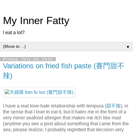
My Inner Fatty
I eat a lot?
▼
Friday, July 30, 2010
Variations on fried fish paste (賽門甜不
辣)
I have a real love-hate relationship with tempura (
甜不辣
), in
the sense that I love to eat it, but it
hates me
in the form of a
very minor seafood allergen that makes me itch like mad
(anytime you see a post about something that came from the
sea, please realize, I probably regretted that decision very