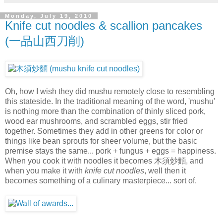
Monday, July 19, 2010
Knife cut noodles & scallion pancakes
(一品山西刀削)
Oh, how I wish they did mushu remotely close to resembling
this stateside. In the traditional meaning of the word, 'mushu'
is nothing more than the combination of thinly sliced pork,
wood ear mushrooms, and scrambled eggs, stir fried
together. Sometimes they add in other greens for color or
things like bean sprouts for sheer volume, but the basic
premise stays the same... pork + fungus + eggs = happiness.
When you cook it with noodles it becomes 木須炒麵, and
when you make it with
knife cut noodles
, well then it
becomes something of a culinary masterpiece... sort of.