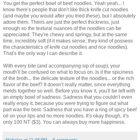
You get the perfect bowl of beef noodles. Yeah yeah... I
know there's people that don't like thick knife cut noodles
(and maybe you would after you tried
these
), but I absolutely
adore them. Theirs are just the perfect thickness, just
enough so the textural nuances of the noodles can be
appreciated. They're chewy and springy, but at the same
time, incredibly soft (if it makes sense, they kind of possess
the characteristics of knife cut noodles
and
rice noodles).
That's the only way I can describe it.
With every bite (and accompanying sip of soup), your
mouth'll be confused on what to focus on. Is it the spiciness
of the broth... the delicate texture of the noodles... or the rich
flavor of the beef? It doesn't really matter, since everything
melds together so well. Before you know it, you'll be left with
an empty bowl of sadness. Sadness that you couldn't even
really enjoy it, because you were trying to figure out what
part was the best. Sadness that you have a ring of spicy beef
oil on your lips and no more noodles. It's okay though, it's
only 100 NT ($3). You can always buy more happiness.
Nicholas
at
11:48 PM
6 comments: