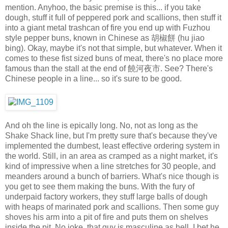
mention. Anyhoo, the basic premise is this... if you take
dough, stuff it full of peppered pork and scallions, then stuff it
into a giant metal trashcan of fire you end up with Fuzhou
style pepper buns, known in Chinese as 胡椒餅 (hu jiao
bing). Okay, maybe it's not that simple, but whatever. When it
comes to these fist sized buns of meat, there's no place more
famous than the stall at the end of 饒河夜市. See? There's
Chinese people in a line... so it's sure to be good.
And oh the line is epically long. No, not as long as the
Shake Shack line, but I'm pretty sure that's because they've
implemented the dumbest, least effective ordering system in
the world. Still, in an area as cramped as a night market, it's
kind of impressive when a line stretches for 30 people, and
meanders around a bunch of barriers. What's nice though is
you get to see them making the buns. With the fury of
underpaid factory workers, they stuff large balls of dough
with heaps of marinated pork and scallions. Then some guy
shoves his arm into a pit of fire and puts them on shelves
inside the pit. No joke, that guy is masculine as hell. I bet he