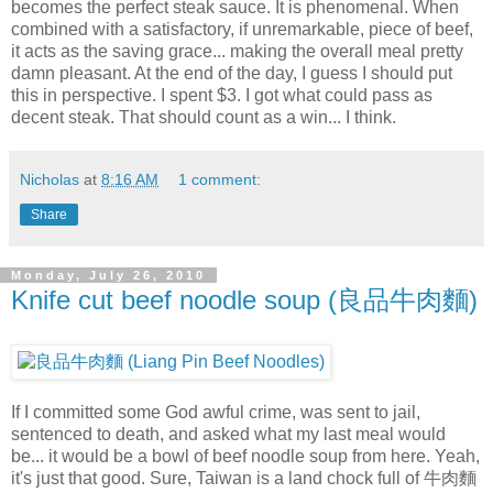
becomes the perfect steak sauce. It is phenomenal. When
combined with a satisfactory, if unremarkable, piece of beef,
it acts as the saving grace... making the overall meal pretty
damn pleasant. At the end of the day, I guess I should put
this in perspective. I spent $3. I got what could pass as
decent steak. That should count as a win... I think.
Nicholas
at
8:16 AM
1 comment:
Share
Monday, July 26, 2010
Knife cut beef noodle soup (良品牛肉麵)
If I committed some God awful crime, was sent to jail,
sentenced to death, and asked what my last meal would
be... it would be a bowl of beef noodle soup from here. Yeah,
it's just that good. Sure, Taiwan is a land chock full of 牛肉麵