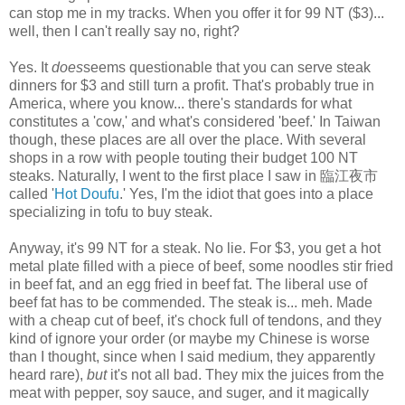
can stop me in my tracks. When you offer it for 99 NT ($3)...
well, then I can't really say no, right?
Yes. It
does
seems questionable that you can serve steak
dinners for $3 and still turn a profit. That's probably true in
America, where you know... there's standards for what
constitutes a 'cow,' and what's considered 'beef.' In Taiwan
though, these places are all over the place. With several
shops in a row with people touting their budget 100 NT
steaks. Naturally, I went to the first place I saw in 臨江夜市
called '
Hot Doufu
.' Yes, I'm the idiot that goes into a place
specializing in tofu to buy steak.
Anyway, it's 99 NT for a steak. No lie. For $3, you get a hot
metal plate filled with a piece of beef, some noodles stir fried
in beef fat, and an egg fried in beef fat. The liberal use of
beef fat has to be commended. The steak is... meh. Made
with a cheap cut of beef, it's chock full of tendons, and they
kind of ignore your order (or maybe my Chinese is worse
than I thought, since when I said medium, they apparently
heard rare),
but
it's not all bad. They mix the juices from the
meat with pepper, soy sauce, and suger, and it magically