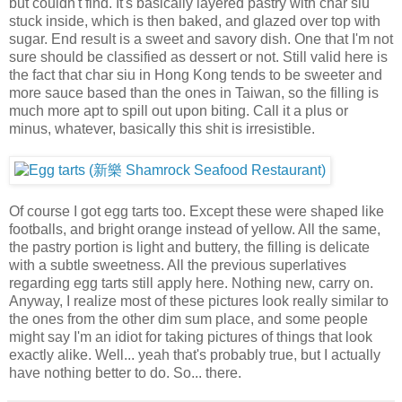
but couldn't find. It's basically layered pastry with char siu
stuck inside, which is then baked, and glazed over top with
sugar. End result is a sweet and savory dish. One that I'm not
sure should be classified as dessert or not. Still valid here is
the fact that char siu in Hong Kong tends to be sweeter and
more sauce based than the ones in Taiwan, so the filling is
much more apt to spill out upon biting. Call it a plus or
minus, whatever, basically this shit is irresistible.
Of course I got egg tarts too. Except these were shaped like
footballs, and bright orange instead of yellow. All the same,
the pastry portion is light and buttery, the filling is delicate
with a subtle sweetness. All the previous superlatives
regarding egg tarts still apply here. Nothing new, carry on.
Anyway, I realize most of these pictures look really similar to
the ones from the other dim sum place, and some people
might say I'm an idiot for taking pictures of things that look
exactly alike. Well... yeah that's probably true, but I actually
have nothing better to do. So... there.