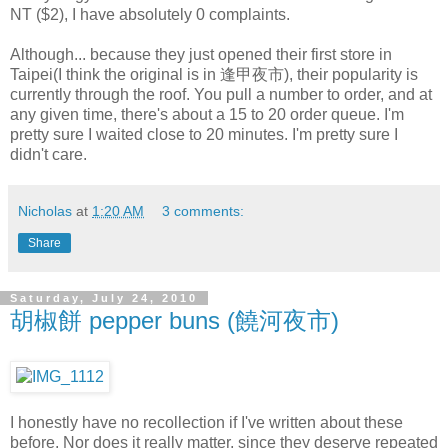
NT ($2), I have absolutely 0 complaints.
Although... because they just opened their first store in
Taipei(I think the original is in 逢甲夜市), their popularity is
currently through the roof. You pull a number to order, and at
any given time, there's about a 15 to 20 order queue. I'm
pretty sure I waited close to 20 minutes. I'm pretty sure I
didn't care.
Nicholas
at
1:20 AM
3 comments:
Share
Saturday, July 24, 2010
胡椒餅 pepper buns (饒河夜市)
I honestly have no recollection if I've written about these
before. Nor does it really matter, since they deserve repeated