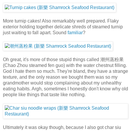
More turnip cakes! Also remarkably well prepared. Flaky
exterior holding together delicate shreds of steamed turnip
just waiting to fall apart. Sound
familiar
?
Oh great, it's more of those stupid things called 潮州蒸粉果
(Chao Zhou steamed fen guo) with the water chestnut filling.
God I hate them so much. They're bland, they have a strange
texture, and the only reason we bought them was so my
grandmother would stop complaining about my unhealthy
eating habits. Argh, sometimes I honestly don't know why old
people like things that taste like nothing.
Ultimately it was okay though, because I also got char siu