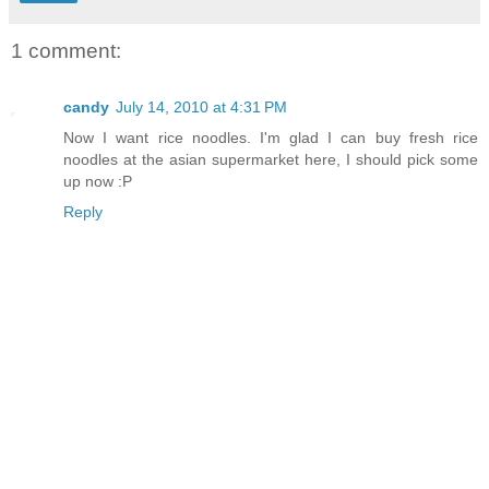
1 comment:
candy
July 14, 2010 at 4:31 PM
Now I want rice noodles. I'm glad I can buy fresh rice
noodles at the asian supermarket here, I should pick some
up now :P
Reply