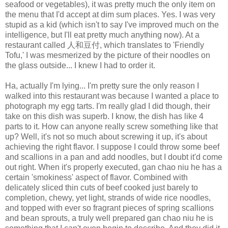
seafood or vegetables), it was pretty much the only item on
the menu that I'd accept at dim sum places. Yes. I was very
stupid as a kid (which isn't to say I've improved much on the
intelligence, but I'll eat pretty much anything now). At a
restaurant called 人和豆付, which translates to 'Friendly
Tofu,' I was mesmerized by the picture of their noodles on
the glass outside... I knew I had to order it.
Ha, actually I'm lying... I'm pretty sure the only reason I
walked into this restaurant was because I wanted a place to
photograph my egg tarts. I'm really glad I did though, their
take on this dish was superb. I know, the dish has like 4
parts to it. How can anyone really screw something like that
up? Well, it's not so much about screwing it up, it's about
achieving the right flavor. I suppose I could throw some beef
and scallions in a pan and add noodles, but I doubt it'd come
out right. When it's properly executed, gan chao niu he has a
certain 'smokiness' aspect of flavor. Combined with
delicately sliced thin cuts of beef cooked just barely to
completion, chewy, yet light, strands of wide rice noodles,
and topped with ever so fragrant pieces of spring scallions
and bean sprouts, a truly well prepared gan chao niu he is