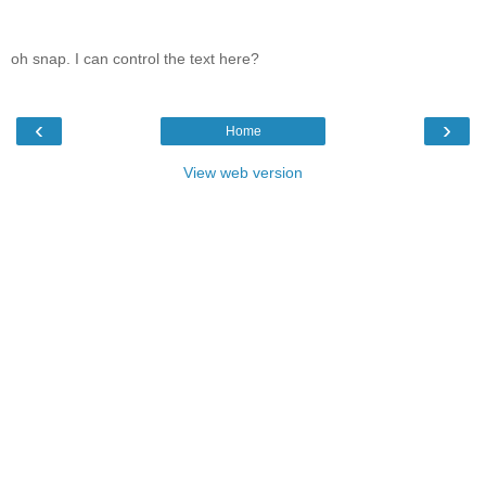
oh snap. I can control the text here?
‹
›
Home
View web version