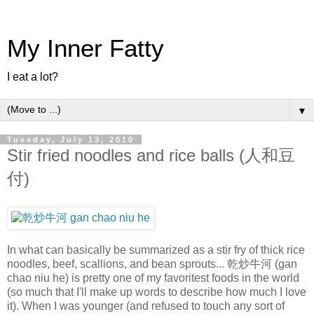
My Inner Fatty
I eat a lot?
▼
Tuesday, July 13, 2010
Stir fried noodles and rice balls (人和豆
付)
In what can basically be summarized as a stir fry of thick rice
noodles, beef, scallions, and bean sprouts... 乾炒牛河 (gan
chao niu he) is pretty one of my favoritest foods in the world
(so much that I'll make up words to describe how much I love
it). When I was younger (and refused to touch any sort of