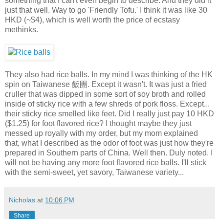
something that I can't even begin to describe. And they did it
just that well. Way to go 'Friendly Tofu.' I think it was like 30
HKD (~$4), which is well worth the price of ecstasy
methinks.
They also had rice balls. In my mind I was thinking of the HK
spin on Taiwanese 飯團. Except it wasn't. It was just a fried
cruller that was dipped in some sort of soy broth and rolled
inside of sticky rice with a few shreds of pork floss. Except...
their sticky rice smelled like feet. Did I really just pay 10 HKD
($1.25) for foot flavored rice? I thought maybe they just
messed up royally with my order, but my mom explained
that, what I described as the odor of foot was just how they're
prepared in Southern parts of China. Well then. Duly noted. I
will not be having any more foot flavored rice balls. I'll stick
with the semi-sweet, yet savory, Taiwanese variety...
Nicholas
at
10:06 PM
Share