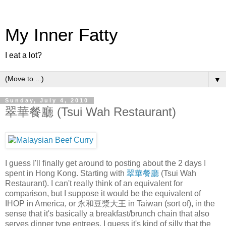
My Inner Fatty
I eat a lot?
▼
Sunday, July 4, 2010
翠華餐廳 (Tsui Wah Restaurant)
I guess I'll finally get around to posting about the 2 days I
spent in Hong Kong. Starting with
翠華餐廳
(Tsui Wah
Restaurant). I can't really think of an equivalent for
comparison, but I suppose it would be the equivalent of
IHOP in America, or 永和豆漿大王 in Taiwan (sort of), in the
sense that it's basically a breakfast/brunch chain that also
serves dinner type entrees. I guess it's kind of silly that the