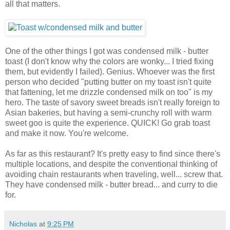
all that matters.
One of the other things I got was condensed milk - butter
toast (I don't know why the colors are wonky... I tried fixing
them, but evidently I failed). Genius. Whoever was the first
person who decided "putting butter on my toast isn't quite
that fattening, let me drizzle condensed milk on too" is my
hero. The taste of savory sweet breads isn't really foreign to
Asian bakeries, but having a semi-crunchy roll with warm
sweet goo is quite the experience. QUICK! Go grab toast
and make it now. You're welcome.
As far as this restaurant? It's pretty easy to find since there's
multiple locations, and despite the conventional thinking of
avoiding chain restaurants when traveling, well... screw that.
They have condensed milk - butter bread... and curry to die
for.
Nicholas
at
9:25 PM