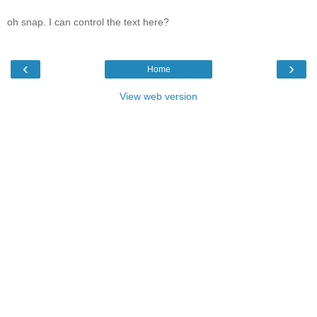
oh snap. I can control the text here?
‹
›
Home
View web version