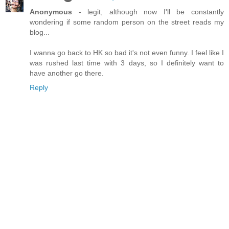
Anonymous
- legit, although now I'll be constantly
wondering if some random person on the street reads my
blog...
I wanna go back to HK so bad it's not even funny. I feel like I
was rushed last time with 3 days, so I definitely want to
have another go there.
Reply