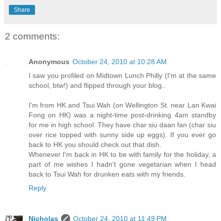
Share
2 comments:
Anonymous
October 24, 2010 at 10:28 AM
I saw you profiled on Midtown Lunch Philly (I'm at the same
school, btw!) and flipped through your blog..
I'm from HK and Tsui Wah (on Wellington St. near Lan Kwai
Fong on HK) was a night-time post-drinking 4am standby
for me in high school. They have char siu daan fan (char siu
over rice topped with sunny side up eggs). If you ever go
back to HK you should check out that dish.
Whenever I'm back in HK to be with family for the holiday, a
part of me wishes I hadn't gone vegetarian when I head
back to Tsui Wah for drunken eats with my friends.
Reply
Nicholas
October 24, 2010 at 11:49 PM