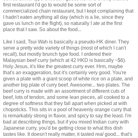
first restaurant I'd go to would be some sort of
commercialized chain restaurant, but I kept complaining that
I hadn't eaten anything all day (which is a lie, since they
gave us lunch on the flight), so naturally I ate at the first
place that I saw. So about the food...
Like I said, Tsui Wah is basically a pseudo-HK diner. They
serve a pretty wide variety of things (most of which I can't
recall), but mostly brunch type food. I ordered their
Malaysian beef curry (which at 42 HKD is basically ~$6).
Holy Jesus, it's like the greatest curry ever. Hrm, maybe
that's an exaggeration, but it's certainly very good. You're
given a plate with a giant scoop of white rice on a plate, and
another big plate of curry beef. Awesome... two plates. The
beef curry is made with an assortment of different cuts of
beef, lots of tendon, and some lean pieces, all cooked to a
degree of softness that they fall apart when picked at with
chopsticks. This sits in a pool of heavenly orange curry that
is remarkably strong in flavor, and spicy to say the least. I'm
bad at describing things, but if you mixed Indian curry with
Japanese curry, you'd be getting close to what this dish
tastes like. It doesn't really matter, it tasted
real
good... that's