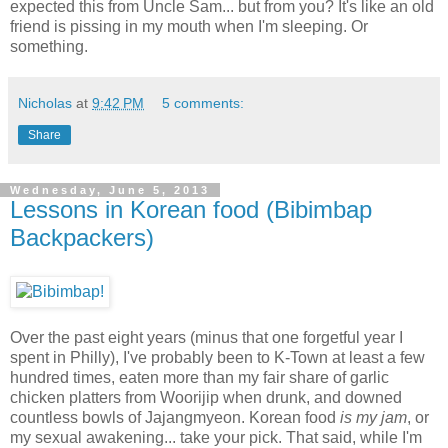
expected this from Uncle Sam... but from you? It's like an old
friend is pissing in my mouth when I'm sleeping. Or
something.
Nicholas
at
9:42 PM
5 comments:
Share
Wednesday, June 5, 2013
Lessons in Korean food (Bibimbap
Backpackers)
Over the past eight years (minus that one forgetful year I
spent in Philly), I've probably been to K-Town at least a few
hundred times, eaten more than my fair share of garlic
chicken platters from Woorijip when drunk, and downed
countless bowls of Jajangmyeon. Korean food
is my jam
, or
my sexual awakening... take your pick. That said, while I'm