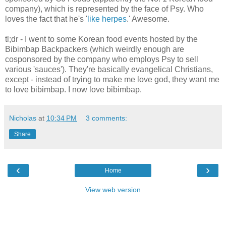
company), which is represented by the face of Psy. Who
loves the fact that he's '
like herpes
.' Awesome.
tl;dr - I went to some Korean food events hosted by the
Bibimbap Backpackers (which weirdly enough are
cosponsored by the company who employs Psy to sell
various 'sauces'). They're basically evangelical Christians,
except - instead of trying to make me love god, they want me
to love bibimbap. I now love bibimbap.
Nicholas
at
10:34 PM
3 comments:
Share
‹
›
Home
View web version