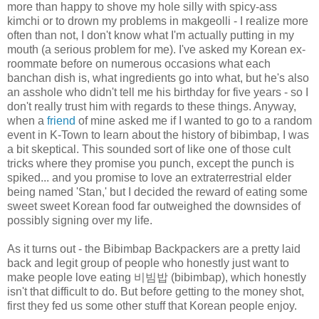
more than happy to shove my hole silly with spicy-ass
kimchi or to drown my problems in makgeolli - I realize more
often than not, I don't know what I'm actually putting in my
mouth (a serious problem for me). I've asked my Korean ex-
roommate before on numerous occasions what each
banchan dish is, what ingredients go into what, but he's also
an asshole who didn't tell me his birthday for five years - so I
don't really trust him with regards to these things. Anyway,
when a
friend
of mine asked me if I wanted to go to a random
event in K-Town to learn about the history of bibimbap, I was
a bit skeptical. This sounded sort of like one of those cult
tricks where they promise you punch, except the punch is
spiked... and you promise to love an extraterrestrial elder
being named 'Stan,' but I decided the reward of eating some
sweet sweet Korean food far outweighed the downsides of
possibly signing over my life.
As it turns out - the Bibimbap Backpackers are a pretty laid
back and legit group of people who honestly just want to
make people love eating 비빔밥 (bibimbap), which honestly
isn't that difficult to do. But before getting to the money shot,
first they fed us some other stuff that Korean people enjoy.