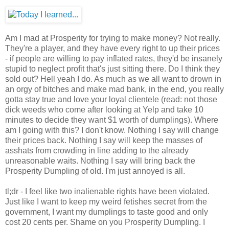
Am I mad at Prosperity for trying to make money? Not really.
They're a player, and they have every right to up their prices
- if people are willing to pay inflated rates, they'd be insanely
stupid to neglect profit that's just sitting there. Do I think they
sold out? Hell yeah I do. As much as we all want to drown in
an orgy of bitches and make mad bank, in the end, you really
gotta stay true and love your loyal clientele (read: not those
dick weeds who come after looking at Yelp and take 10
minutes to decide they want $1 worth of dumplings). Where
am I going with this? I don't know. Nothing I say will change
their prices back. Nothing I say will keep the masses of
asshats from crowding in line adding to the already
unreasonable waits. Nothing I say will bring back the
Prosperity Dumpling of old. I'm just annoyed is all.
tl;dr - I feel like two inalienable rights have been violated.
Just like I want to keep my weird fetishes secret from the
government, I want my dumplings to taste good and only
cost 20 cents per. Shame on you Prosperity Dumpling. I