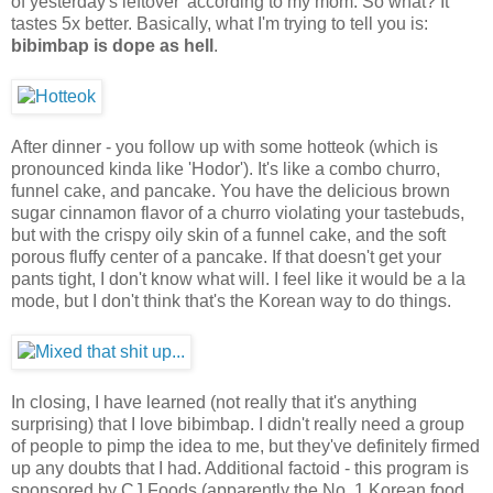
of yesterday's leftover' according to my mom. So what? It
tastes 5x better. Basically, what I'm trying to tell you is:
bibimbap is dope as hell
.
After dinner - you follow up with some hotteok (which is
pronounced kinda like 'Hodor'). It's like a combo churro,
funnel cake, and pancake. You have the delicious brown
sugar cinnamon flavor of a churro violating your tastebuds,
but with the crispy oily skin of a funnel cake, and the soft
porous fluffy center of a pancake. If that doesn't get your
pants tight, I don't know what will. I feel like it would be a la
mode, but I don't think that's the Korean way to do things.
In closing, I have learned (not really that it's anything
surprising) that I love bibimbap. I didn't really need a group
of people to pimp the idea to me, but they've definitely firmed
up any doubts that I had. Additional factoid - this program is
sponsored by CJ Foods (apparently the No. 1 Korean food