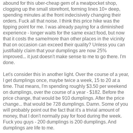
abound for this uber-cheap gem of a meatpocket shop,
clogging up the small storefront, forming lines 10+ deep,
spending minutes at the front indecisively changing their
orders. Fuck all that noise. I think this price hike was the
tipping point for me. I was already paying for a diminished
experience - longer waits for the same exact food, but now
that it costs the same/more than other places in the vicinity
that on occasion can exceed their quality? Unless you can
justifiably claim that your dumplings are now 25%
improved... it just doesn't make sense to me to go there. I'm
done.
Let's consider this in another light. Over the course of a year,
I get dumplings once, maybe twice a week, 15 to 20 at a
time. That means, I'm spending roughly $3.50 per weekend
on dumplings, over the course of a year - $182. Before the
price change, that would be 910 dumplings. After the price
change... that would be 728 dumplings. Damn. Some of you
will probably point out the fact that it's a trivial amount of
money, that I don't normally pay for food during the week.
Fuck you guys - 200 dumplings is 200 dumplings. And
dumplings are life to me.