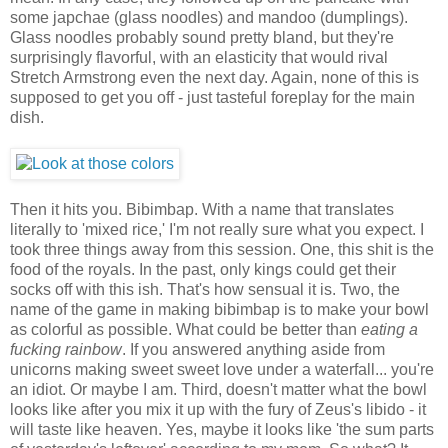
some japchae (glass noodles) and mandoo (dumplings).
Glass noodles probably sound pretty bland, but they're
surprisingly flavorful, with an elasticity that would rival
Stretch Armstrong even the next day. Again, none of this is
supposed to get you off - just tasteful foreplay for the main
dish.
Then it hits you. Bibimbap. With a name that translates
literally to 'mixed rice,' I'm not really sure what you expect. I
took three things away from this session. One, this shit is the
food of the royals. In the past, only kings could get their
socks off with this ish. That's how sensual it is. Two, the
name of the game in making bibimbap is to make your bowl
as colorful as possible. What could be better than
eating a
fucking rainbow
. If you answered anything aside from
unicorns making sweet sweet love under a waterfall... you're
an idiot. Or maybe I am. Third, doesn't matter what the bowl
looks like after you mix it up with the fury of Zeus's libido - it
will taste like heaven. Yes, maybe it looks like 'the sum parts