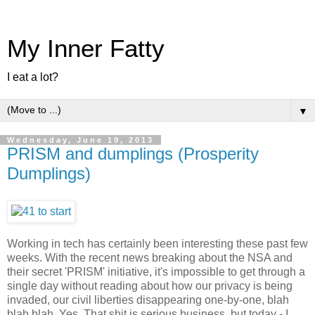
My Inner Fatty
I eat a lot?
▼
Wednesday, June 19, 2013
PRISM and dumplings (Prosperity
Dumplings)
Working in tech has certainly been interesting these past few
weeks. With the recent news breaking about the NSA and
their secret 'PRISM' initiative, it's impossible to get through a
single day without reading about how our privacy is being
invaded, our civil liberties disappearing one-by-one, blah
blah blah. Yes. That shit is serious business, but today - I