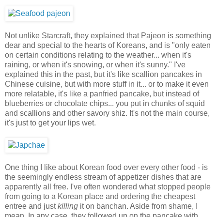
Not unlike Starcraft, they explained that Pajeon is something
dear and special to the hearts of Koreans, and is "only eaten
on certain conditions relating to the weather... when it's
raining, or when it's snowing, or when it's sunny." I've
explained this in the past, but it's like scallion pancakes in
Chinese cuisine, but with more stuff in it... or to make it even
more relatable, it's like a panfried pancake, but instead of
blueberries or chocolate chips... you put in chunks of squid
and scallions and other savory shiz. It's not the main course,
it's just to get your lips wet.
One thing I like about Korean food over every other food - is
the seemingly endless stream of appetizer dishes that are
apparently all free. I've often wondered what stopped people
from going to a Korean place and ordering the cheapest
entree and just
killing
it on banchan. Aside from shame, I
mean. In any case, they followed up on the pancake with