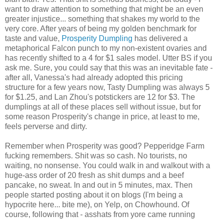
want to draw attention to something that might be an even
greater injustice... something that shakes my world to the
very core. After years of being my golden benchmark for
taste and value,
Prosperity Dumpling
has delivered a
metaphorical Falcon punch to my non-existent ovaries and
has recently shifted to a 4 for $1 sales model. Utter BS if you
ask me. Sure, you could say that this was an inevitable fate -
after all, Vanessa's had already adopted this pricing
structure for a few years now, Tasty Dumpling was always 5
for $1.25, and Lan Zhou's potstickers are 12 for $3. The
dumplings at all of these places sell without issue, but for
some reason Prosperity's change in price, at least to me,
feels perverse and dirty.
Remember when Prosperity was good? Pepperidge Farm
fucking remembers. Shit was so cash. No tourists, no
waiting, no nonsense. You could walk in and walkout with a
huge-ass order of 20 fresh as shit dumps and a beef
pancake, no sweat. In and out in 5 minutes, max. Then
people started posting about it on blogs (I'm being a
hypocrite here... bite me), on Yelp, on Chowhound. Of
course, following that - asshats from yore came running