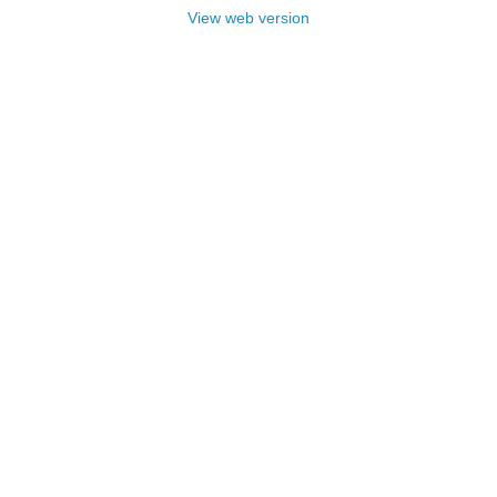
View web version