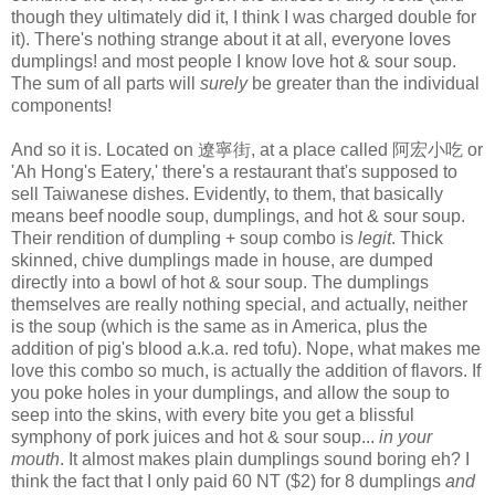
though they ultimately did it, I think I was charged double for
it). There's nothing strange about it at all, everyone loves
dumplings! and most people I know love hot & sour soup.
The sum of all parts will
surely
be greater than the individual
components!
And so it is. Located on 遼寧街, at a place called 阿宏小吃 or
'Ah Hong's Eatery,' there's a restaurant that's supposed to
sell Taiwanese dishes. Evidently, to them, that basically
means beef noodle soup, dumplings, and hot & sour soup.
Their rendition of dumpling + soup combo is
legit
. Thick
skinned, chive dumplings made in house, are dumped
directly into a bowl of hot & sour soup. The dumplings
themselves are really nothing special, and actually, neither
is the soup (which is the same as in America, plus the
addition of pig's blood a.k.a. red tofu). Nope, what makes me
love this combo so much, is actually the addition of flavors. If
you poke holes in your dumplings, and allow the soup to
seep into the skins, with every bite you get a blissful
symphony of pork juices and hot & sour soup...
in your
mouth
. It almost makes plain dumplings sound boring eh? I
think the fact that I only paid 60 NT ($2) for 8 dumplings
and