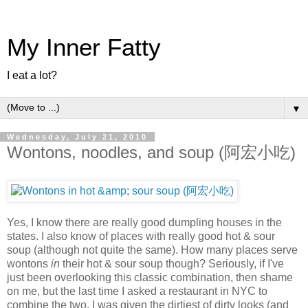
My Inner Fatty
I eat a lot?
▼
Wednesday, July 21, 2010
Wontons, noodles, and soup (阿宏小吃)
Yes, I know there are really good dumpling houses in the
states. I also know of places with really good hot & sour
soup (although not quite the same). How many places serve
wontons
in
their hot & sour soup though? Seriously, if I've
just been overlooking this classic combination, then shame
on me, but the last time I asked a restaurant in NYC to
combine the two, I was given the dirtiest of dirty looks (and