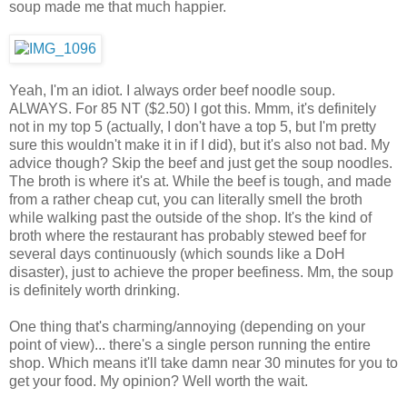
soup made me that much happier.
Yeah, I'm an idiot. I always order beef noodle soup.
ALWAYS. For 85 NT ($2.50) I got this. Mmm, it's definitely
not in my top 5 (actually, I don't have a top 5, but I'm pretty
sure this wouldn't make it in if I did), but it's also not bad. My
advice though? Skip the beef and just get the soup noodles.
The broth is where it's at. While the beef is tough, and made
from a rather cheap cut, you can literally smell the broth
while walking past the outside of the shop. It's the kind of
broth where the restaurant has probably stewed beef for
several days continuously (which sounds like a DoH
disaster), just to achieve the proper beefiness. Mm, the soup
is definitely worth drinking.
One thing that's charming/annoying (depending on your
point of view)... there's a single person running the entire
shop. Which means it'll take damn near 30 minutes for you to
get your food. My opinion? Well worth the wait.