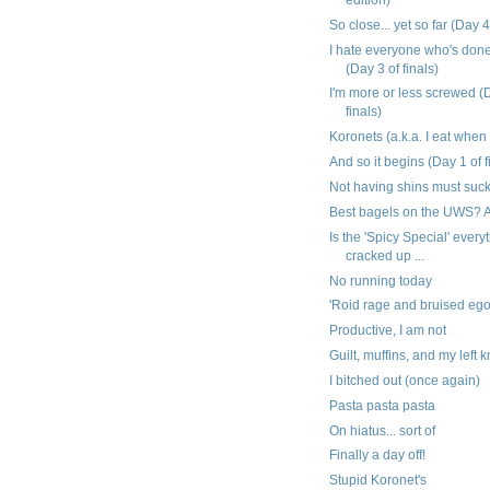
So close... yet so far (Day 4
I hate everyone who's don
(Day 3 of finals)
I'm more or less screwed (
finals)
Koronets (a.k.a. I eat when
And so it begins (Day 1 of f
Not having shins must suc
Best bagels on the UWS? A
Is the 'Spicy Special' everyt
cracked up ...
No running today
'Roid rage and bruised eg
Productive, I am not
Guilt, muffins, and my left 
I bitched out (once again)
Pasta pasta pasta
On hiatus... sort of
Finally a day off!
Stupid Koronet's