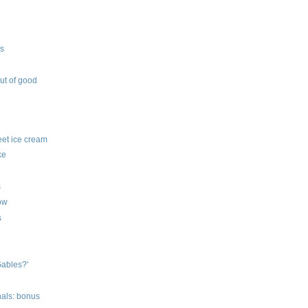
ys
out of good
feet ice cream
ke
s
row
s
Gables?'
nals: bonus