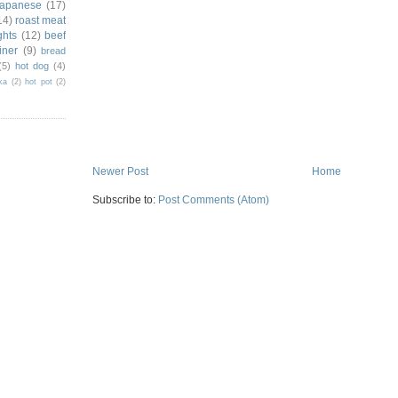
japanese
(17)
14)
roast meat
ghts
(12)
beef
iner
(9)
bread
(5)
hot dog
(4)
ka
(2)
hot pot
(2)
Newer Post
Home
Subscribe to:
Post Comments (Atom)