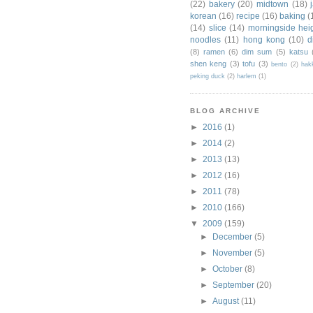
(22)
bakery
(20)
midtown
(18)
korean
(16)
recipe
(16)
baking
(
(14)
slice
(14)
morningside hei
noodles
(11)
hong kong
(10)
d
(8)
ramen
(6)
dim sum
(5)
katsu
shen keng
(3)
tofu
(3)
bento
(2)
hak
peking duck
(2)
harlem
(1)
BLOG ARCHIVE
►
2016
(1)
►
2014
(2)
►
2013
(13)
►
2012
(16)
►
2011
(78)
►
2010
(166)
▼
2009
(159)
►
December
(5)
►
November
(5)
►
October
(8)
►
September
(20)
►
August
(11)