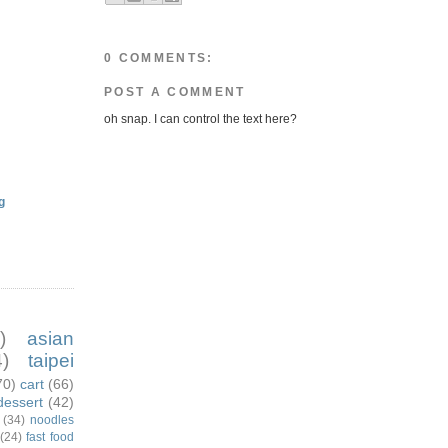
0 COMMENTS:
POST A COMMENT
oh snap. I can control the text here?
g
)
asian
)
taipei
70)
cart
(66)
dessert
(42)
(34)
noodles
(24)
fast food