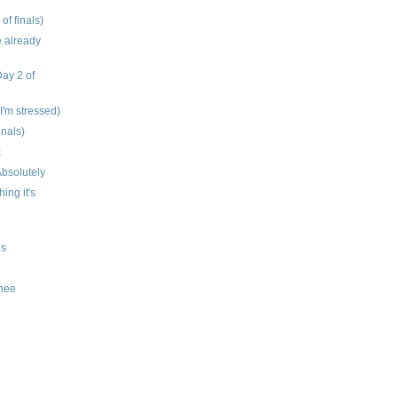
 of finals)
e already
Day 2 of
 I'm stressed)
inals)
k
bsolutely
hing it's
os
knee