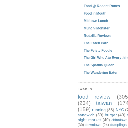
Food @ Recent Runes
Food in Mouth
Midtown Lunch
Munchi Monster
Rodzilla Reviews
The Eaten Path
The Feisty Foodie
The Girl Who Ate Everythin
The Spatula Queen
The Wandering Eater
LABELS
food review
(305
(234)
taiwan
(174
(159)
running
(88)
NYC
(
sandwich
(59)
burger
(49)
night market
(40)
chinatown
(30)
downtown
(24)
dumplings