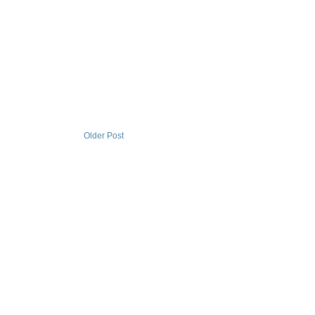
Older Post