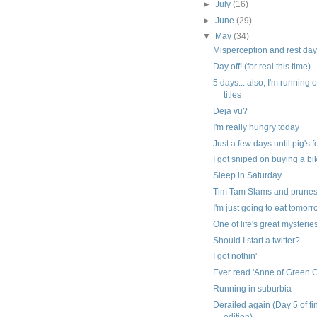
►
July
(16)
►
June
(29)
▼
May
(34)
Misperception and rest da
Day off! (for real this time)
5 days... also, I'm running 
titles
Deja vu?
I'm really hungry today
Just a few days until pig's 
I got sniped on buying a bi
Sleep in Saturday
Tim Tam Slams and prune
I'm just going to eat tomor
One of life's great mysterie
Should I start a twitter?
I got nothin'
Ever read 'Anne of Green 
Running in suburbia
Derailed again (Day 5 of fi
edition)