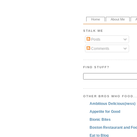
Home
About Me
STALK ME
Posts
Comments
FIND STUFF?
OTHER BROS WHO FOOD..
Ambitious Delicious(ness)
Appetite for Good
Bionic Bites
Boston Restaurant and Foo
Eat to Blog