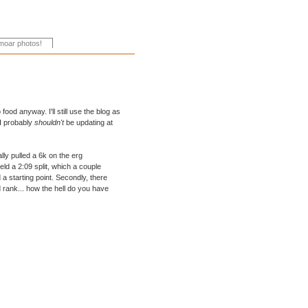
ood anyway. I'll still use the blog as
, I probably
shouldn't
be updating at
ally pulled a 6k on the erg
eld a 2:09 split, which a couple
a starting point. Secondly, there
rank... how the hell do you have