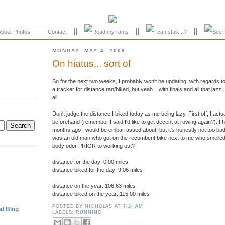
About Photos
Contact
MONDAY, MAY 4, 2009
On hiatus... sort of
So for the next two weeks, I probably won't be updating, with regards to f
a tracker for distance ran/biked, but yeah... with finals and all that jazz
all.
Don't judge the distance I biked today as me being lazy. First off, I actu
beforehand (remember I said I'd like to get decent at rowing again?). I h
months ago I would be embarrassed about, but it's honestly not too bad 
was an old man who got on the recumbent bike next to me who smelled 
body odor PRIOR to working out?
.
distance for the day: 0.00 miles
distance biked for the day: 9.06 miles
distance on the year: 106.63 miles
distance biked on the year: 115.00 miles
POSTED BY
NICHOLAS
AT
7:24 AM
d Blog
LABELS:
RUNNING