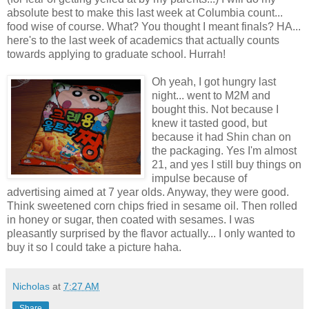
absolute best to make this last week at Columbia count...
food wise of course. What? You thought I meant finals? HA...
here's to the last week of academics that actually counts
towards applying to graduate school. Hurrah!
Oh yeah, I got hungry last
night... went to M2M and
bought this. Not because I
knew it tasted good, but
because it had Shin chan on
the packaging. Yes I'm almost
21, and yes I still buy things on
impulse because of
advertising aimed at 7 year olds. Anyway, they were good.
Think sweetened corn chips fried in sesame oil. Then rolled
in honey or sugar, then coated with sesames. I was
pleasantly surprised by the flavor actually... I only wanted to
buy it so I could take a picture haha.
Nicholas
at
7:27 AM
Share