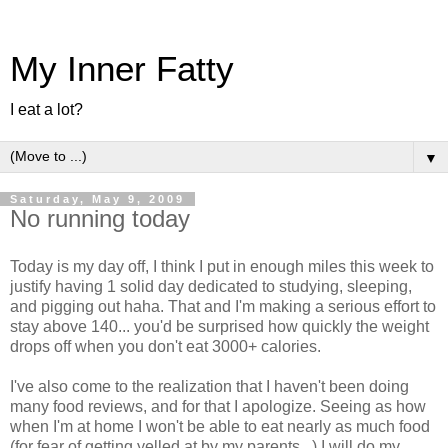
My Inner Fatty
I eat a lot?
▼
Saturday, May 9, 2009
No running today
Today is my day off, I think I put in enough miles this week to
justify having 1 solid day dedicated to studying, sleeping,
and pigging out haha. That and I'm making a serious effort to
stay above 140... you'd be surprised how quickly the weight
drops off when you don't eat 3000+ calories.
I've also come to the realization that I haven't been doing
many food reviews, and for that I apologize. Seeing as how
when I'm at home I won't be able to eat nearly as much food
(for fear of getting yelled at by my parents...) I will do my