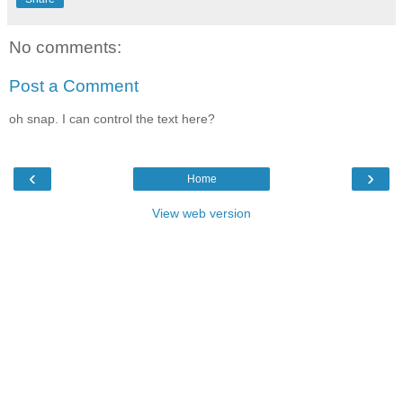
No comments:
Post a Comment
oh snap. I can control the text here?
‹
›
Home
View web version