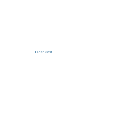
Older Post