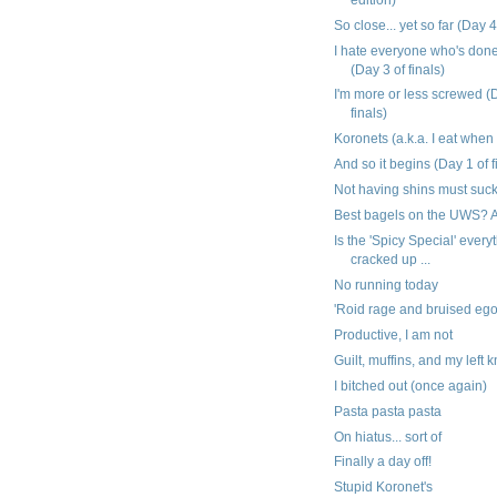
So close... yet so far (Day 4
I hate everyone who's don
(Day 3 of finals)
I'm more or less screwed (
finals)
Koronets (a.k.a. I eat when
And so it begins (Day 1 of f
Not having shins must suc
Best bagels on the UWS? A
Is the 'Spicy Special' everyt
cracked up ...
No running today
'Roid rage and bruised eg
Productive, I am not
Guilt, muffins, and my left 
I bitched out (once again)
Pasta pasta pasta
On hiatus... sort of
Finally a day off!
Stupid Koronet's