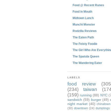
Food @ Recent Runes
Food in Mouth
Midtown Lunch
Munchi Monster
Rodzilla Reviews
The Eaten Path
The Feisty Foodie
The Girl Who Ate Everythin
The Spatula Queen
The Wandering Eater
LABELS
food review
(305
(234)
taiwan
(174
(159)
running
(88)
NYC
(
sandwich
(59)
burger
(49)
night market
(40)
chinatown
(30)
downtown
(24)
dumplings