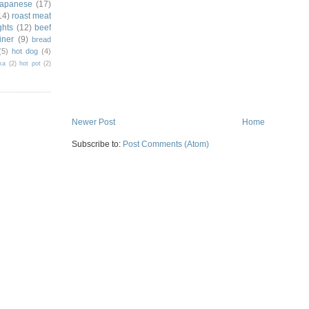
japanese
(17)
14)
roast meat
ghts
(12)
beef
iner
(9)
bread
(5)
hot dog
(4)
ka
(2)
hot pot
(2)
Newer Post
Home
Subscribe to:
Post Comments (Atom)