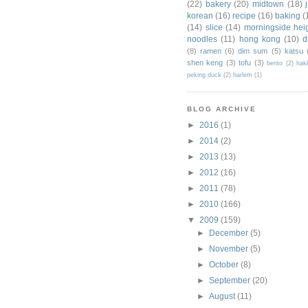
(22)
bakery
(20)
midtown
(18)
korean
(16)
recipe
(16)
baking
(
(14)
slice
(14)
morningside hei
noodles
(11)
hong kong
(10)
d
(8)
ramen
(6)
dim sum
(5)
katsu
shen keng
(3)
tofu
(3)
bento
(2)
hak
peking duck
(2)
harlem
(1)
BLOG ARCHIVE
►
2016
(1)
►
2014
(2)
►
2013
(13)
►
2012
(16)
►
2011
(78)
►
2010
(166)
▼
2009
(159)
►
December
(5)
►
November
(5)
►
October
(8)
►
September
(20)
►
August
(11)