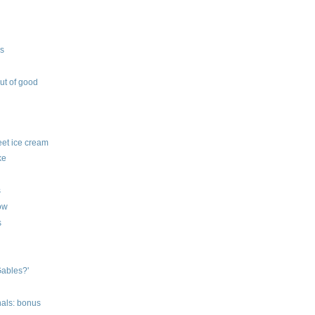
ys
out of good
feet ice cream
ke
s
row
s
Gables?'
nals: bonus