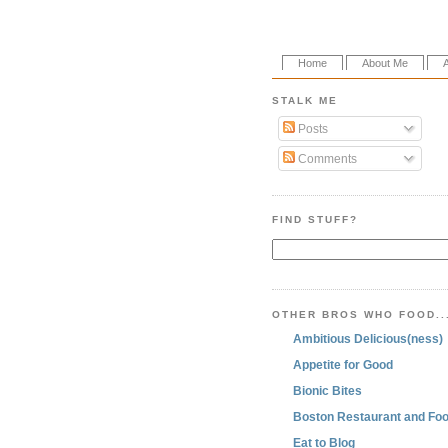
Home
About Me
STALK ME
Posts
Comments
FIND STUFF?
OTHER BROS WHO FOOD..
Ambitious Delicious(ness)
Appetite for Good
Bionic Bites
Boston Restaurant and Foo
Eat to Blog