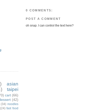
0 COMMENTS:
POST A COMMENT
oh snap. I can control the text here?
g
)
asian
)
taipei
70)
cart
(66)
dessert
(42)
(34)
noodles
(24)
fast food