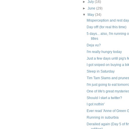
►
July
(16)
►
June
(29)
▼
May
(34)
Misperception and rest da
Day off! (for real this time)
5 days... also, I'm running 
titles
Deja vu?
I'm really hungry today
Just a few days until pig's 
I got sniped on buying a bi
Sleep in Saturday
Tim Tam Slams and prune
I'm just going to eat tomor
One of life's great mysterie
Should I start a twitter?
I got nothin'
Ever read 'Anne of Green 
Running in suburbia
Derailed again (Day 5 of fi
edition)