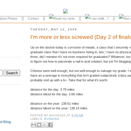
About Photos
Contact
TUESDAY, MAY 12, 2009
I'm more or less screwed (Day 2 of final
Up on the docket today is corrosion of metals, a class that I sincerely r
graduate class that I have no business being in, two, I have no physical
three, did I mention it's not even required for graduation? Whatever, too
to figure out how to passivate a nail in acid solution, but yet I'm bloggin
Chinese went well enough, but not well enough to salvage my grade. I w
have an a average in everything that isn't graded subjectively (class parti
probably end up with a b+. Take that for what it's worth.
distance for the day: 3.79 miles
.
distance biked for the day: 3.66 miles
distance on the year: 138.61 miles
distance biked on the year: 138.14 miles
POSTED BY
NICHOLAS
AT
6:59 AM
LABELS:
RUNNING
d Blog