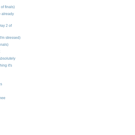
 of finals)
e already
Day 2 of
 I'm stressed)
inals)
k
bsolutely
hing it's
os
knee