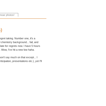
s)
egret taking. Number one, it's a
 chemistry background... fail, and
 late for regrets now. I have 5 hours
g. Wow, I've hit a new low haha.
on't say much on that except... I
cipation, presentations etc.), yet I'll