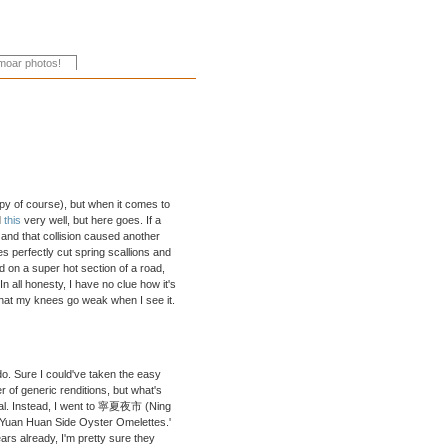
y of course), but when it comes to
d
this
very well, but here goes. If a
 and that collision caused another
s perfectly cut spring scallions and
 on a super hot section of a road,
n all honesty, I have no clue how it's
d that my knees go weak when I see it.
do. Sure I could've taken the easy
f generic renditions, but what's
gical. Instead, I went to 寧夏夜市 (Ning
'Yuan Huan Side Oyster Omelettes.'
rs already, I'm pretty sure they