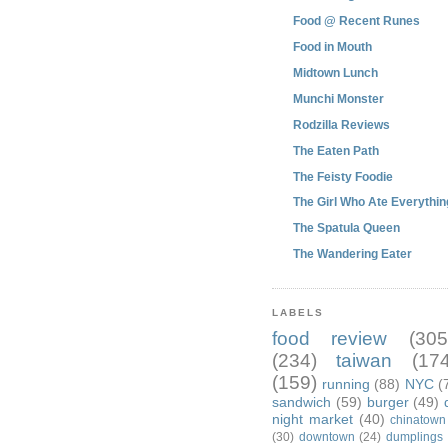
Food @ Recent Runes
Food in Mouth
Midtown Lunch
Munchi Monster
Rodzilla Reviews
The Eaten Path
The Feisty Foodie
The Girl Who Ate Everythin
The Spatula Queen
The Wandering Eater
LABELS
food review
(305
(234)
taiwan
(174
(159)
running
(88)
NYC
(
sandwich
(59)
burger
(49)
night market
(40)
chinatown
(30)
downtown
(24)
dumplings