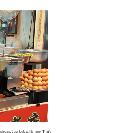
ttes. Just look at his face. That's