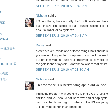
Did he make that humongous omelet just for you? That'
SEPTEMBER 2, 2010 AT 9:43 AM
)
Nicholas
said...
LOL no! Haha, that's actually like 5 or 6 omelettes, the 
隆廟口)
plate in size. I think he'd go out of business if he sold i
about a dozen or so oysters?
包)
SEPTEMBER 2, 2010 AT 9:48 AM
 (Steak
Danny
said...
ns (大台北豆漿大
oyster heaven. this is one of those things that i should
you run into this problem of oysters... you can't use rea
)
eat 'em raw. you can't use real crappy ones b/c you'll get
u pudding (豆
the goldilochs of oysters. i don't know where that exist
SEPTEMBER 2, 2010 AT 11:30 AM
ls (鴻記)
蚵仔煎)
Nicholas
said...
...but the recipe is in the first paragraph, didn't you see i
I think the problem with cooking this in the US is just l
shit ton, and you should eat them raw, and cheap oyst
bathroom hardcore. Sigh, no where in the US are you 
to use by the dozen in an omelette.