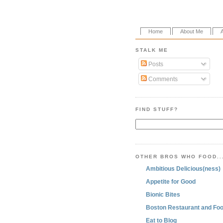
Home
About Me
STALK ME
Posts
Comments
FIND STUFF?
OTHER BROS WHO FOOD..
Ambitious Delicious(ness)
Appetite for Good
Bionic Bites
Boston Restaurant and Foo
Eat to Blog