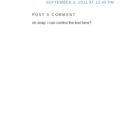
SEPTEMBER 6, 2011 AT 12:49 PM
POST A COMMENT
oh snap. I can control the text here?