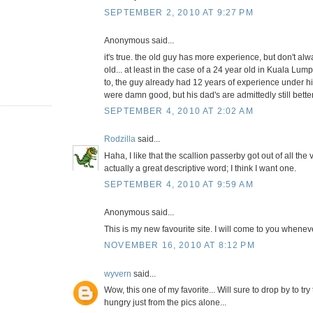
SEPTEMBER 2, 2010 AT 9:27 PM
Anonymous said...
it's true. the old guy has more experience, but don't a
old... at least in the case of a 24 year old in Kuala L
to, the guy already had 12 years of experience under hi
were damn good, but his dad's are admittedly still better
SEPTEMBER 4, 2010 AT 2:02 AM
Rodzilla
said...
Haha, I like that the scallion passerby got out of all the 
actually a great descriptive word; I think I want one.
SEPTEMBER 4, 2010 AT 9:59 AM
Anonymous said...
This is my new favourite site. I will come to you whene
NOVEMBER 16, 2010 AT 8:12 PM
wyvern
said...
Wow, this one of my favorite... Will sure to drop by to tr
hungry just from the pics alone...