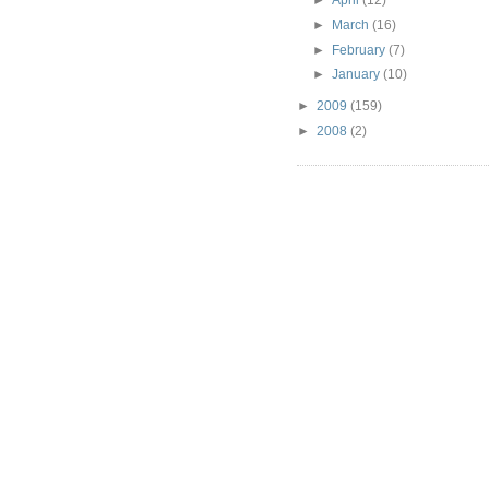
►
March
(16)
►
February
(7)
►
January
(10)
►
2009
(159)
►
2008
(2)