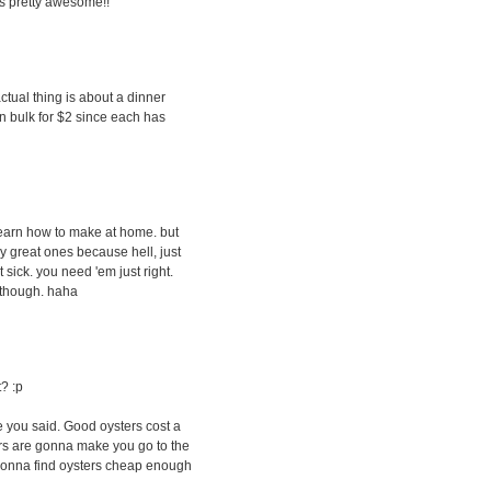
s pretty awesome!!
actual thing is about a dinner
t in bulk for $2 since each has
 learn how to make at home. but
lly great ones because hell, just
 sick. you need 'em just right.
s though. haha
t? :p
ike you said. Good oysters cost a
ers are gonna make you go to the
gonna find oysters cheap enough