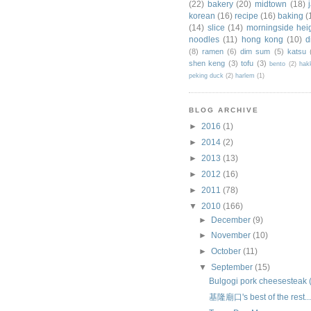
(22)
bakery
(20)
midtown
(18)
korean
(16)
recipe
(16)
baking
(
(14)
slice
(14)
morningside hei
noodles
(11)
hong kong
(10)
d
(8)
ramen
(6)
dim sum
(5)
katsu
shen keng
(3)
tofu
(3)
bento
(2)
hak
peking duck
(2)
harlem
(1)
BLOG ARCHIVE
►
2016
(1)
►
2014
(2)
►
2013
(13)
►
2012
(16)
►
2011
(78)
▼
2010
(166)
►
December
(9)
►
November
(10)
►
October
(11)
▼
September
(15)
Bulgogi pork cheesesteak 
基隆廟口's best of the rest..