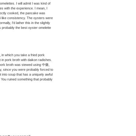
 omelettes. I will admit I was kind of
es with the experience. I mean, I
rfectly cooked, the pancake was
hi like consistency. The oysters were
rmally, I'd lather this in the slightly
as probably the best oyster omelette
in which you take a fried pork
it in pork broth with daikon radishes.
The pork broth was stewed using 中藥,
ry, since you were probably forced to
put into soup that has a uniquely awful
s. You ruined something that probably
N