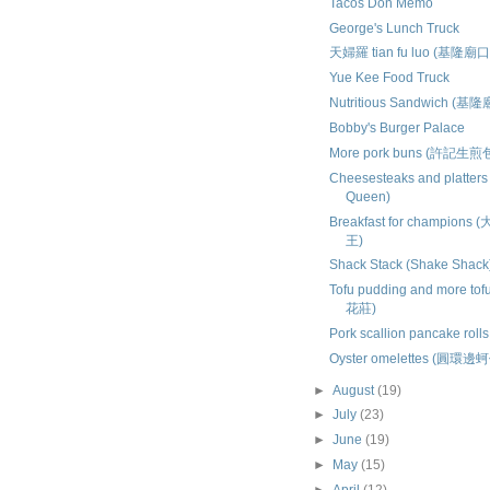
Tacos Don Memo
George's Lunch Truck
天婦羅 tian fu luo (基隆廟口
Yue Kee Food Truck
Nutritious Sandwich (基
Bobby's Burger Palace
More pork buns (許記生煎
Cheesesteaks and platters
Queen)
Breakfast for champio
王)
Shack Stack (Shake Shack
Tofu pudding and more tof
花莊)
Pork scallion pancake rol
Oyster omelettes (圓環邊
►
August
(19)
►
July
(23)
►
June
(19)
►
May
(15)
►
April
(12)