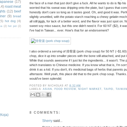
japanese
(17)
the face of a man that just don't give a fuck. All he wants to do is flip his
14)
roast meat
worried that his sweat was dripping onto the plate, but I guess that com
ghts
(12)
beef
honestly don't care so long as it tastes good. Oh, and good it was. Pe
iner
(9)
bread
slightly unsettled, with the potato starch reaching a chewy gelatin-moc
(5)
hot dog
(4)
all still jiggly, for lack of a better word, and the flavor was just spot on. No
sweet soy miso sauce, but this one didn't need it. For 60 NT ($2), it w
ka
(2)
hot pot
(2)
I've had in Taiwan... ever. How's that for an endorsement?
I also ordered a serving of 排骨湯 (pork chop soup) for 50 NT (~$1.60), 
chop, dice it up into smaller pieces with the bone still attached, and put 
While that sounds awesome if I just list the ingredients... it wasn't. 
which translates to Chinese medicine. If you know what that is, I'm sor
drink it as a kid. If you don't, it's medicinal bags of herbs that parents 
aftertaste. Well yeah, this place did that to the pork chop soup. Thank
would've been splendid.
POSTED BY
NICHOLAS
AT
8:32 AM
LABELS:
ASIAN
,
FOOD REVIEW
,
NIGHT MARKET
,
TAIPEI
,
TAIWA
8 COMMENTS:
(Koja)
Sherry
said...
.