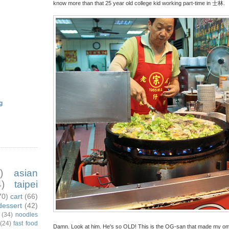
know more than that 25 year old college kid working part-time in 士林.
g
)
asian
)
taipei
70)
cart
(66)
dessert
(42)
(34)
noodles
(24)
fast food
Damn. Look at him. He's so OLD! This is the OG-san that made my omele