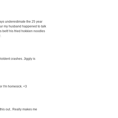
lways underestimate the 25 year
umpur my husband happened to talk
s belt! his fried hokkien noodles
.
violdent crashes. Jiggly is
ver I'm homesick. <3
y this out.. Really makes me