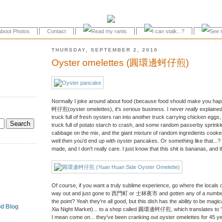
About Photos
Contact
THURSDAY, SEPTEMBER 2, 2010
Oyster omelettes (圓環邊蚵仔煎)
Normally I joke around about food (because food should make you happ
蚵仔煎(oyster omelettes), it's
serious
business. I never
really
explaine
truck full of fresh oysters ran into another truck carrying chicken eggs,
truck full of potato starch to crash, and some random passerby sprinkle
cabbage on the mix, and the giant mixture of random ingredients cooked
well then you'd end up with oyster pancakes. Or something like that...? I
made, and I don't really care. I just know that this shit is bananas, an
.
Of course, if you want a truly sublime experience, go where the locals 
way out and just gone to 西門町 or 士林夜市 and gotten any of a number o
the point? Yeah they're all good, but this dish has the ability to be ma
d Blog
Xia Night Market)... to a shop called 圓環邊蚵仔煎, which translates to 
I mean come on... they've been cranking out oyster omelettes for 45 yea