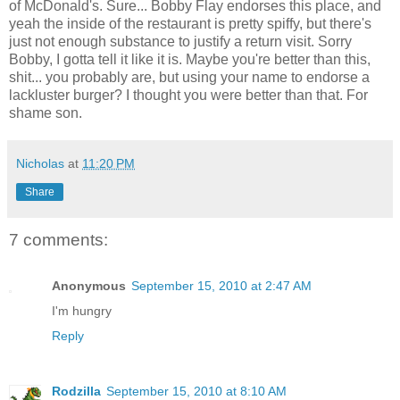
of McDonald's. Sure... Bobby Flay endorses this place, and
yeah the inside of the restaurant is pretty spiffy, but there's
just not enough substance to justify a return visit. Sorry
Bobby, I gotta tell it like it is. Maybe you're better than this,
shit... you probably are, but using your name to endorse a
lackluster burger? I thought you were better than that. For
shame son.
Nicholas
at
11:20 PM
Share
7 comments:
Anonymous
September 15, 2010 at 2:47 AM
I'm hungry
Reply
Rodzilla
September 15, 2010 at 8:10 AM