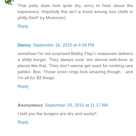
That patty does look quite dry, sorry to hear about the
experience. Hopefully this isn't a trend among iron chefs in
philly (hint* try Morimoto)
Reply
Danny
September 16, 2010 at 4:04 PM
somehow I'm not surprised Bobby Flay's restaurant delivers
a shitty burger. They always cook 'em almost well-done at
places like that. They don't wanna get sued for cooking rare
patties. Boo. Those onion rings look amazing though... and
I'm all for $3 things.
Reply
Anonymous
September 20, 2010 at 11:17 AM
I told you the burgers are dry and sucky!!
Reply