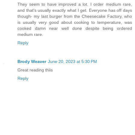
They seem to have improved a lot. I order medium rare,
and that's usually exactly what I get. Everyone has off days
though- my last burger from the Cheesecake Factory, who
is usually very good about cooking to temperature, was
cooked damn near well done despite being ordered
medium rare.
Reply
Brody Weaver
June 20, 2023 at 5:30 PM
Great reading thiis
Reply