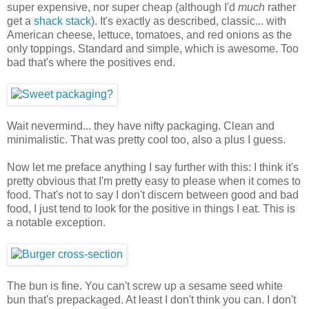
super expensive, nor super cheap (although I'd
much
rather
get a
shack stack
). It's exactly as described, classic... with
American cheese, lettuce, tomatoes, and red onions as the
only toppings. Standard and simple, which is awesome. Too
bad that's where the positives end.
Wait nevermind... they have nifty packaging. Clean and
minimalistic. That was pretty cool too, also a plus I guess.
Now let me preface anything I say further with this: I think it's
pretty obvious that I'm pretty easy to please when it comes to
food. That's not to say I don't discern between good and bad
food, I just tend to look for the positive in things I eat. This is
a notable exception.
The bun is fine. You can't screw up a sesame seed white
bun that's prepackaged. At least I don't think you can. I don't