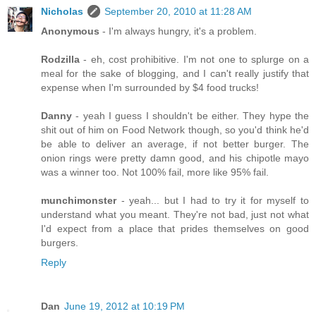
Nicholas
September 20, 2010 at 11:28 AM
Anonymous
- I'm always hungry, it's a problem.
Rodzilla
- eh, cost prohibitive. I'm not one to splurge on a
meal for the sake of blogging, and I can't really justify that
expense when I'm surrounded by $4 food trucks!
Danny
- yeah I guess I shouldn't be either. They hype the
shit out of him on Food Network though, so you'd think he'd
be able to deliver an average, if not better burger. The
onion rings were pretty damn good, and his chipotle mayo
was a winner too. Not 100% fail, more like 95% fail.
munchimonster
- yeah... but I had to try it for myself to
understand what you meant. They're not bad, just not what
I'd expect from a place that prides themselves on good
burgers.
Reply
Dan
June 19, 2012 at 10:19 PM