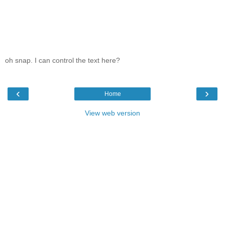
oh snap. I can control the text here?
‹
›
Home
View web version