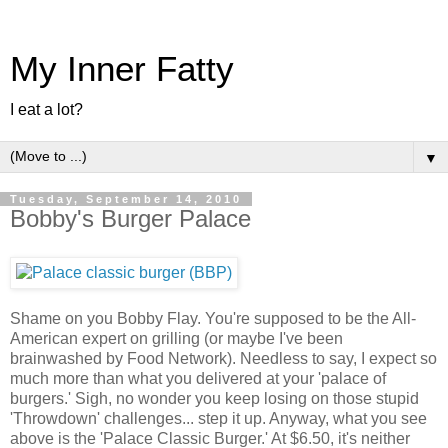
My Inner Fatty
I eat a lot?
▼
Tuesday, September 14, 2010
Bobby's Burger Palace
Shame on you Bobby Flay. You're supposed to be the All-
American expert on grilling (or maybe I've been
brainwashed by Food Network). Needless to say, I expect so
much more than what you delivered at your 'palace of
burgers.' Sigh, no wonder you keep losing on those stupid
'Throwdown' challenges... step it up. Anyway, what you see
above is the 'Palace Classic Burger.' At $6.50, it's neither