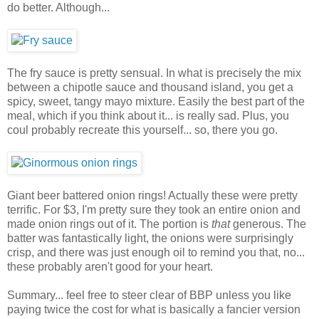
do better. Although...
The fry sauce is pretty sensual. In what is precisely the mix
between a chipotle sauce and thousand island, you get a
spicy, sweet, tangy mayo mixture. Easily the best part of the
meal, which if you think about it... is really sad. Plus, you
coul probably recreate this yourself... so, there you go.
Giant beer battered onion rings! Actually these were pretty
terrific. For $3, I'm pretty sure they took an entire onion and
made onion rings out of it. The portion is
that
generous. The
batter was fantastically light, the onions were surprisingly
crisp, and there was just enough oil to remind you that, no...
these probably aren't good for your heart.
Summary... feel free to steer clear of BBP unless you like
paying twice the cost for what is basically a fancier version