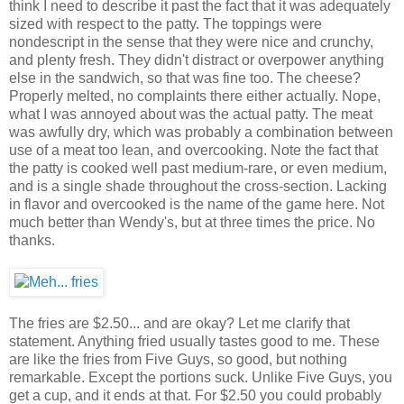
think I need to describe it past the fact that it was adequately
sized with respect to the patty. The toppings were
nondescript in the sense that they were nice and crunchy,
and plenty fresh. They didn't distract or overpower anything
else in the sandwich, so that was fine too. The cheese?
Properly melted, no complaints there either actually. Nope,
what I was annoyed about was the actual patty. The meat
was awfully dry, which was probably a combination between
use of a meat too lean, and overcooking. Note the fact that
the patty is cooked well past medium-rare, or even medium,
and is a single shade throughout the cross-section. Lacking
in flavor and overcooked is the name of the game here. Not
much better than Wendy's, but at three times the price. No
thanks.
The fries are $2.50... and are okay? Let me clarify that
statement. Anything fried usually tastes good to me. These
are like the fries from Five Guys, so good, but nothing
remarkable. Except the portions suck. Unlike Five Guys, you
get a cup, and it ends at that. For $2.50 you could probably