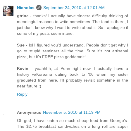
Nicholas
September 24, 2010 at 12:01 AM
gtrine
- thanks! I actually have sincere difficulty thinking of
meaningful reasons to write sometimes. The food is there, I
just don't know why I want to write about it. So I apologize if
some of my posts seem inane.
Sue
- lol I figured you'd understand. People don't get why I
go to stupid seminars all the time. Sure it's not artisanal
pizza, but it's FREE pizza goddamnit!
Kevin
- yeahhhh, at Penn right now. I actually have a
history w/Koreana dating back to '06 when my sister
graduated from here. I'll probably revisit sometime in the
near future :)
Reply
Anonymous
November 5, 2010 at 11:19 PM
Oh god, I have eaten so much cheap food from George's.
The $2.75 breakfast sandwiches on a long roll are super