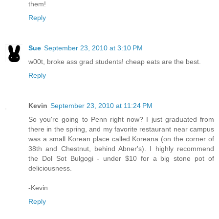
them!
Reply
Sue
September 23, 2010 at 3:10 PM
w00t, broke ass grad students! cheap eats are the best.
Reply
Kevin
September 23, 2010 at 11:24 PM
So you're going to Penn right now? I just graduated from
there in the spring, and my favorite restaurant near campus
was a small Korean place called Koreana (on the corner of
38th and Chestnut, behind Abner's). I highly recommend
the Dol Sot Bulgogi - under $10 for a big stone pot of
deliciousness.
-Kevin
Reply