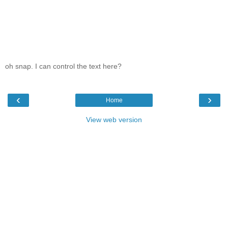
oh snap. I can control the text here?
‹
›
Home
View web version