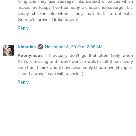
filling and they use sausage links instead of patties which
makes me happy. I've had many a cheap cheeseburger, blt,
crispy chicken etc when I only had $3-5 to eat with.
George's forever. Broke forever.
Reply
Nicholas
November 8, 2010 at 2:06 AM
Anonymous
- I actually don't go that often (only when
Kim's is missing and I don't want to walk to 38th), but every
time I do, I think about how awesomely cheap everything is.
Then I always leave with a smile :)
Reply