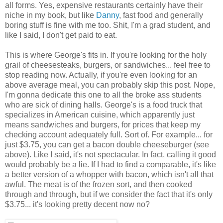
all forms. Yes, expensive restaurants certainly have their
niche in my book, but like
Danny
, fast food and generally
boring stuff is fine with me too. Shit, I'm a grad student, and
like I said, I don't get paid to eat.
This is where George's fits in. If you're looking for the holy
grail of cheesesteaks, burgers, or sandwiches... feel free to
stop reading now. Actually, if you're even looking for an
above average meal, you can probably skip this post. Nope,
I'm gonna dedicate this one to all the broke ass students
who are sick of dining halls. George's is a food truck that
specializes in American cuisine, which apparently just
means sandwiches and burgers, for prices that keep my
checking account adequately full. Sort of. For example... for
just $3.75, you can get a bacon double cheeseburger (see
above). Like I said, it's not spectacular. In fact, calling it good
would probably be a lie. If I had to find a comparable, it's like
a better version of a whopper with bacon, which isn't all that
awful. The meat is of the frozen sort, and then cooked
through and through, but if we consider the fact that it's only
$3.75... it's looking pretty decent now no?