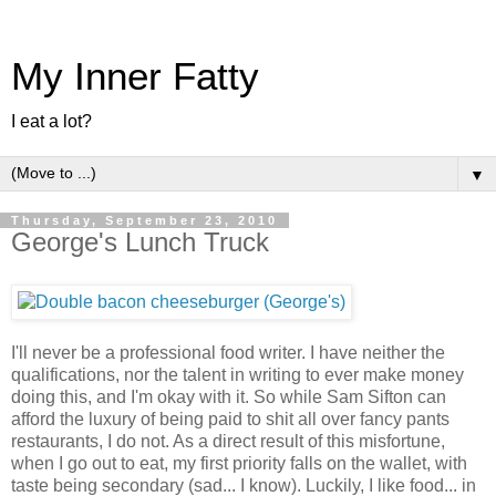
My Inner Fatty
I eat a lot?
▼
Thursday, September 23, 2010
George's Lunch Truck
I'll never be a professional food writer. I have neither the
qualifications, nor the talent in writing to ever make money
doing this, and I'm okay with it. So while Sam Sifton can
afford the luxury of being paid to shit all over fancy pants
restaurants, I do not. As a direct result of this misfortune,
when I go out to eat, my first priority falls on the wallet, with
taste being secondary (sad... I know). Luckily, I like food... in