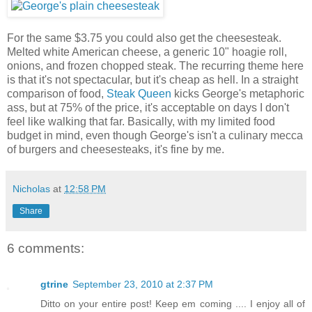
For the same $3.75 you could also get the cheesesteak.
Melted white American cheese, a generic 10" hoagie roll,
onions, and frozen chopped steak. The recurring theme here
is that it's not spectacular, but it's cheap as hell. In a straight
comparison of food,
Steak Queen
kicks George's metaphoric
ass, but at 75% of the price, it's acceptable on days I don't
feel like walking that far. Basically, with my limited food
budget in mind, even though George's isn't a culinary mecca
of burgers and cheesesteaks, it's fine by me.
Nicholas
at
12:58 PM
Share
6 comments:
gtrine
September 23, 2010 at 2:37 PM
Ditto on your entire post! Keep em coming .... I enjoy all of