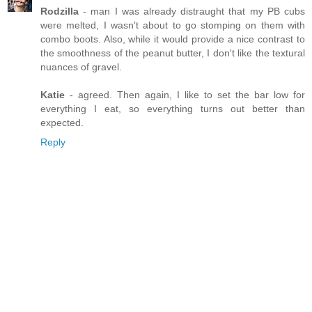
Rodzilla
- man I was already distraught that my PB cubs
were melted, I wasn't about to go stomping on them with
combo boots. Also, while it would provide a nice contrast to
the smoothness of the peanut butter, I don't like the textural
nuances of gravel.
Katie
- agreed. Then again, I like to set the bar low for
everything I eat, so everything turns out better than
expected.
Reply