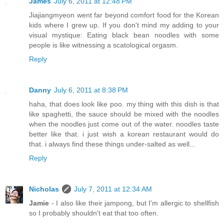
James
July 6, 2011 at 12:48 PM
Jiajiangmyeon went far beyond comfort food for the Korean
kids where I grew up. If you don't mind my adding to your
visual mystique: Eating black bean noodles with some
people is like witnessing a scatological orgasm.
Reply
Danny
July 6, 2011 at 8:38 PM
haha, that does look like poo. my thing with this dish is that
like spaghetti, the sauce should be mixed with the noodles
when the noodles just come out of the water. noodles taste
better like that. i just wish a korean restaurant would do
that. i always find these things under-salted as well...
Reply
Nicholas
July 7, 2011 at 12:34 AM
Jamie
- I also like their jampong, but I'm allergic to shellfish
so I probably shouldn't eat that too often.