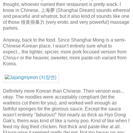
thought, whoever named their restaurant is pretty wack. I
know in Chinese, 上海夢 (Shanghai Dream) sounds ethereal
and peaceful and whatnot, but it also kind of sounds like one
of those 很黃很暴力 (very erotic and very powerful) massage
parlors.
Anyway, back to the food. Since Shanghai Mong is a semi-
Chinese-Korean place, I wasn't entirely sure what to
expect... the lighter, spicier, more pork focused version from
China-r or the heavier, sweeter, more paste-ish variant from
Korea.
Definitely more Korean than Chinese. Their version was...
okay
. The noodles were acceptably compliant (let the
waitress cut them for you), and worked well enough as
faithful sponges for the glorious sauce. Except the sauce
wasn't entirely "
fabulous!
" Not nearly as thick as Hyo Dong
Gak's, theirs was kind of like a runny poo. Kind of like when I
feed my dog fried chicken. Not thick and paste-like at all.
Flavor-wise it seemed pretty decent. Not too heavy on any