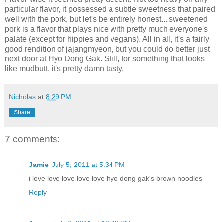
particular flavor, it possessed a subtle sweetness that paired
well with the pork, but let's be entirely honest... sweetened
pork is a flavor that plays nice with pretty much everyone's
palate (except for hippies and vegans). All in all, it's a fairly
good rendition of jajangmyeon, but you could do better just
next door at Hyo Dong Gak. Still, for something that looks
like mudbutt, it's pretty damn tasty.
Nicholas
at
8:29 PM
Share
7 comments:
Jamie
July 5, 2011 at 5:34 PM
i love love love love love hyo dong gak's brown noodles
Reply