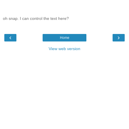
oh snap. I can control the text here?
‹
›
Home
View web version