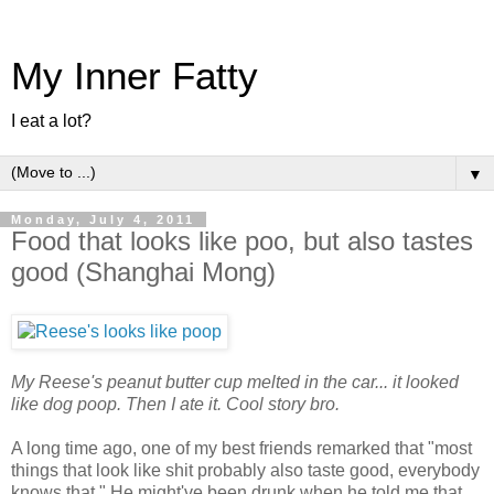
My Inner Fatty
I eat a lot?
▼
Monday, July 4, 2011
Food that looks like poo, but also tastes
good (Shanghai Mong)
My Reese's peanut butter cup melted in the car... it looked
like dog poop. Then I ate it. Cool story bro.
A long time ago, one of my best friends remarked that "most
things that look like shit probably also taste good, everybody
knows that." He might've been drunk when he told me that,