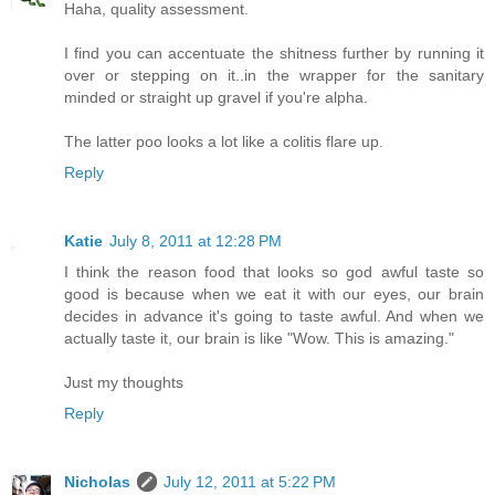
Haha, quality assessment.
I find you can accentuate the shitness further by running it
over or stepping on it..in the wrapper for the sanitary
minded or straight up gravel if you're alpha.
The latter poo looks a lot like a colitis flare up.
Reply
Katie
July 8, 2011 at 12:28 PM
I think the reason food that looks so god awful taste so
good is because when we eat it with our eyes, our brain
decides in advance it's going to taste awful. And when we
actually taste it, our brain is like "Wow. This is amazing."
Just my thoughts
Reply
Nicholas
July 12, 2011 at 5:22 PM