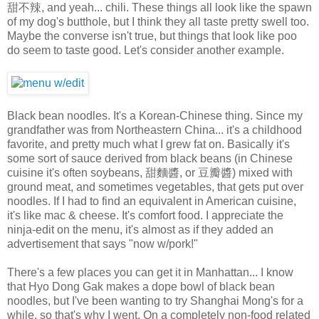
甜不辣, and yeah... chili. These things all look like the spawn
of my dog's butthole, but I think they all taste pretty swell too.
Maybe the converse isn't true, but things that look like poo
do seem to taste good. Let's consider another example.
Black bean noodles. It's a Korean-Chinese thing. Since my
grandfather was from Northeastern China... it's a childhood
favorite, and pretty much what I grew fat on. Basically it's
some sort of sauce derived from black beans (in Chinese
cuisine it's often soybeans, 甜麵醬, or 豆瓣醬) mixed with
ground meat, and sometimes vegetables, that gets put over
noodles. If I had to find an equivalent in American cuisine,
it's like mac & cheese. It's comfort food. I appreciate the
ninja-edit on the menu, it's almost as if they added an
advertisement that says "now w/pork!"
There's a few places you can get it in Manhattan... I know
that Hyo Dong Gak makes a dope bowl of black bean
noodles, but I've been wanting to try Shanghai Mong's for a
while, so that's why I went. On a completely non-food related