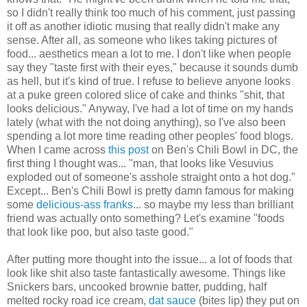
so I didn't really think too much of his comment, just passing
it off as another idiotic musing that really didn't make any
sense. After all, as someone who likes taking pictures of
food... aesthetics mean a lot to me. I don't like when people
say they "taste first with their eyes," because it sounds dumb
as hell, but it's kind of true. I refuse to believe anyone looks
at a puke green colored slice of cake and thinks "shit, that
looks delicious." Anyway, I've had a lot of time on my hands
lately (what with the not doing anything), so I've also been
spending a lot more time reading other peoples' food blogs.
When I came across
this post
on Ben's Chili Bowl in DC, the
first thing I thought was... "man, that looks like Vesuvius
exploded out of someone's asshole straight onto a hot dog."
Except... Ben's Chili Bowl is pretty damn famous for making
some
delicious-ass franks
... so maybe my less than brilliant
friend was actually onto something? Let's examine "foods
that look like poo, but also taste good."
After putting more thought into the issue... a lot of foods that
look like shit also taste fantastically awesome. Things like
Snickers bars, uncooked brownie batter, pudding, half
melted rocky road ice cream,
dat sauce
(bites lip) they put on