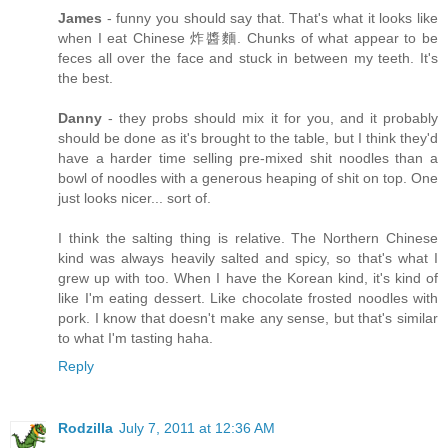
James
- funny you should say that. That's what it looks like
when I eat Chinese 炸醬麵. Chunks of what appear to be
feces all over the face and stuck in between my teeth. It's
the best.
Danny
- they probs should mix it for you, and it probably
should be done as it's brought to the table, but I think they'd
have a harder time selling pre-mixed shit noodles than a
bowl of noodles with a generous heaping of shit on top. One
just looks nicer... sort of.
I think the salting thing is relative. The Northern Chinese
kind was always heavily salted and spicy, so that's what I
grew up with too. When I have the Korean kind, it's kind of
like I'm eating dessert. Like chocolate frosted noodles with
pork. I know that doesn't make any sense, but that's similar
to what I'm tasting haha.
Reply
Rodzilla
July 7, 2011 at 12:36 AM