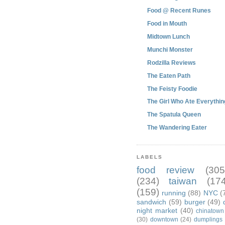
Food @ Recent Runes
Food in Mouth
Midtown Lunch
Munchi Monster
Rodzilla Reviews
The Eaten Path
The Feisty Foodie
The Girl Who Ate Everythin
The Spatula Queen
The Wandering Eater
LABELS
food review
(305
(234)
taiwan
(174
(159)
running
(88)
NYC
(
sandwich
(59)
burger
(49)
night market
(40)
chinatown
(30)
downtown
(24)
dumplings