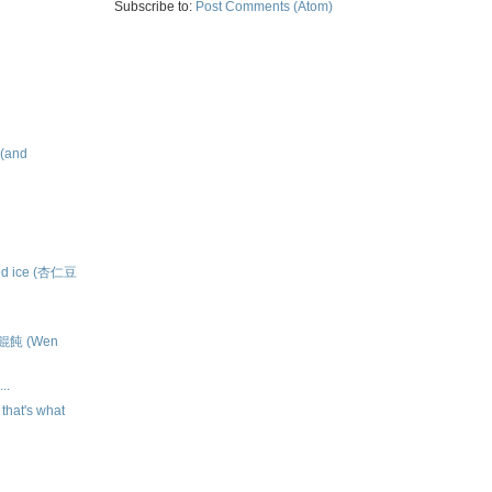
Subscribe to:
Post Comments (Atom)
 (and
ved ice (杏仁豆
大餛飩 (Wen
..
k that's what