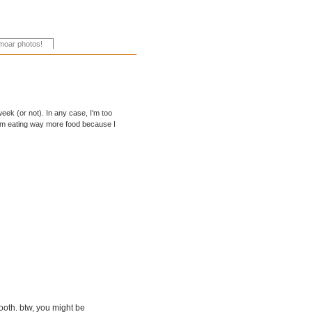
week (or not). In any case, I'm too
 I'm eating way more food because I
mooth. btw, you might be