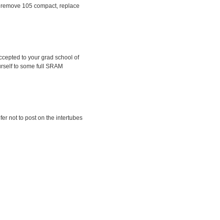
ep, remove 105 compact, replace
ccepted to your grad school of
urself to some full SRAM
fer not to post on the intertubes