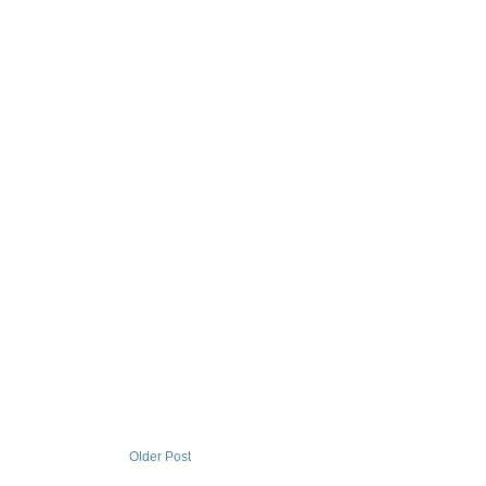
Older Post