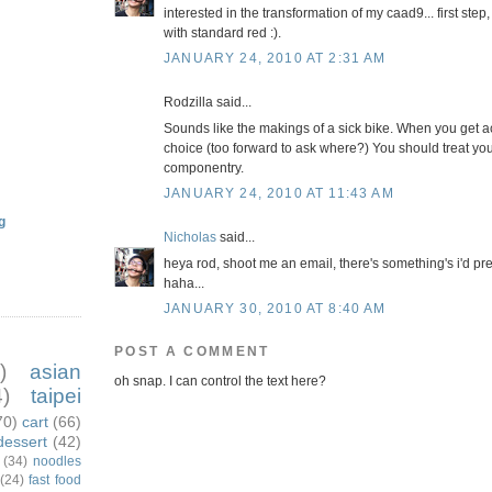
interested in the transformation of my caad9... first st
with standard red :).
JANUARY 24, 2010 AT 2:31 AM
Rodzilla said...
Sounds like the makings of a sick bike. When you get a
choice (too forward to ask where?) You should treat yo
componentry.
JANUARY 24, 2010 AT 11:43 AM
g
Nicholas
said...
heya rod, shoot me an email, there's something's i'd pre
haha...
JANUARY 30, 2010 AT 8:40 AM
POST A COMMENT
)
asian
oh snap. I can control the text here?
)
taipei
70)
cart
(66)
dessert
(42)
(34)
noodles
(24)
fast food