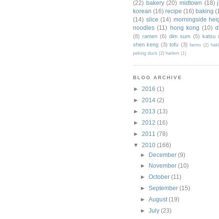
(22)
bakery
(20)
midtown
(18)
korean
(16)
recipe
(16)
baking
(
(14)
slice
(14)
morningside hei
noodles
(11)
hong kong
(10)
d
(8)
ramen
(6)
dim sum
(5)
katsu
shen keng
(3)
tofu
(3)
bento
(2)
hak
peking duck
(2)
harlem
(1)
BLOG ARCHIVE
►
2016
(1)
►
2014
(2)
►
2013
(13)
►
2012
(16)
►
2011
(78)
▼
2010
(166)
►
December
(9)
►
November
(10)
►
October
(11)
►
September
(15)
►
August
(19)
►
July
(23)