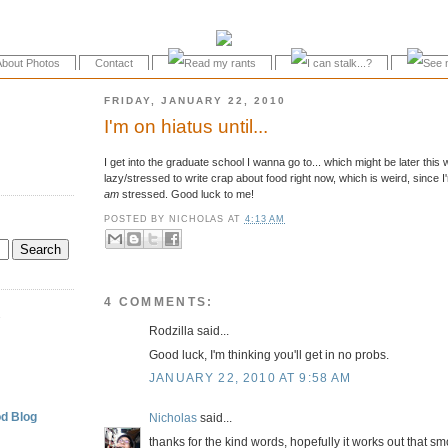
About Photos
Contact
FRIDAY, JANUARY 22, 2010
I'm on hiatus until...
I get into the graduate school I wanna go to... which might be later this 
lazy/stressed to write crap about food right now, which is weird, since
am
stressed. Good luck to me!
POSTED BY
NICHOLAS
AT
4:13 AM
4 COMMENTS:
.
Rodzilla said...
Good luck, I'm thinking you'll get in no probs.
JANUARY 22, 2010 AT 9:58 AM
d Blog
Nicholas
said...
thanks for the kind words, hopefully it works out that s