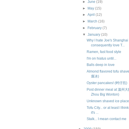
►
June
(19)
►
May
(15)
►
April
(12)
►
March
(16)
►
February
(7)
▼
January
(10)
Why I hate Joe's Shanghai
consequently love T...
Ramen, fast food style
I'm on hiatus until...
Balls deep in love
Almond flavored tofu sha
腐冰)
Oyster pancakes! (蚵仔煎)
Post dinner meal at 溫州
Zhou Big Wonton)
Unknown shaved ice place.
Tofu City... or at least I thin
it's ...
Stalk... I mean contact me
►
2009
(159)