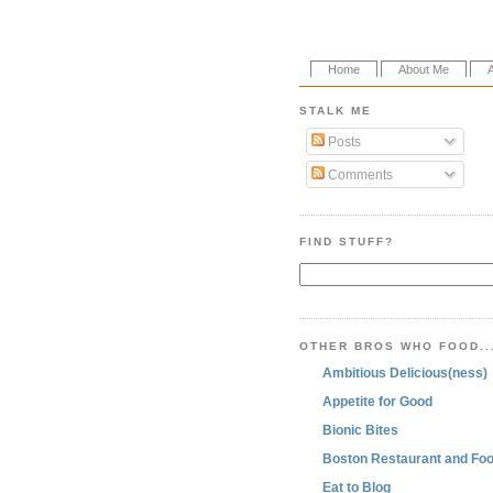
Home
About Me
STALK ME
Posts
Comments
FIND STUFF?
OTHER BROS WHO FOOD..
Ambitious Delicious(ness)
Appetite for Good
Bionic Bites
Boston Restaurant and Foo
Eat to Blog