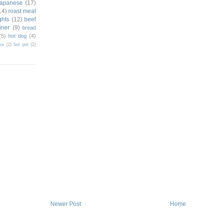
japanese
(17)
14)
roast meat
ghts
(12)
beef
iner
(9)
bread
(5)
hot dog
(4)
ka
(2)
hot pot
(2)
Newer Post
Home