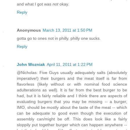
and what I got was
not
okay.
Reply
Anonymous
March 13, 2011 at 1:50 PM
gotta go to ones not in philly. philly one sucks.
Reply
John Wozniak
April 11, 2011 at 1:22 PM
@Nicholas: Five Guys usually adequately salts (absolutely
imperative!) their burgers and the meat itself is far from
flavorless (likely without or with nominal food science
adulterations as well). It is far from the best burger to be
had, but it is fairly reliable and I think there are aspects of
evaluating burgers that you may be missing -- a burger,
IMO, should be mostly about the taste of the meat -- which
can be adequate to good even though the execution of
assembly can/might be off. This does look like a fairly
sloppily put together burger which can happen anywhere --