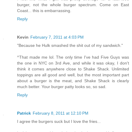
burger, not the whole burger spectrum. Come on East
Coast... this is embarrassing.
Reply
Kevin
February 7, 2011 at 4:03 PM
"Because he Hulk smashed the shit out of my sandwich."
^That made me lol. The only time I've had Five Guys was
the one in NYC on 3rd Ave, and while it was okay, I don't
think it comes anywhere close to Shake Shack. Unlimited
toppings are all good and well, but the most important part
about a burger is the meat, and Shake Shack is clearly
much better. Your burger patty looks so, so sad.
Reply
Patrick
February 8, 2011 at 12:10 PM
I agree the burgers suck but I love the fries...