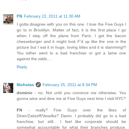
FN
February 22, 2011 at 11:30 AM
I gotta disagree with you on this one. I love the Five Guys I
go to in Brooklyn. Matter of fact, it is the first place I go
when I step off the plane from Paris. I get the bacon
cheeseburger and it might look F'd up like the one in the
picture but I eat it in huge, loving bites and it is slamming!!!
You either went to a bad franchise or got a lame one
against the odds....
Reply
Nicholas
February 25, 2011 at 8:34 PM
dominic
- no. Not until you convince me otherwise. You
gonna wine and dine me at Five Guys next time I visit NYC?
FN
- really? Five Guys over the likes of
Diner/Zaitzeff/Veselka? Damn. I probably did go to a bad
franchise, but still... I feel like corporate should be
somewhat accountable for what their branches produce,