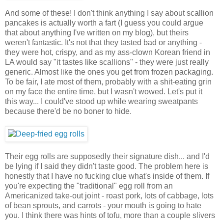
And some of these! I don't think anything I say about scallion
pancakes is actually worth a fart (I guess you could argue
that about anything I've written on my blog), but theirs
weren't fantastic. It's not that they tasted bad or anything -
they were hot, crispy, and as my ass-clown Korean friend in
LA would say "it tastes like scallions" - they were just really
generic. Almost like the ones you get from frozen packaging.
To be fair, I ate most of them, probably with a shit-eating grin
on my face the entire time, but I wasn't wowed. Let's put it
this way... I could've stood up while wearing sweatpants
because there'd be no boner to hide.
Their egg rolls are supposedly their signature dish... and I'd
be lying if I said they didn't taste good. The problem here is
honestly that I have no fucking clue what's inside of them. If
you're expecting the "traditional" egg roll from an
Americanized take-out joint - roast pork, lots of cabbage, lots
of bean sprouts, and carrots - your mouth is going to hate
you. I think there was hints of tofu, more than a couple slivers