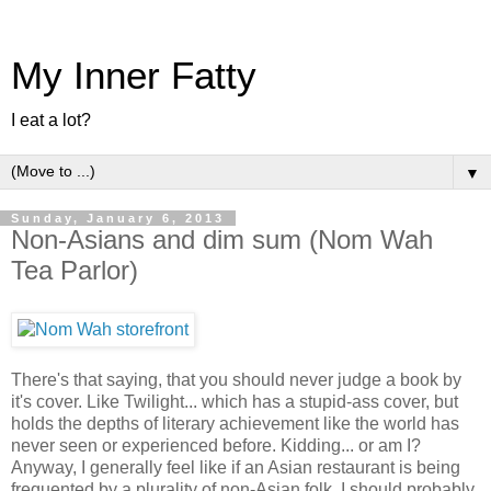
My Inner Fatty
I eat a lot?
▼
Sunday, January 6, 2013
Non-Asians and dim sum (Nom Wah
Tea Parlor)
There's that saying, that you should never judge a book by
it's cover. Like Twilight... which has a stupid-ass cover, but
holds the depths of literary achievement like the world has
never seen or experienced before. Kidding... or am I?
Anyway, I generally feel like if an Asian restaurant is being
frequented by a plurality of non-Asian folk, I should probably