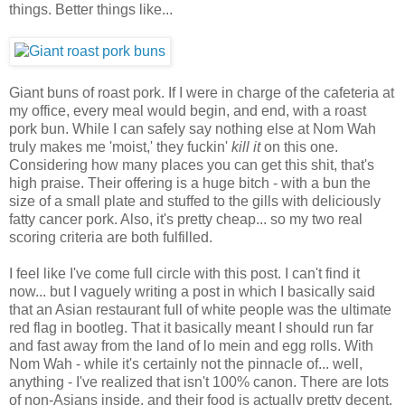
things. Better things like...
Giant buns of roast pork. If I were in charge of the cafeteria at
my office, every meal would begin, and end, with a roast
pork bun. While I can safely say nothing else at Nom Wah
truly makes me 'moist,' they fuckin'
kill it
on this one.
Considering how many places you can get this shit, that's
high praise. Their offering is a huge bitch - with a bun the
size of a small plate and stuffed to the gills with deliciously
fatty cancer pork. Also, it's pretty cheap... so my two real
scoring criteria are both fulfilled.
I feel like I've come full circle with this post. I can't find it
now... but I vaguely writing a post in which I basically said
that an Asian restaurant full of white people was the ultimate
red flag in bootleg. That it basically meant I should run far
and fast away from the land of lo mein and egg rolls. With
Nom Wah - while it's certainly not the pinnacle of... well,
anything - I've realized that isn't 100% canon. There are lots
of non-Asians inside, and their food is actually pretty decent.