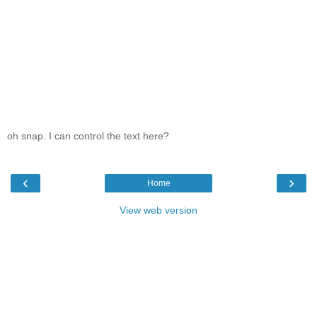
oh snap. I can control the text here?
‹
›
Home
View web version