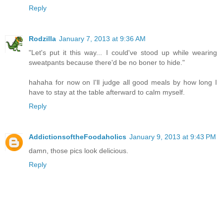
Reply
Rodzilla
January 7, 2013 at 9:36 AM
"Let's put it this way... I could've stood up while wearing
sweatpants because there'd be no boner to hide."
hahaha for now on I'll judge all good meals by how long I
have to stay at the table afterward to calm myself.
Reply
AddictionsoftheFoodaholics
January 9, 2013 at 9:43 PM
damn, those pics look delicious.
Reply