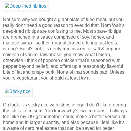
Not sure why we bought a giant plate of fried meat, but you
really don't need a good reason to ever do that. Nom Wah's
deep-fried rib tips are confusing to me. Most spare-rib tips
are drenched in a sauce comprised of soy, honey, and
maltose syrup - so their unadulterated offering just feels...
wrong? But it's not. It's eerily reminiscent of salt & pepper
chicken (if you're Taiwanese, you know what I mean,
otherwise - think of popcorn chicken that's seasoned with
pepper beyond belief), and offers up a reasonably flavorful
bite of fat and crispy pork. None of that sounds bad. Unless
you're vegetarian, you should at least try it.
Oh look, it's sticky rice with strips of egg. I don't like ordering
this shit at dim sum. You know why? Two reasons... I always
feel like my OG grandmother could make a better version at
home and in larger quantity, and also because I feel like it's
a waste of carb real estate that can be saved for better