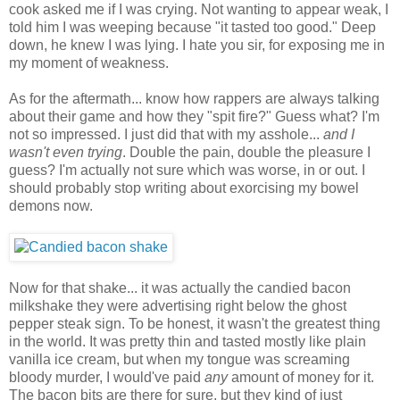
cook asked me if I was crying. Not wanting to appear weak, I
told him I was weeping because "it tasted too good." Deep
down, he knew I was lying. I hate you sir, for exposing me in
my moment of weakness.
As for the aftermath... know how rappers are always talking
about their game and how they "spit fire?" Guess what? I'm
not so impressed. I just did that with my asshole...
and I
wasn't even trying
. Double the pain, double the pleasure I
guess? I'm actually not sure which was worse, in or out. I
should probably stop writing about exorcising my bowel
demons now.
Now for that shake... it was actually the candied bacon
milkshake they were advertising right below the ghost
pepper steak sign. To be honest, it wasn't the greatest thing
in the world. It was pretty thin and tasted mostly like plain
vanilla ice cream, but when my tongue was screaming
bloody murder, I would've paid
any
amount of money for it.
The bacon bits are there for sure, but they kind of just