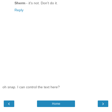
Sherm
- it's not. Don't do it.
Reply
oh snap. I can control the text here?
‹
›
Home