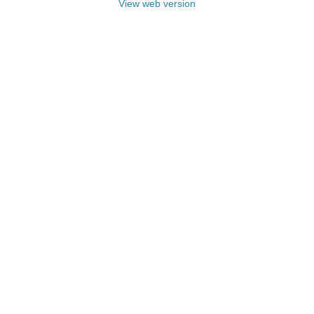
View web version