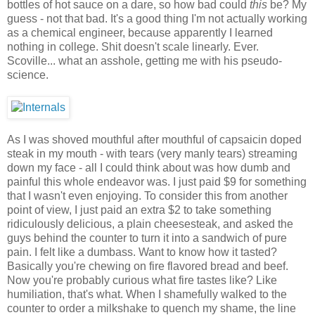
bottles of hot sauce on a dare, so how bad could
this
be? My
guess - not that bad. It's a good thing I'm not actually working
as a chemical engineer, because apparently I learned
nothing in college. Shit doesn't scale linearly. Ever.
Scoville... what an asshole, getting me with his pseudo-
science.
As I was shoved mouthful after mouthful of capsaicin doped
steak in my mouth - with tears (very manly tears) streaming
down my face - all I could think about was how dumb and
painful this whole endeavor was. I just paid $9 for something
that I wasn't even enjoying. To consider this from another
point of view, I just paid an extra $2 to take something
ridiculously delicious, a plain cheesesteak, and asked the
guys behind the counter to turn it into a sandwich of pure
pain. I felt like a dumbass. Want to know how it tasted?
Basically you're chewing on fire flavored bread and beef.
Now you're probably curious what fire tastes like? Like
humiliation, that's what. When I shamefully walked to the
counter to order a milkshake to quench my shame, the line