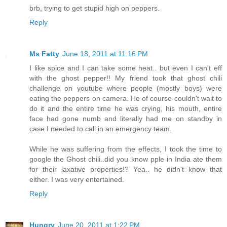
brb, trying to get stupid high on peppers.
Reply
Ms Fatty
June 18, 2011 at 11:16 PM
I like spice and I can take some heat.. but even I can't eff
with the ghost pepper!! My friend took that ghost chili
challenge on youtube where people (mostly boys) were
eating the peppers on camera. He of course couldn't wait to
do it and the entire time he was crying, his mouth, entire
face had gone numb and literally had me on standby in
case I needed to call in an emergency team.
While he was suffering from the effects, I took the time to
google the Ghost chili..did you know pple in India ate them
for their laxative properties!? Yea.. he didn't know that
either. I was very entertained.
Reply
Hungry
June 20, 2011 at 1:22 PM