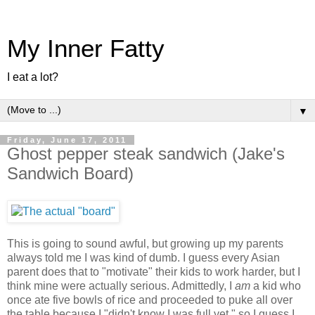
My Inner Fatty
I eat a lot?
▼
Friday, June 17, 2011
Ghost pepper steak sandwich (Jake's
Sandwich Board)
This is going to sound awful, but growing up my parents
always told me I was kind of dumb. I guess every Asian
parent does that to "motivate" their kids to work harder, but I
think mine were actually serious. Admittedly, I
am
a kid who
once ate five bowls of rice and proceeded to puke all over
the table because I "didn't know I was full yet," so I guess I