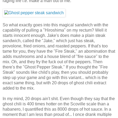
raging fire i.e. make a man out of me.
So what exactly goes into this magical sandwich with the
capability of pulling a "Hiroshima" on my rectum? Well it
starts innocent enough. Jake's does make a plain steak
sandwich, called the "Jake," which just has steak,
provolone, fried onions, and roasted peppers. If that's too
tame for you, they have the "Fire Steak," an abomination that
adds mushrooms and a house blend of "fire sauce" to the
mix. Oh, and they fry the fuck out of the peppers. Then
there's the "Ghost Pepper Steak." If you thought the "Fire
Steak" sounds like child's play, then you should probably
step up your game and go with this variant... which is the
exact same thing, but with 20 drops of ghost chili extract
added to the mix.
In my mind, 20 drops ain't shit. Even though they say that the
ghost chili is 400 times hotter on the Scoville scale than a
habanero, I quantified this as 8000 drops of hot sauce. In a
moment that I am less than proud of... I once drank multiple