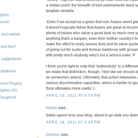
a certain point, the breadth of bad assessments stack 
tangible variable.
oggers
-Even if we accept as a given that non-Asians aren't g
ousin
it doesn't logically follow that Asians are great at rec
plenty of Asians who value a good deal so much over goo
 and rabbits
anything that's a bargain, even their mother country's fo
make the effort to really assess food and its value quoti
, and beef
of going out for sushi and Korean barbecue with groups 
with pretty much anybody who's not a serious eater :P
 suggestions
I think you're right to note that "authenticity" is a differen
 (National
we make that distinction, though, I feel like we should 
on someone's advice. Ultimately, that action measures 
various discriminative capacities, which is harder to ga
Pies'n'Thighs)
think ultimately more useful :)
Gallery 32)
APRIL 18, 2011 AT 6:54 PM
 (Doughnut
frankie
said...
totally agree! love your blog- about to go stalk you down
APRIL 18, 2011 AT 8:40 PM
Dominic
said...