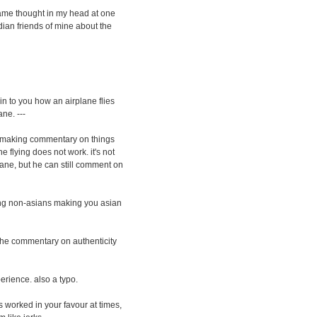
 same thought in my head at one
 Indian friends of mine about the
in to you how an airplane flies
ne. ---
ple making commentary on things
 flying does not work. it's not
plane, but he can still comment on
sing non-asians making you asian
t the commentary on authenticity
erience. also a typo.
s worked in your favour at times,