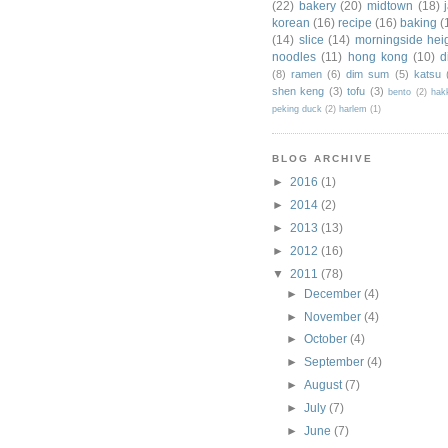
(22)
bakery
(20)
midtown
(18)
korean
(16)
recipe
(16)
baking
(
(14)
slice
(14)
morningside hei
noodles
(11)
hong kong
(10)
d
(8)
ramen
(6)
dim sum
(5)
katsu
shen keng
(3)
tofu
(3)
bento
(2)
hak
peking duck
(2)
harlem
(1)
BLOG ARCHIVE
►
2016
(1)
►
2014
(2)
►
2013
(13)
►
2012
(16)
▼
2011
(78)
►
December
(4)
►
November
(4)
►
October
(4)
►
September
(4)
►
August
(7)
►
July
(7)
►
June
(7)