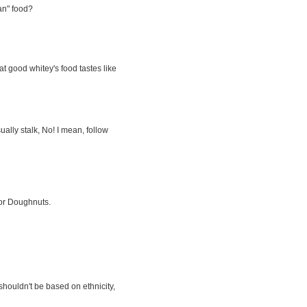
an" food?
t good whitey's food tastes like
sually stalk, No! I mean, follow
for Doughnuts.
shouldn't be based on ethnicity,