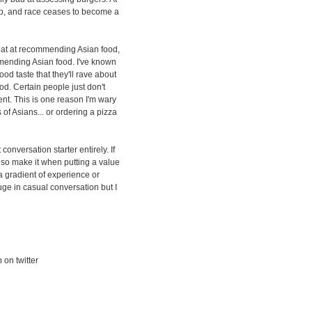
up, and race ceases to become a
reat at recommending Asian food,
ommending Asian food. I've known
d taste that they'll rave about
od. Certain people just don't
ent. This is one reason I'm wary
of Asians... or ordering a pizza
t conversation starter entirely. If
also make it when putting a value
a gradient of experience or
uge in casual conversation but I
 on twitter