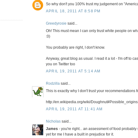
So why don't you 100% trust my judgement on "Americ
APRIL 18, 2011 AT 8:58 PM
Greedyrosie
said...
Oh! This must mean I can only trust white people on wha
:0)
You probably are right, I don't know.
Anyway, great blog as usual. I read it a lot - I'm off to ca
you on Twitter too
APRIL 19, 2011 AT 5:14 AM
Rodzilla
said...
This is exactly why I don't trust your recommendations 
http://en.wikipedia.org/wiki/Doughnut#Possible_origins
APRIL 19, 2011 AT 11:41 AM
Nicholas
said...
James
- you're right... an assessment of food probably 
yet for me I have a built in prejudice for it.