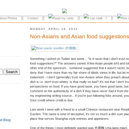
About Photos
Contact
MONDAY, APRIL 18, 2011
Non-Asians and Asian food suggestion
Something I asked on Twitter last week... "Is it racist that I don't tru
food suggestions?" The answers varied. A few Asian people lol'd and t
other end of the spectrum... someone suggested that it wasn't racist, but
deny that I have more than my fair share of idiotic views in life, but let m
statement - I don't (generally) trust non-Asians when they preach about
dish is i.e. don't trust whitey. Is that really so bad? It's not that I don't 
perspectives on food. If you have good taste, you have good taste, b
.
comment on the authenticity of a dish if they have
never had it from th
my engineering writing source... if you're just following fobs around, y
Give credit where credit is due.
Last week I went with a friend to a small Chinese restaurant near Rea
Garden. The name is kind of deceptive, it's not so much a dim sum place 
place that serves Shanghai style entrees and appetizers.
d Blog
One of the things I most definitely wanted was 炸醬麵 (zha jiang mian),