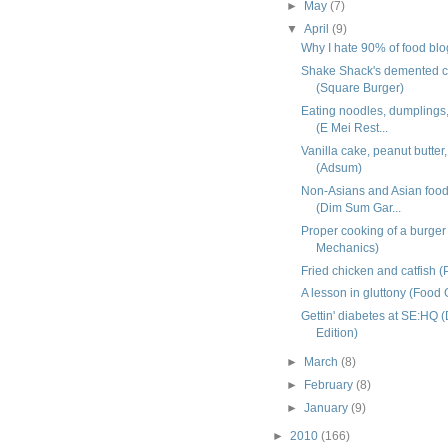
►
May
(7)
▼
April
(9)
Why I hate 90% of food bl
Shake Shack's demented c
(Square Burger)
Eating noodles, dumplings,
(E Mei Rest...
Vanilla cake, peanut butter
(Adsum)
Non-Asians and Asian food
(Dim Sum Gar...
Proper cooking of a burger
Mechanics)
Fried chicken and catfish (
A lesson in gluttony (Food 
Gettin' diabetes at SE:HQ
Edition)
►
March
(8)
►
February
(8)
►
January
(9)
►
2010
(166)