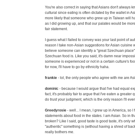
You're also correct in saying that Asians don't always kn
cultural since eating is often dictated by the wallet in Asi
more likely that someone who grew up in Taiwan will ha
as I did growing up, and that our palates would be more c
fair statement.
I guess what I failed to convey was your last point of aut
reason I take non-Asian suggestions for Asian cuisine with
believe someone can identify a "great Szechuan place"
Szechuan food is. Like you said, it's damn near impossi
someone is experienced or not in a certain culture's foo
for now, I'll have to go by ethnicity haha.
frankie
- lol, the only people who agree with me are As
dominic
- because I would argue that I've had equal ex
fact, it's probably fair to argue that I've eaten a greater qu
do trust your judgment, which is the only reason I'll ev
Greedyrosie
- well... I mean, I grew up in America, so I 
statements about food in the states. I am Asian. So in th
broken? Like I said, good taste is good taste, it's only
"authentic" something is (without having a shred of bac
really bothers me.