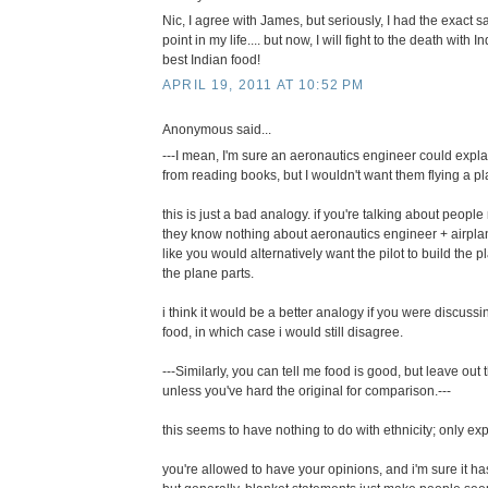
Nic, I agree with James, but seriously, I had the exact
point in my life.... but now, I will fight to the death with
best Indian food!
APRIL 19, 2011 AT 10:52 PM
Anonymous said...
---I mean, I'm sure an aeronautics engineer could expla
from reading books, but I wouldn't want them flying a pla
this is just a bad analogy. if you're talking about peo
they know nothing about aeronautics engineer + airplane
like you would alternatively want the pilot to build the 
the plane parts.
i think it would be a better analogy if you were discus
food, in which case i would still disagree.
---Similarly, you can tell me food is good, but leave ou
unless you've hard the original for comparison.---
this seems to have nothing to do with ethnicity; only exp
you're allowed to have your opinions, and i'm sure it ha