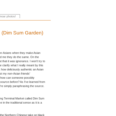
s (Dim Sum Garden)
st non-Asians when they make Asian
old me they do the same. On the
 that it was ignorance. I won't try to
e clarify what I really meant by this
 how deliciously authentic an Asian
trust my non-Asian friends'
ut how can someone possibly
e source before?
As I've learned from
ou're simply paraphrasing the source.
ding Terminal Market called Dim Sum
in the traditional sense as it is a
 the Northern Chinese take on black