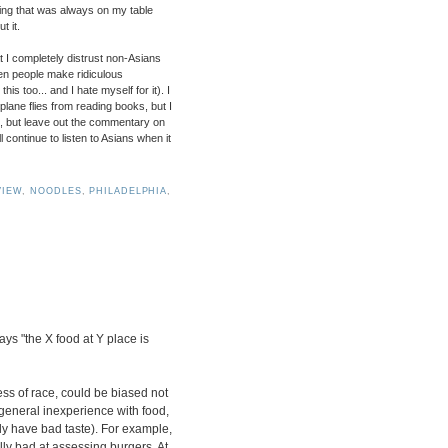
thing that was always on my table
t it.
at I completely distrust non-Asians
ften people make ridiculous
is too... and I hate myself for it). I
lane flies from reading books, but I
od, but leave out the commentary on
l continue to listen to Asians when it
VIEW
,
NOODLES
,
PHILADELPHIA
,
s "the X food at Y place is
ess of race, could be biased not
 general inexperience with food,
ruly have bad taste). For example,
ly bad at assessing burgers. At