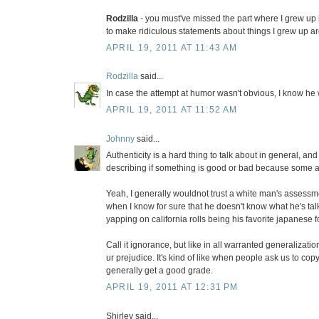
Rodzilla
- you must've missed the part where I grew up i
to make ridiculous statements about things I grew up a
APRIL 19, 2011 AT 11:43 AM
Rodzilla
said...
In case the attempt at humor wasn't obvious, I know he 
APRIL 19, 2011 AT 11:52 AM
Johnny
said...
Authenticity is a hard thing to talk about in general, and
describing if something is good or bad because some auth
Yeah, I generally wouldnot trust a white man's assessm
when I know for sure that he doesn't know what he's talk
yapping on california rolls being his favorite japanese 
Call it ignorance, but like in all warranted generalizatio
ur prejudice. It's kind of like when people ask us to co
generally get a good grade.
APRIL 19, 2011 AT 12:31 PM
Shirley said...