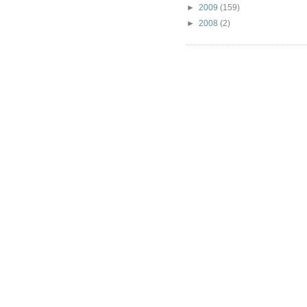
►
2009
(159)
►
2008
(2)