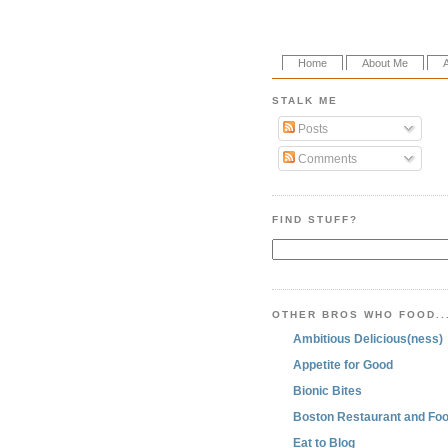
Home
About Me
STALK ME
Posts
Comments
FIND STUFF?
OTHER BROS WHO FOOD..
Ambitious Delicious(ness)
Appetite for Good
Bionic Bites
Boston Restaurant and Foo
Eat to Blog