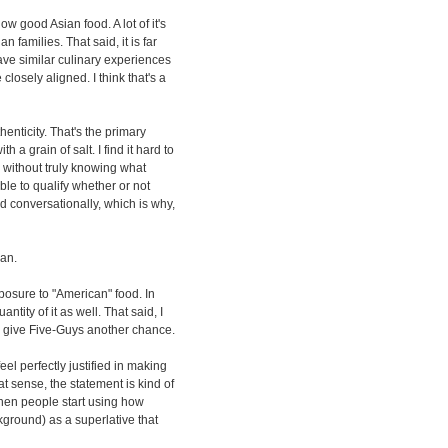
ow good Asian food. A lot of it's
an families. That said, it is far
ve similar culinary experiences
losely aligned. I think that's a
henticity. That's the primary
 a grain of salt. I find it hard to
 without truly knowing what
ble to qualify whether or not
d conversationally, which is why,
ian.
posure to "American" food. In
antity of it as well. That said, I
er give Five-Guys another chance.
feel perfectly justified in making
at sense, the statement is kind of
 when people start using how
kground) as a superlative that