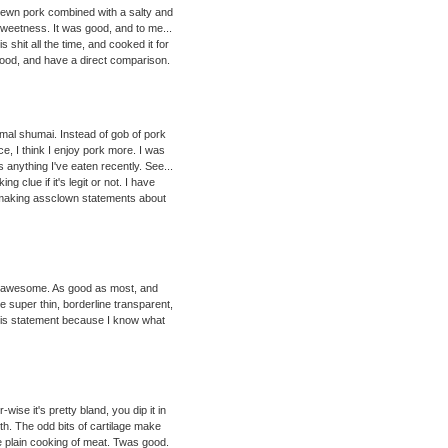
trewn pork combined with a salty and
sweetness. It was good, and to me...
shit all the time, and cooked it for
 food, and have a direct comparison.
al shumai. Instead of gob of pork
ce, I think I enjoy pork more. I was
s anything I've eaten recently. See...
g clue if it's legit or not. I have
om making assclown statements about
y awesome. As good as most, and
e super thin, borderline transparent,
this statement because I know what
ise it's pretty bland, you dip it in
ith. The odd bits of cartilage make
e plain cooking of meat. Twas good.