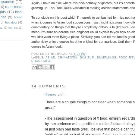
japanese
(17)
Again, I have no clue where this dish actually originates, but it's some
14)
roast meat
growing up... so I feel 100% validated in making asinine statements abou
ghts
(12)
beef
iner
(9)
bread
To conclude on this post which I'm surely to get bashed for... it's not th
(5)
hot dog
(4)
when it comes to Asian food suggestions, I just find it ridiculous how o
commentary on things that they're completely oblivious to (I'm sure I do th
ka
(2)
hot pot
(2)
mean, I'm sure an aeronautics engineer could explain to you how an airp
wouldn't want them flying a plane. Similarly, you can tell me food is go
authenticity unless you've hard the original for comparison. Until then, I'l
comes to Asian food.
POSTED BY
NICHOLAS
AT
6:22 PM
LABELS:
ASIAN
,
CHINATOWN
,
DIM SUM
,
DUMPLINGS
,
FOOD RE
ROAST MEAT
14 COMMENTS:
James
said...
There are a couple things to consider when someone say
great!"
-The assessment in question of X food, entirely regardl
by inexperience with a particular cuisine/culture but by
or just plain bad taste (yes, I believe that people can t
"whitey" might be bad at assessing Asian food but equal