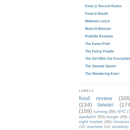
Food @ Recent Runes
Food in Mouth
Midtown Lunch
Munchi Monster
Rodzilla Reviews
The Eaten Path
The Feisty Foodie
The Girl Who Ate Everythin
The Spatula Queen
The Wandering Eater
LABELS
food review
(305
(234)
taiwan
(174
(159)
running
(88)
NYC
(
sandwich
(59)
burger
(49)
night market
(40)
chinatown
(30)
downtown
(24)
dumplings