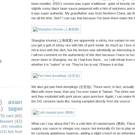
bean noodles. DSG's version was super traditional - gobs of loosely s
slightly runny black bean sauce peppered with a hint of spiciness and 
it was super authentic. My grandfather was from Northern China, ate this 
me all the time. See? I can say that because I've been there eaten the
Shanghai shumai (上海燒賣) are apparently a sticky rice variant on norm
you get a gob of sticky rice with bits of pork inside. As much as I love ri
not in love with this dish, but the texture was admittedly as interesting a
I will not comment on the authenticity of this dish because I have no fuckin
never been to Shanghai, nor do I hail from there... so I will refrain fr
g
whether it is "native" or not. They're fun to eat, I'll leave it at that.
We also got pan-fried dumplings (生煎包). These were, in fact, actuall
filled with more meat, than any I've ever eaten in Taiwan. The skins wer
and they exploded with pork juices upon puncture. Again, I can make 
)
asian
the OG versions taste like, having sampled directly from the source.
)
taipei
70)
cart
(66)
dessert
(42)
What can I say about this? It's a cold dish of roasted pork (將肉). Flavor-w
(34)
noodles
sugary soy sauce or vinegar soy sauce, but texturally it's fun to play w
(24)
fast food
for curiously gelatinous nuances, adding a slight crunch to an otherwis