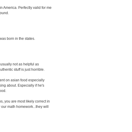
n America. Perfectly valid for me
round.
was born in the states.
 usually not as helpful as
entic stuff is just horrible.
ent on asian food especially
ing about. Especially if he's
food.
ns, you are most likely correct in
py our math homework...they will