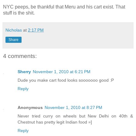
NYC peeps, be thankful that Meru and his cart exist. That
stuff is the shit.
Nicholas
at
2:17 PM
Share
4 comments:
Sherry
November 1, 2010 at 6:21 PM
Dude you make cart food looks sooooooo good :P
Reply
Anonymous
November 1, 2010 at 8:27 PM
Never tried curry on wheels but New Delhi on 40th &
Chestnut has pretty legit Indian food =]
Reply