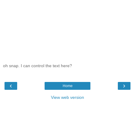
oh snap. I can control the text here?
‹
›
Home
View web version