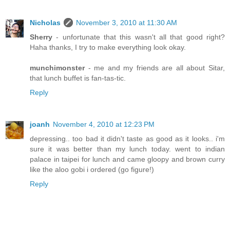
Nicholas
November 3, 2010 at 11:30 AM
Sherry
- unfortunate that this wasn't all that good right?
Haha thanks, I try to make everything look okay.
munchimonster
- me and my friends are all about Sitar,
that lunch buffet is fan-tas-tic.
Reply
joanh
November 4, 2010 at 12:23 PM
depressing.. too bad it didn't taste as good as it looks.. i'm
sure it was better than my lunch today. went to indian
palace in taipei for lunch and came gloopy and brown curry
like the aloo gobi i ordered (go figure!)
Reply