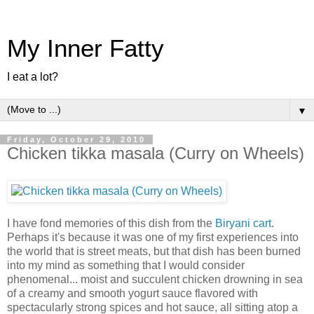
My Inner Fatty
I eat a lot?
▼
Friday, October 29, 2010
Chicken tikka masala (Curry on Wheels)
I have fond memories of this dish from the
Biryani cart
.
Perhaps it's because it was one of my first experiences into
the world that is street meats, but that dish has been burned
into my mind as something that I would consider
phenomenal... moist and succulent chicken drowning in sea
of a creamy and smooth yogurt sauce flavored with
spectacularly strong spices and hot sauce, all sitting atop a