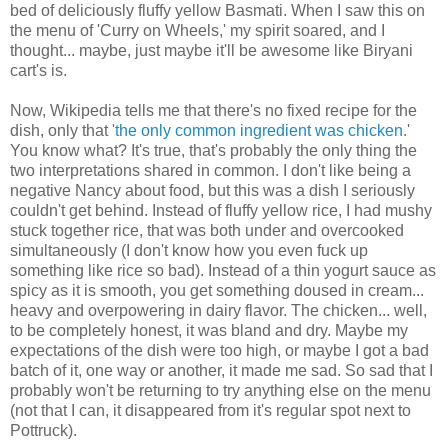
bed of deliciously fluffy yellow Basmati. When I saw this on
the menu of 'Curry on Wheels,' my spirit soared, and I
thought... maybe, just maybe it'll be awesome like Biryani
cart's is.
Now, Wikipedia tells me that there's no fixed recipe for the
dish, only that '
the only common ingredient was chicken
.'
You know what? It's true, that's probably the only thing the
two interpretations shared in common. I don't like being a
negative Nancy about food, but this was a dish I seriously
couldn't get behind. Instead of fluffy yellow rice, I had mushy
stuck together rice, that was both under and overcooked
simultaneously (I don't know how you even fuck up
something like rice so bad). Instead of a thin yogurt sauce as
spicy as it is smooth, you get something doused in cream...
heavy and overpowering in dairy flavor. The chicken... well,
to be completely honest, it was bland and dry. Maybe my
expectations of the dish were too high, or maybe I got a bad
batch of it, one way or another, it made me sad. So sad that I
probably won't be returning to try anything else on the menu
(not that I can, it disappeared from it's regular spot next to
Pottruck).