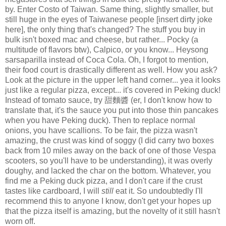
by. Enter Costo of Taiwan. Same thing, slightly smaller, but
still huge in the eyes of Taiwanese people [insert dirty joke
here], the only thing that's changed? The stuff you buy in
bulk isn't boxed mac and cheese, but rather... Pocky (a
multitude of flavors btw), Calpico, or you know... Heysong
sarsaparilla instead of Coca Cola. Oh, I forgot to mention,
their food court is drastically different as well. How you ask?
Look at the picture in the upper left hand corner... yea it looks
just like a regular pizza, except... it's covered in Peking duck!
Instead of tomato sauce, try 甜麵醬 (er, I don't know how to
translate that, it's the sauce you put into those thin pancakes
when you have Peking duck). Then to replace normal
onions, you have scallions. To be fair, the pizza wasn't
amazing, the crust was kind of soggy (I did carry two boxes
back from 10 miles away on the back of one of those Vespa
scooters, so you'll have to be understanding), it was overly
doughy, and lacked the char on the bottom. Whatever, you
find me a Peking duck pizza, and I don't care if the crust
tastes like cardboard, I will
still
eat it. So undoubtedly I'll
recommend this to anyone I know, don't get your hopes up
that the pizza itself is amazing, but the novelty of it still hasn't
worn off.