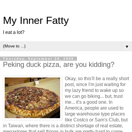
My Inner Fatty
I eat a lot?
▼
Thursday, September 24, 2009
Peking duck pizza, are you kidding?
Okay, so this'll be a really short
post, since I'm just waiting for
my lazy friend to wake up so
we can go biking... but, trust
me... it's a good one. In
America, people are used to
large warehouse type places
like Costco or Sam's Club, but
in Taiwan, where there is a distinct shortage of real estate,
megastores that sell things in bulk are pretty hard to come