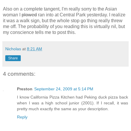
Also on a complete tangent, I'm really sorry to the Asian
woman I
plowed
ran into at Central Park yesterday. I realize
it was a walk sign, but the whole stop go thing really threw
me off. The probability of you reading this is virtually nil, but
my conscience tells me to post this.
Nicholas
at
8:21 AM
Share
4 comments:
Preston
September 24, 2009 at 5:14 PM
I know California Pizza Kitchen had Peking duck pizza back
when I was a high school junior (2001). If I recall, it was
pretty much exactly the same as your description.
Reply