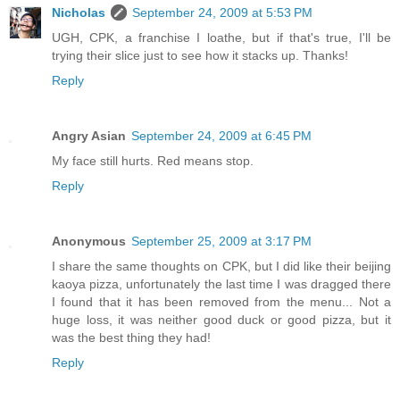
Nicholas
September 24, 2009 at 5:53 PM
UGH, CPK, a franchise I loathe, but if that's true, I'll be
trying their slice just to see how it stacks up. Thanks!
Reply
Angry Asian
September 24, 2009 at 6:45 PM
My face still hurts. Red means stop.
Reply
Anonymous
September 25, 2009 at 3:17 PM
I share the same thoughts on CPK, but I did like their beijing
kaoya pizza, unfortunately the last time I was dragged there
I found that it has been removed from the menu... Not a
huge loss, it was neither good duck or good pizza, but it
was the best thing they had!
Reply