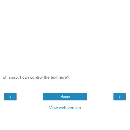
oh snap. I can control the text here?
‹
›
Home
View web version