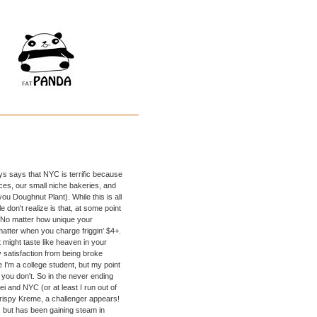
s says that NYC is terrific because
es, our small niche bakeries, and
you Doughnut Plant). While this is all
 don't realize is that, at some point
. No matter how unique your
matter when you charge friggin' $4+.
 might taste like heaven in your
 satisfaction from being broke
 I'm a college student, but my point
you don't. So in the never ending
 and NYC (or at least I run out of
. Krispy Kreme, a challenger appears!
, but has been gaining steam in