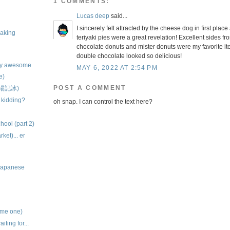
1 COMMENTS:
Lucas deep
said...
I sincerely felt attracted by the cheese dog in first pla
baking
teriyaki pies were a great revelation! Excellent sides fr
chocolate donuts and mister donuts were my favorite it
double chocolate looked so delicious!
ely awesome
MAY 6, 2022 AT 2:54 PM
e)
POST A COMMENT
 (楊記冰)
 kidding?
oh snap. I can control the text here?
chool (part 2)
et)... er
 Japanese
ame one)
iting for...