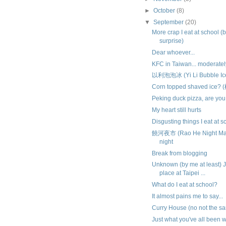
►
October
(8)
▼
September
(20)
More crap I eat at school (
surprise)
Dear whoever...
KFC in Taiwan... moderat
以利泡泡冰 (Yi Li Bubble Ic
Corn topped shaved ice?
Peking duck pizza, are you
My heart still hurts
Disgusting things I eat at s
饒河夜市 (Rao He Night Mark
night
Break from blogging
Unknown (by me at least)
place at Taipei ...
What do I eat at school?
It almost pains me to say...
Curry House (no not the s
Just what you've all been wa