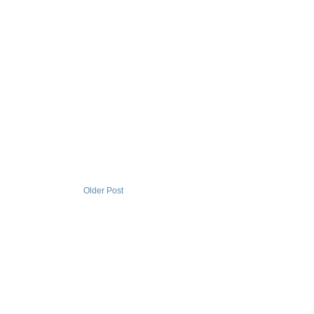
Older Post