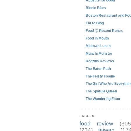
Appetite for Good
Bionic Bites
Boston Restaurant and Foo
Eat to Blog
Food @ Recent Runes
Food in Mouth
Midtown Lunch
Munchi Monster
Rodzilla Reviews
The Eaten Path
The Feisty Foodie
The Girl Who Ate Everythin
The Spatula Queen
The Wandering Eater
LABELS
food review
(305
(234)
taiwan
(174