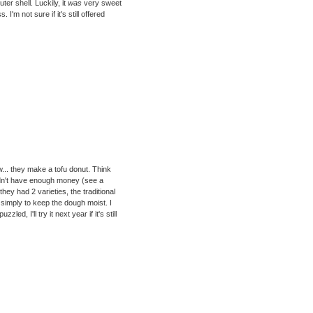
ter shell. Luckily, it
was
very sweet
I'm not sure if it's still offered
ow... they make a tofu donut. Think
didn't have enough money (see a
hey had 2 varieties, the traditional
 simply to keep the dough moist. I
d, I'll try it next year if it's still