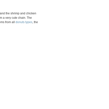
ce and the shrimp and chicken
om a very cute chain. The
ems from all
donuts types
, the