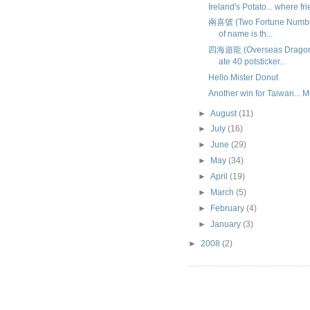
Ireland's Potato... where fri
兩喜號 (Two Fortune Numbers
of name is th...
四海遊龍 (Overseas Dragon)
ate 40 potsticker...
Hello Mister Donut
Another win for Taiwan...
►
August
(11)
►
July
(16)
►
June
(29)
►
May
(34)
►
April
(19)
►
March
(5)
►
February
(4)
►
January
(3)
►
2008
(2)