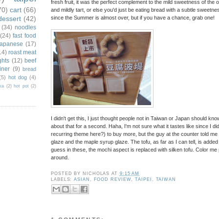
fresh fruit, it was the perfect complement to the mild sweetness of the ou
70)
cart
(66)
and mildly tart, or else you'd just be eating bread with a subtle sweetness. 
dessert
(42)
since the Summer is almost over, but if you have a chance, grab one!
(34)
noodles
(24)
fast food
japanese
(17)
14)
roast meat
ghts
(12)
beef
iner
(9)
bread
(5)
hot dog
(4)
ka
(2)
hot pot
(2)
I didn't get this, I just thought people not in Taiwan or Japan should kn
about that for a second. Haha, I'm not sure what it tastes like since I 
recurring theme here?) to buy more, but the guy at the counter told me t
glaze and the maple syrup glaze. The tofu, as far as I can tell, is added
guess in these, the mochi aspect is replaced with silken tofu. Color me puzzle
around.
POSTED BY
NICHOLAS
AT
9:15 AM
LABELS:
ASIAN
,
FOOD REVIEW
,
TAIPEI
,
TAIWAN