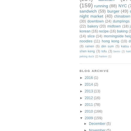
(159)
running
(88)
NYC
(
sandwich
(59)
burger
(49)
night market
(40)
chinatown
(30)
downtown
(24)
dumplings
(22)
bakery
(20)
midtown
(18)
korean
(16)
recipe
(16)
baking
(
(14)
slice
(14)
morningside hei
noodles
(11)
hong kong
(10)
d
(8)
ramen
(6)
dim sum
(5)
katsu
shen keng
(3)
tofu
(3)
bento
(2)
hak
peking duck
(2)
harlem
(1)
BLOG ARCHIVE
►
2016
(1)
►
2014
(2)
►
2013
(13)
►
2012
(16)
►
2011
(78)
►
2010
(166)
▼
2009
(159)
►
December
(5)
►
November
(5)