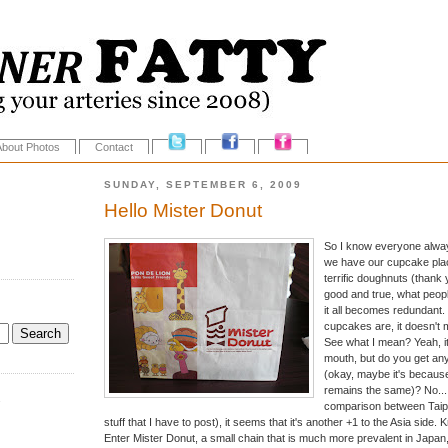
About Photos
Contact
SUNDAY, SEPTEMBER 6, 2009
Hello Mister Donut
So I know everyone alway
we have our cupcake plac
terrific doughnuts (thank 
good and true, what people
it all becomes redundant
cupcakes are, it doesn't 
See what I mean? Yeah, it
mouth, but do you get any
(okay, maybe it's because
remains the same)? No... 
.
comparison between Taipei
stuff that I have to post), it seems that it's another +1 to the Asia side
Enter Mister Donut, a small chain that is much more prevalent in Japan