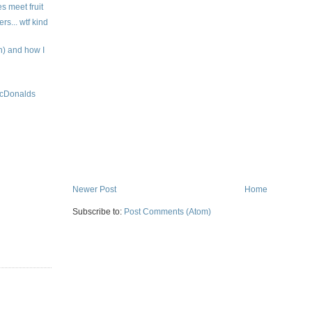
es meet fruit
... wtf kind
 and how I
 McDonalds
Newer Post
Home
Subscribe to:
Post Comments (Atom)