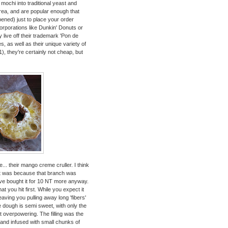
g mochi into traditional yeast and
area, and are popular enough that
pened) just to place your order
orporations like Dunkin' Donuts or
 live off their trademark 'Pon de
 as well as their unique variety of
1), they're certainly not cheap, but
... their mango creme cruller. I think
k it was because that branch was
've bought it for 10 NT more anyway.
at you hit first. While you expect it
leaving you pulling away long 'fibers'
dough is semi sweet, with only the
not overpowering. The filling was the
nd infused with small chunks of