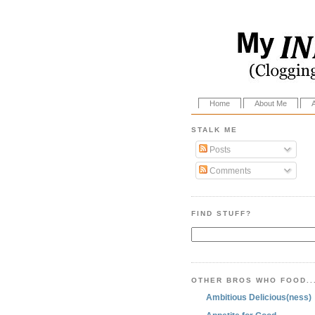
Home
About Me
STALK ME
Posts
Comments
FIND STUFF?
OTHER BROS WHO FOOD..
Ambitious Delicious(ness)