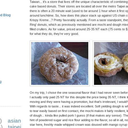
Taiwan... it's a store that lives off the unique characteristic of combinin
cake based donuts. Their stores are located all over the metro Taipei 
there is often a 20 minute wait (used to be around 1 hour when it first o
d Blog
around lunchtime. So, how does this place stack up against US chain c
Krispy Kreme...? Pretty favorably actually. From a taste standpoint, they
Ring' donuts, which as previously mentioned are mochi and dough mixes,
filled crullers. As for value, priced around 25-35 NT each (75 cents to $
for what they do, they're very good.
g
On my trip, I chose the one seasonal flavor that I had never seen before
I actually only paid 25 NT for this despite the price being 35 NT, I thin
moving and they were having a promotion, but that's irrelevant, I would
With regards to taste... it was indeed excellent. Soft yielding dough is wh
to tear easily based on first contact, the mochi makes it fairly resilient, 
of dough... kinda like pulled pork I guess (if that makes
any
sense). The 
)
asian
hint of powdered sugar and rice flour adding to the flavor, so all in all, 
star here, freshly made whipped cream was doused with mango syrup a
)
taipei