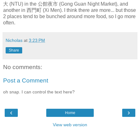
大 (NTU) in the 公館夜市 (Gong Guan Night Market), and
another in 西門町 (Xi Men). I think there are more... but those
2 places tend to be bunched around more food, so I go more
often.
Nicholas
at
3:23 PM
Share
No comments:
Post a Comment
oh snap. I can control the text here?
‹
›
Home
View web version