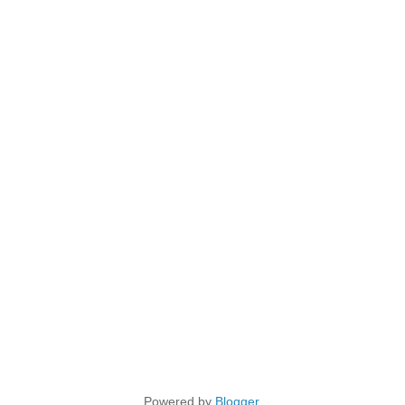
Powered by
Blogger
.