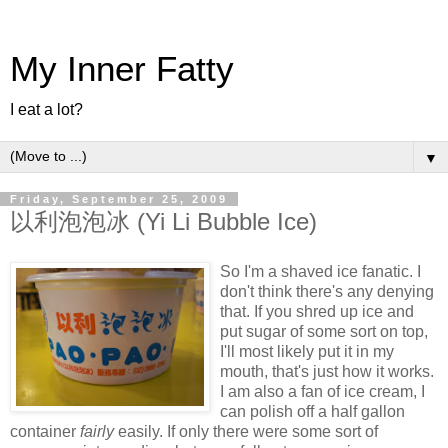
My Inner Fatty
I eat a lot?
▼
Friday, September 25, 2009
以利泡泡冰 (Yi Li Bubble Ice)
So I'm a shaved ice fanatic. I
don't think there's any denying
that. If you shred up ice and
put sugar of some sort on top,
I'll most likely put it in my
mouth, that's just how it works.
I am also a fan of ice cream, I
can polish off a half gallon
container
fairly
easily. If only there were some sort of