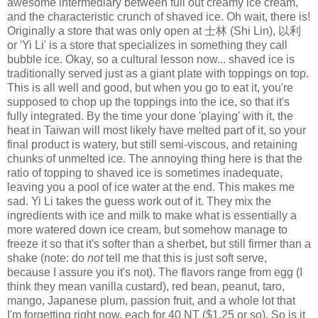
awesome intermediary between full out creamy ice cream,
and the characteristic crunch of shaved ice. Oh wait, there is!
Originally a store that was only open at 士林 (Shi Lin), 以利
or 'Yi Li' is a store that specializes in something they call
bubble ice. Okay, so a cultural lesson now... shaved ice is
traditionally served just as a giant plate with toppings on top.
This is all well and good, but when you go to eat it, you're
supposed to chop up the toppings into the ice, so that it's
fully integrated. By the time your done 'playing' with it, the
heat in Taiwan will most likely have melted part of it, so your
final product is watery, but still semi-viscous, and retaining
chunks of unmelted ice. The annoying thing here is that the
ratio of topping to shaved ice is sometimes inadequate,
leaving you a pool of ice water at the end. This makes me
sad. Yi Li takes the guess work out of it. They mix the
ingredients with ice and milk to make what is essentially a
more watered down ice cream, but somehow manage to
freeze it so that it's softer than a sherbet, but still firmer than a
shake (note: do
not
tell me that this is just soft serve,
because I assure you it's not). The flavors range from egg (I
think they mean vanilla custard), red bean, peanut, taro,
mango, Japanese plum, passion fruit, and a whole lot that
I'm forgetting right now, each for 40 NT ($1.25 or so). So is it