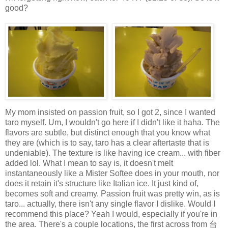
good?
My mom insisted on passion fruit, so I got 2, since I wanted
taro myself. Um, I wouldn't go here if I didn't like it haha. The
flavors are subtle, but distinct enough that you know what
they are (which is to say, taro has a clear aftertaste that is
undeniable). The texture is like having ice cream... with fiber
added lol. What I mean to say is, it doesn't melt
instantaneously like a Mister Softee does in your mouth, nor
does it retain it's structure like Italian ice. It just kind of,
becomes soft and creamy. Passion fruit was pretty win, as is
taro... actually, there isn't any single flavor I dislike. Would I
recommend this place? Yeah I would, especially if you're in
the area. There's a couple locations, the first across from 台