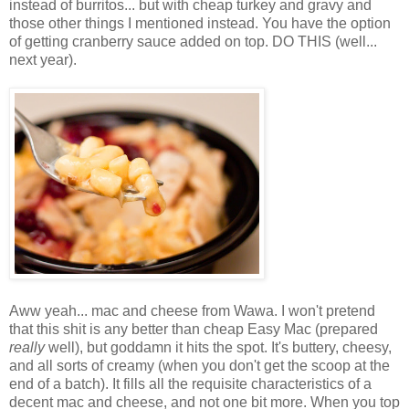
instead of burritos... but with cheap turkey and gravy and
those other things I mentioned instead. You have the option
of getting cranberry sauce added on top. DO THIS (well...
next year).
Aww yeah... mac and cheese from Wawa. I won't pretend
that this shit is any better than cheap Easy Mac (prepared
really
well), but goddamn it hits the spot. It's buttery, cheesy,
and all sorts of creamy (when you don't get the scoop at the
end of a batch). It fills all the requisite characteristics of a
decent mac and cheese, and not one bit more. When you top