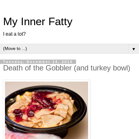
My Inner Fatty
I eat a lot?
▼
Tuesday, December 14, 2010
Death of the Gobbler (and turkey bowl)