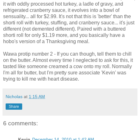
it with oddly processed hot turkey, a ladle of gravy, and
refrigerated cranberry sauce, it evolves into a bowl of
sensuality... all for $2.99. It's not that this is 'better' than the
shorti roll with turkey, stuffing, and cranberry sauce... it's just
different (not demented different). Paired with a buttered
shorti roll for only $1.19 more, and you basically have a
hobo's version of a Thanksgiving meal.
Wawa protip number 2 - If you can though, tell them to chill
on the butter. Almost every time I neglected to ask for this, it
tasted like someone creamed a cow onto my roll. Normally
I'm all for butter, but I'm pretty sure associate 'Kevin' was
trying to kill me with heart disease.
Nicholas
at
1:15 AM
Share
6 comments:
Kevin
December 14, 2010 at 1:42 AM