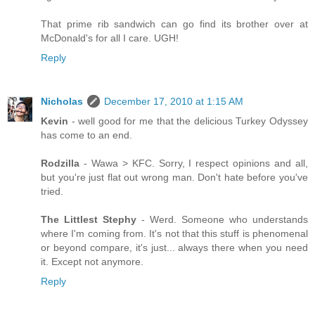
That prime rib sandwich can go find its brother over at
McDonald's for all I care. UGH!
Reply
Nicholas
December 17, 2010 at 1:15 AM
Kevin
- well good for me that the delicious Turkey Odyssey
has come to an end.
Rodzilla
- Wawa > KFC. Sorry, I respect opinions and all,
but you're just flat out wrong man. Don't hate before you've
tried.
The Littlest Stephy
- Werd. Someone who understands
where I'm coming from. It's not that this stuff is phenomenal
or beyond compare, it's just... always there when you need
it. Except not anymore.
Reply