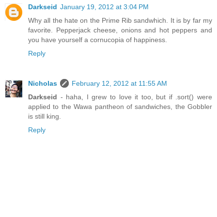
Darkseid
January 19, 2012 at 3:04 PM
Why all the hate on the Prime Rib sandwhich. It is by far my
favorite. Pepperjack cheese, onions and hot peppers and
you have yourself a cornucopia of happiness.
Reply
Nicholas
February 12, 2012 at 11:55 AM
Darkseid
- haha, I grew to love it too, but if .sort() were
applied to the Wawa pantheon of sandwiches, the Gobbler
is still king.
Reply