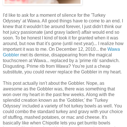
I'd like to ask for a moment of silence for the 'Turkey
Odyssey' at Wawa. All good things have to come to an end. I
knew that it wouldn't be around forever, I just didn't think our
hot juicy passionate (and gravy laden!) affair would end so
soon. To be honest I kind of took it for granted when it was
around, but now that it's gone (until next year)... I realize how
important it was to me. On December 12, 2010... the
Wawa
Gobbler
met its demise, disappearing from the magical
touchscreen at Wawa... replaced by a 'prime rib' sandwich.
Disgusting. Prime rib from Wawa? You're just a cheap
substitute, you could
never
replace the Gobbler in my heart.
This post actually isn't about the Gobbler. Nope, as
awesome as the Gobbler was, there was something that
won over my heart in the past few weeks. Along with the
splendid creation known as the 'Gobbler,' the 'Turkey
Odyssey' included a variety of hot turkey bowls as well. You
could combo the standard turkey and gravy with your choice
of stuffing, mashed potatoes, or mac and cheese. It's
basically like when Chipotle lets you get burrito bowls