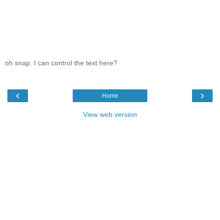
oh snap. I can control the text here?
‹
›
Home
View web version