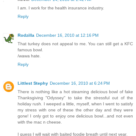
I am. I work for the health insurance industry.
Reply
Rodzilla
December 16, 2010 at 12:16 PM
That turkey does not appeal to me. You can still get a KFC
famous bowl.
/wawa hate.
Reply
Littlest Stephy
December 16, 2010 at 6:24 PM
There is nothing like a hot steaming delicious bowl of fake
Thanksgiving "Odyssey" to take the stressful out of the
holiday rush. I weeped a little, myself, when I went to satisfy
my stress with one of these the other day and they were
gone! I only got to enjoy one delicious bowl...and not even
with the mac n cheese.
I guess I will wait with baited foodie breath until next year.