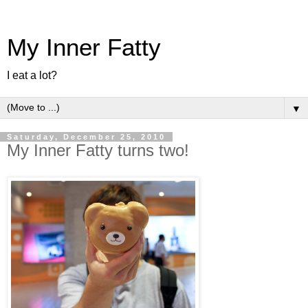
My Inner Fatty
I eat a lot?
▼
Saturday, December 25, 2010
My Inner Fatty turns two!