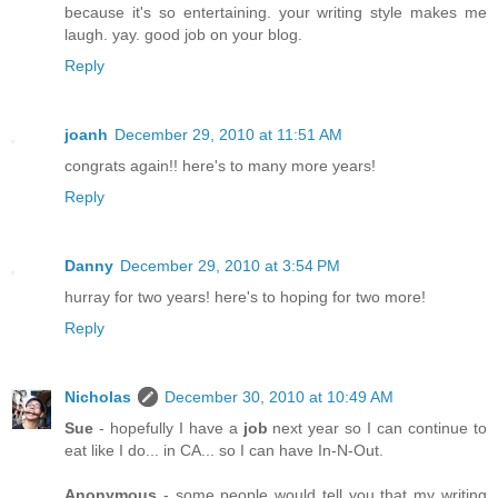
because it's so entertaining. your writing style makes me
laugh. yay. good job on your blog.
Reply
joanh
December 29, 2010 at 11:51 AM
congrats again!! here's to many more years!
Reply
Danny
December 29, 2010 at 3:54 PM
hurray for two years! here's to hoping for two more!
Reply
Nicholas
December 30, 2010 at 10:49 AM
Sue
- hopefully I have a
job
next year so I can continue to
eat like I do... in CA... so I can have In-N-Out.
Anonymous
- some people would tell you that my writing