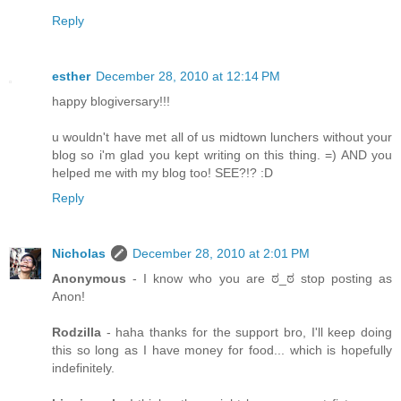
Reply
esther
December 28, 2010 at 12:14 PM
happy blogiversary!!!
u wouldn't have met all of us midtown lunchers without your
blog so i'm glad you kept writing on this thing. =) AND you
helped me with my blog too! SEE?!? :D
Reply
Nicholas
December 28, 2010 at 2:01 PM
Anonymous
- I know who you are ಠ_ಠ stop posting as
Anon!
Rodzilla
- haha thanks for the support bro, I'll keep doing
this so long as I have money for food... which is hopefully
indefinitely.