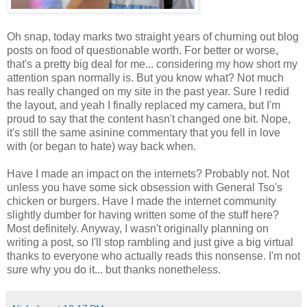
Oh snap, today marks two straight years of churning out blog
posts on food of questionable worth. For better or worse,
that's a pretty big deal for me... considering my how short my
attention span normally is. But you know what? Not much
has really changed on my site in the past year. Sure I redid
the layout, and yeah I finally replaced my camera, but I'm
proud to say that the content hasn't changed one bit. Nope,
it's still the same asinine commentary that you fell in love
with (or began to hate) way back when.
Have I made an impact on the internets? Probably not. Not
unless you have some sick obsession with General Tso's
chicken or burgers. Have I made the internet community
slightly dumber for having written some of the stuff here?
Most definitely. Anyway, I wasn't originally planning on
writing a post, so I'll stop rambling and just give a big virtual
thanks to everyone who actually reads this nonsense. I'm not
sure why you do it... but thanks nonetheless.