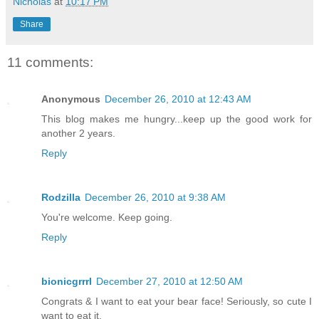
Nicholas
at
10:17 PM
Share
11 comments:
Anonymous
December 26, 2010 at 12:43 AM
This blog makes me hungry...keep up the good work for
another 2 years.
Reply
Rodzilla
December 26, 2010 at 9:38 AM
You're welcome. Keep going.
Reply
bionicgrrrl
December 27, 2010 at 12:50 AM
Congrats & I want to eat your bear face! Seriously, so cute I
want to eat it.