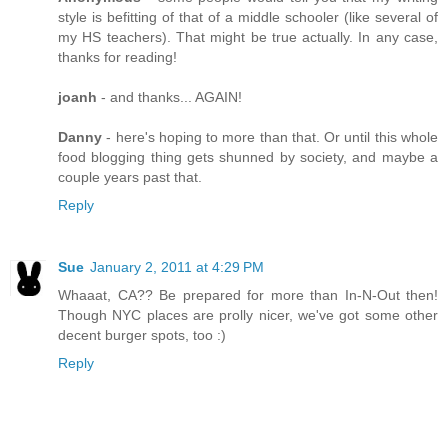
style is befitting of that of a middle schooler (like several of
my HS teachers). That might be true actually. In any case,
thanks for reading!
joanh
- and thanks... AGAIN!
Danny
- here's hoping to more than that. Or until this whole
food blogging thing gets shunned by society, and maybe a
couple years past that.
Reply
Sue
January 2, 2011 at 4:29 PM
Whaaat, CA?? Be prepared for more than In-N-Out then!
Though NYC places are prolly nicer, we've got some other
decent burger spots, too :)
Reply