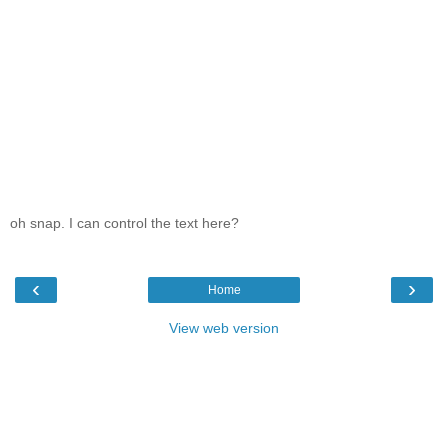
oh snap. I can control the text here?
‹
›
Home
View web version