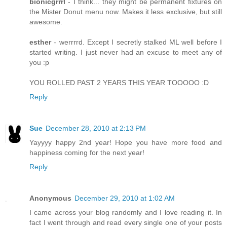
bionicgrrrl
- I think... they might be permanent fixtures on
the Mister Donut menu now. Makes it less exclusive, but still
awesome.
esther
- werrrrd. Except I secretly stalked ML well before I
started writing. I just never had an excuse to meet any of
you :p
YOU ROLLED PAST 2 YEARS THIS YEAR TOOOOO :D
Reply
Sue
December 28, 2010 at 2:13 PM
Yayyyy happy 2nd year! Hope you have more food and
happiness coming for the next year!
Reply
Anonymous
December 29, 2010 at 1:02 AM
I came across your blog randomly and I love reading it. In
fact I went through and read every single one of your posts