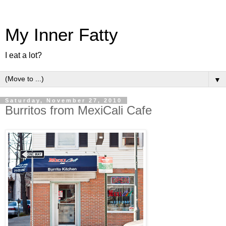
My Inner Fatty
I eat a lot?
▼
Saturday, November 27, 2010
Burritos from MexiCali Cafe