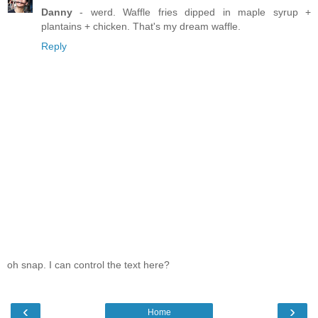
Danny
- werd. Waffle fries dipped in maple syrup +
plantains + chicken. That's my dream waffle.
Reply
oh snap. I can control the text here?
‹
›
Home