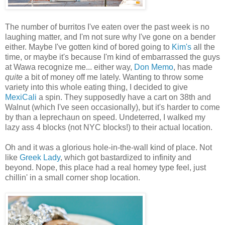
The number of burritos I've eaten over the past week is no
laughing matter, and I'm not sure why I've gone on a bender
either. Maybe I've gotten kind of bored going to
Kim's
all the
time, or maybe it's because I'm kind of embarrassed the guys
at Wawa recognize me... either way,
Don Memo
, has made
quite
a bit of money off me lately. Wanting to throw some
variety into this whole eating thing, I decided to give
MexiCali
a spin. They supposedly have a cart on 38th and
Walnut (which I've seen occasionally), but it's harder to come
by than a leprechaun on speed. Undeterred, I walked my
lazy ass 4 blocks (not NYC blocks!) to their actual location.
Oh and it was a glorious hole-in-the-wall kind of place. Not
like
Greek Lady
, which got bastardized to infinity and
beyond. Nope, this place had a real homey type feel, just
chillin' in a small corner shop location.