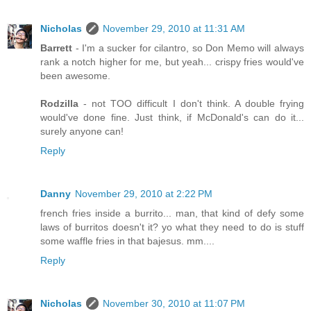
Nicholas
November 29, 2010 at 11:31 AM
Barrett
- I'm a sucker for cilantro, so Don Memo will always
rank a notch higher for me, but yeah... crispy fries would've
been awesome.
Rodzilla
- not TOO difficult I don't think. A double frying
would've done fine. Just think, if McDonald's can do it...
surely anyone can!
Reply
Danny
November 29, 2010 at 2:22 PM
french fries inside a burrito... man, that kind of defy some
laws of burritos doesn't it? yo what they need to do is stuff
some waffle fries in that bajesus. mm....
Reply
Nicholas
November 30, 2010 at 11:07 PM