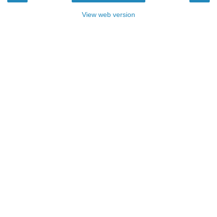
View web version