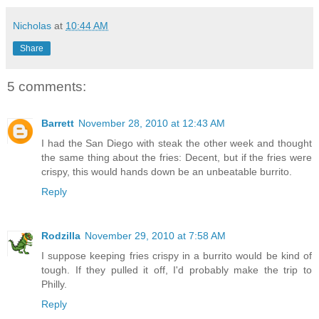
Nicholas
at
10:44 AM
Share
5 comments:
Barrett
November 28, 2010 at 12:43 AM
I had the San Diego with steak the other week and thought
the same thing about the fries: Decent, but if the fries were
crispy, this would hands down be an unbeatable burrito.
Reply
Rodzilla
November 29, 2010 at 7:58 AM
I suppose keeping fries crispy in a burrito would be kind of
tough. If they pulled it off, I'd probably make the trip to
Philly.
Reply