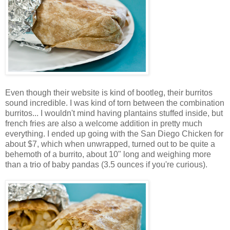
Even though their website is kind of bootleg, their burritos
sound incredible. I was kind of torn between the combination
burritos... I wouldn't mind having plantains stuffed inside, but
french fries are also a welcome addition in pretty much
everything. I ended up going with the San Diego Chicken for
about $7, which when unwrapped, turned out to be quite a
behemoth of a burrito, about 10" long and weighing more
than a trio of baby pandas (3.5 ounces if you're curious).