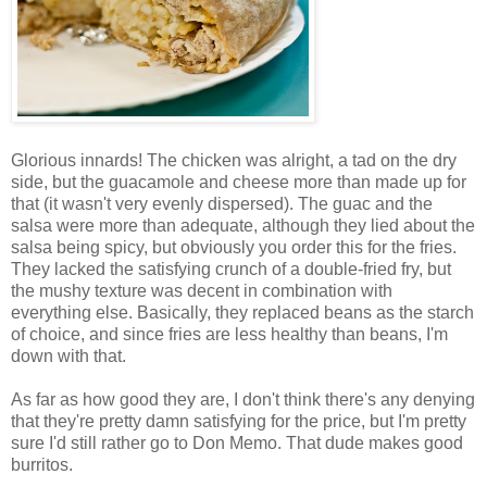
Glorious innards! The chicken was alright, a tad on the dry
side, but the guacamole and cheese more than made up for
that (it wasn't very evenly dispersed). The guac and the
salsa were more than adequate, although they lied about the
salsa being spicy, but obviously you order this for the fries.
They lacked the satisfying crunch of a double-fried fry, but
the mushy texture was decent in combination with
everything else. Basically, they replaced beans as the starch
of choice, and since fries are less healthy than beans, I'm
down with that.
As far as how good they are, I don't think there's any denying
that they're pretty damn satisfying for the price, but I'm pretty
sure I'd still rather go to Don Memo. That dude makes good
burritos.