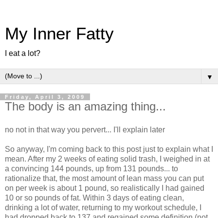
My Inner Fatty
I eat a lot?
▼
Friday, April 3, 2009
The body is an amazing thing...
no not in that way you pervert... I'll explain later
So anyway, I'm coming back to this post just to explain what I
mean. After my 2 weeks of eating solid trash, I weighed in at
a convincing 144 pounds, up from 131 pounds... to
rationalize that, the most amount of lean mass you can put
on per week is about 1 pound, so realistically I had gained
10 or so pounds of fat. Within 3 days of eating clean,
drinking a lot of water, returning to my workout schedule, I
had dropped back to 137 and regained some definition (not