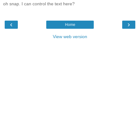
oh snap. I can control the text here?
‹
›
Home
View web version