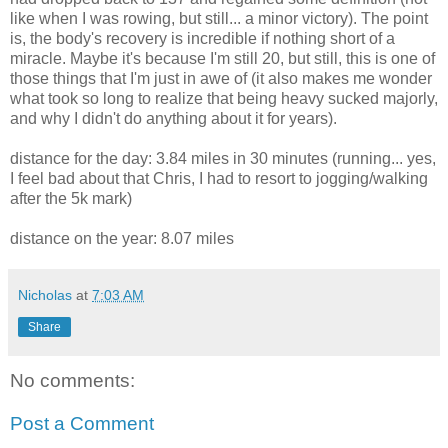
like when I was rowing, but still... a minor victory). The point
is, the body's recovery is incredible if nothing short of a
miracle. Maybe it's because I'm still 20, but still, this is one of
those things that I'm just in awe of (it also makes me wonder
what took so long to realize that being heavy sucked majorly,
and why I didn't do anything about it for years).
distance for the day: 3.84 miles in 30 minutes (running... yes,
I feel bad about that Chris, I had to resort to jogging/walking
after the 5k mark)
distance on the year: 8.07 miles
Nicholas
at
7:03 AM
Share
No comments:
Post a Comment