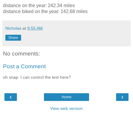
distance on the year: 242.34 miles
distance biked on the year: 142.68 miles
Nicholas
at
9:55 AM
Share
No comments:
Post a Comment
oh snap. I can control the text here?
‹
›
Home
View web version