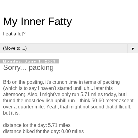
My Inner Fatty
I eat a lot?
▼
Monday, June 1, 2009
Sorry... packing
Brb on the posting, it's crunch time in terms of packing
(which is to say I haven't started until uh... later this
afternoon). Also, I might've only run 5.71 miles today, but I
found the most devilish uphill run... think 50-60 meter ascent
over a quarter mile. Yeah, that might not sound that difficult,
but it is.
distance for the day: 5.71 miles
distance biked for the day: 0.00 miles