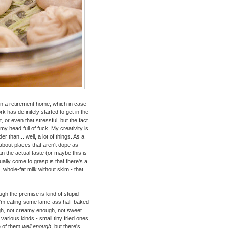
n in a retirement home, which in case
k has definitely started to get in the
t, or even that stressful, but the fact
my head full of fuck. My creativity is
 than... well, a lot of things. As a
 about places that aren't dope as
han the actual taste (or maybe this is
ually come to grasp is that there's a
, whole-fat milk without skim - that
hough the premise is kind of stupid
 I'm eating some lame-ass half-baked
enough, not creamy enough, not sweet
rious kinds - small tiny fried ones,
e of them
well enough
, but there's