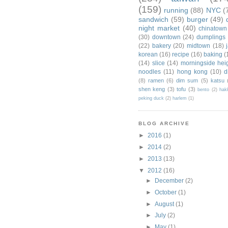
(159)
running
(88)
NYC
(
sandwich
(59)
burger
(49)
night market
(40)
chinatown
(30)
downtown
(24)
dumplings
(22)
bakery
(20)
midtown
(18)
korean
(16)
recipe
(16)
baking
(
(14)
slice
(14)
morningside hei
noodles
(11)
hong kong
(10)
d
(8)
ramen
(6)
dim sum
(5)
katsu
shen keng
(3)
tofu
(3)
bento
(2)
hak
peking duck
(2)
harlem
(1)
BLOG ARCHIVE
►
2016
(1)
►
2014
(2)
►
2013
(13)
▼
2012
(16)
►
December
(2)
►
October
(1)
►
August
(1)
►
July
(2)
►
May
(1)