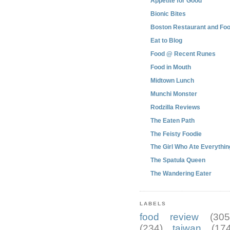
Appetite for Good
Bionic Bites
Boston Restaurant and Foo
Eat to Blog
Food @ Recent Runes
Food in Mouth
Midtown Lunch
Munchi Monster
Rodzilla Reviews
The Eaten Path
The Feisty Foodie
The Girl Who Ate Everythin
The Spatula Queen
The Wandering Eater
LABELS
food review
(305
(234)
taiwan
(174