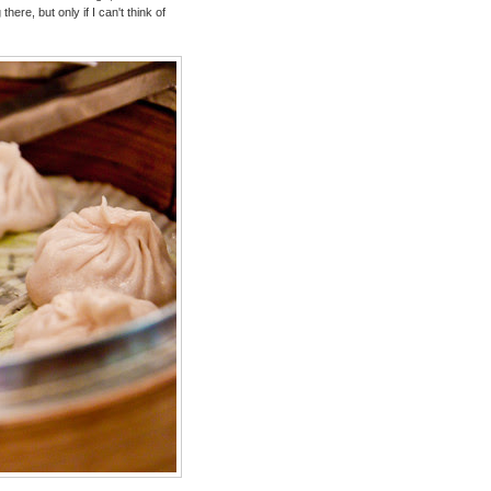
ere, but only if I can't think of