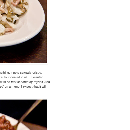
thing, it gets sexually crispy.
e flour coated in oil. If I wanted
could do that at home by myself
. And
ied' on a menu, I expect that it will