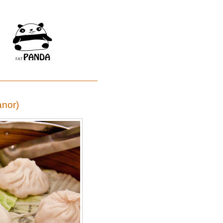
anor)