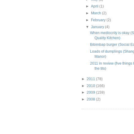
►
April
(1)
►
March
(2)
►
February
(2)
▼
January
(4)
When mediocrity is okay (S
Quality Kitchen)
Bibimbap burger (Social Ea
Loads of dumplings (Shan
Manor)
2011 in review (five things I
the tits)
►
2011
(78)
►
2010
(166)
►
2009
(159)
►
2008
(2)