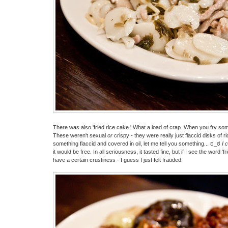
There was also 'fried rice cake.' What a load of crap. When you fry some
These weren't sexual
or
crispy - they were really just flaccid disks of ric
something flaccid and covered in oil, let me tell you something... ಠ_ಠ
I 
it would be free. In all seriousness, it tasted fine, but if I see the word 'fr
have a certain crustiness - I guess I just felt fraüded.