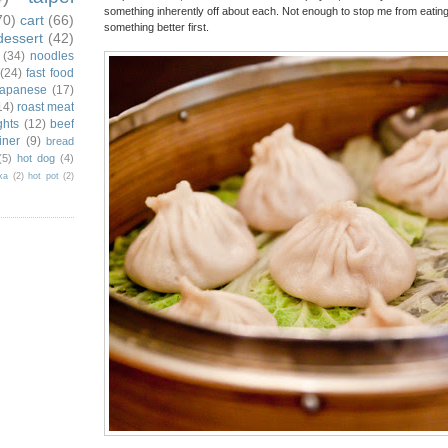
something inherently off about each. Not enough to stop me from eating th
70)
cart
(66)
something better first.
dessert
(42)
(34)
noodles
(24)
fast food
japanese
(17)
14)
roast meat
ghts
(12)
beef
iner
(9)
bread
(5)
hot dog
(4)
ka
(2)
hot pot
(2)