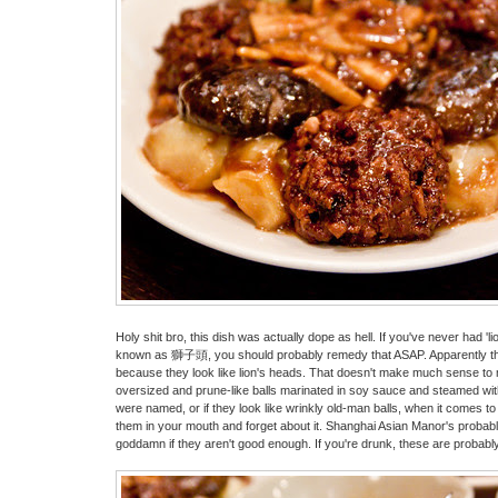
Holy shit bro, this dish was actually dope as hell. If you've never had 'l
known as 獅子頭, you should probably remedy that ASAP. Apparently th
because they look like lion's heads. That doesn't make much sense to m
oversized and prune-like balls marinated in soy sauce and steamed wi
were named, or if they look like wrinkly old-man balls, when it comes to t
them in your mouth and forget about it. Shanghai Asian Manor's probably
goddamn if they aren't good enough. If you're drunk, these are probably t