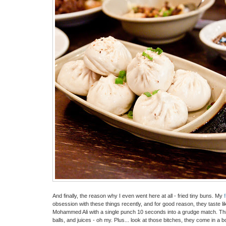
And finally, the reason why I even went here at all - fried tiny buns. My
obsession with these things recently, and for good reason, they taste l
Mohammed Ali with a single punch 10 seconds into a grudge match. Thi
balls, and juices - oh my. Plus... look at those bitches, they come in a boa