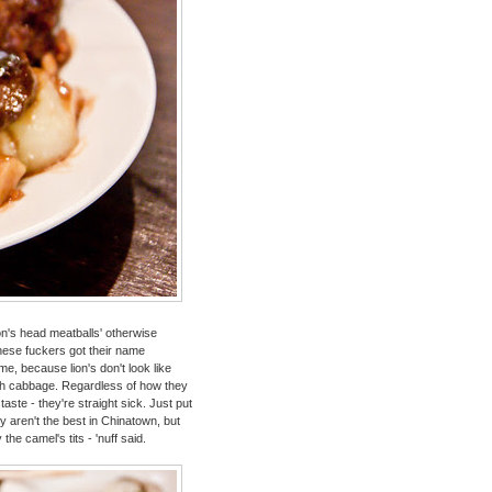
ion's head meatballs' otherwise
ese fuckers got their name
e, because lion's don't look like
th cabbage. Regardless of how they
aste - they're straight sick. Just put
 aren't the best in Chinatown, but
he camel's tits - 'nuff said.