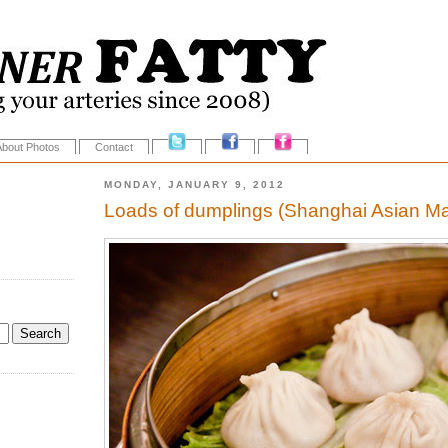
About Photos
Contact
MONDAY, JANUARY 9, 2012
Loads of dumplings (Shanghai Asian M
.