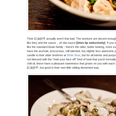
Their 紅油抄手 actually aren't that bad. The wontons are decent enough (no
like this) and the sauce... oh dat sauce
[bites lip seductively]
. If you 
like the standard Asian family - there's the older, better looking, more s
have the asshole, precocious, still talented, but slightly less awesome 
candle to their elder brethren at
White Bear
, but for all intents and purp
not blessed with the "melt your face off" kind of heat that you'd normal
chili oil, these have a pleasant sweetness that grows on you with each a
紅油抄手, but good in their own little sibling demented way.