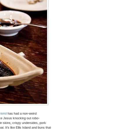
friend
has had a non-weird
ike Jesus knocking out robo-
n skins, crispy undersides, pork
t. It's like Ellis Island and buns that