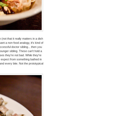
t that it really matters in a dish
want a non-food analogy, it's kind of
uccessful doctor sibling... then you
younger sibling. These can't hold a
oses they're not bad. While they're
ly expect from something bathed in
nd every bite. Not the prototypical