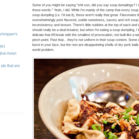
Some of you might be saying "shit son, did you say soup dumplings? I st
those words." Yeah, I did. While I'm mainly of the camp that every soup 
soup dumpling (i.e. I'd eat it), these aren't really that great. Flavorwise 
overwhelmingly pork flavored, subtle sweetness, savory and rich soup j
inconsistency and texture. There's little nubbins at the top of each and 
should really be a deal breaker, but when I'm eating a soup dumpling, I 
chnipper's
delicate that it'll break with the smallest of provocation, not built like a
pinch point. Past that... they're not uniform in their soup content. Some o
burst in your face, but the rest are disappointing shells of dry pork balls
tz)
world problem.
ghai Asian
 ate that are