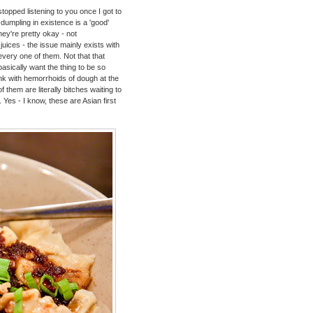
opped listening to you once I got to
dumpling in existence is a 'good'
they're pretty okay - not
uices - the issue mainly exists with
every one of them. Not that that
basically want the thing to be so
 tank with hemorrhoids of dough at the
f them are literally bitches waiting to
. Yes - I know, these are Asian first