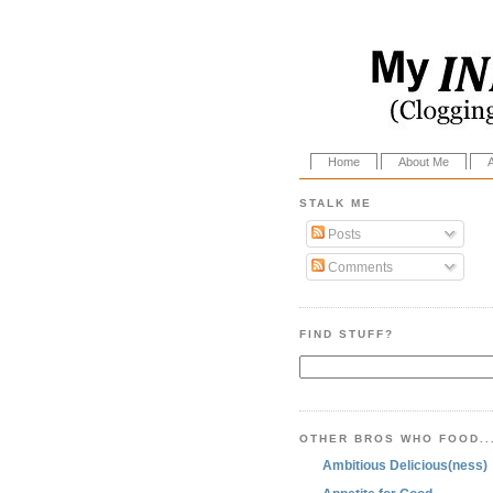
Home
About Me
STALK ME
Posts
Comments
FIND STUFF?
OTHER BROS WHO FOOD..
Ambitious Delicious(ness)