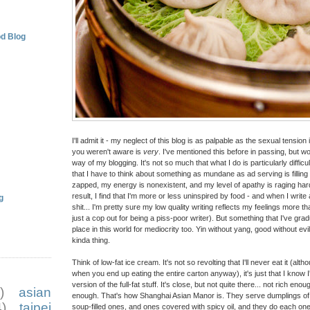
d Blog
I'll admit it - my neglect of this blog is as palpable as the sexual tensio
you weren't aware is
very
. I've mentioned this before in passing, but wor
way of my blogging. It's not so much that what I do is particularly difficul
that I have to think about something as mundane as ad serving is filling 
zapped, my energy is nonexistent, and my level of apathy is raging harder
result, I find that I'm more or less uninspired by food - and when I write
g
shit... I'm pretty sure my low quality writing reflects my feelings more t
just a cop out for being a piss-poor writer). But something that I've grad
place in this world for mediocrity too. Yin without yang, good without evil
kinda thing.
Think of low-fat ice cream. It's not so revolting that I'll never eat it (alt
when you end up eating the entire carton anyway), it's just that I know
version of the full-fat stuff. It's close, but not quite there... not rich 
)
asian
enough. That's how Shanghai Asian Manor is. They serve dumplings of va
)
taipei
soup-filled ones, and ones covered with spicy oil, and they do each on