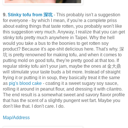
9.
Stinky tofu from 深坑
- This probably isn't a suggestion
for everyone - by which I mean, if you're a complete priss
about eating things that taste rotten, you probably won't like
this suggestion very much. Anyway, I realize that you can get
stinky tofu pretty much anywhere in Taipei. Why the hell
would you take a bus to the boonies to get rotten soy
product? Because it's ape-shit delicious here. That's why. 深
坑 is pretty renowned for making tofu, and when it comes to
putting mold on good tofu, they're pretty good at that too. If
regular stinky tofu ain't your jam, maybe the ones at 金大鼎
will stimulate your taste buds a bit more. Instead of straight
frying it or putting it in soup, they basically treat it the same
as
pig's blood cake
- coating it a sweet sugary soy sauce,
rolling it around in peanut flour, and dressing it with cilantro.
The end result is a somewhat sweet and savory flavor profile
that has the scent of a slightly pungent wet fart. Maybe you
don't like that. I don't care. I do.
Map/Address