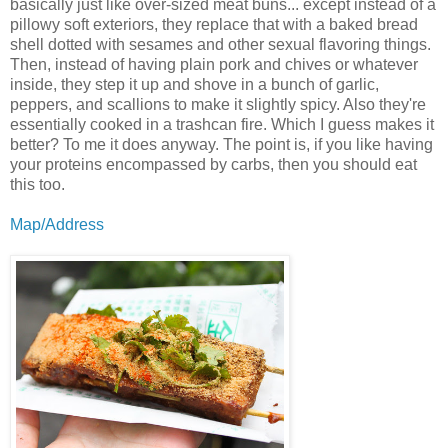
basically just like over-sized meat buns... except instead of a
pillowy soft exteriors, they replace that with a baked bread
shell dotted with sesames and other sexual flavoring things.
Then, instead of having plain pork and chives or whatever
inside, they step it up and shove in a bunch of garlic,
peppers, and scallions to make it slightly spicy. Also they're
essentially cooked in a trashcan fire. Which I guess makes it
better? To me it does anyway. The point is, if you like having
your proteins encompassed by carbs, then you should eat
this too.
Map/Address