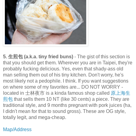
5. 生煎包 (a.k.a. tiny fried buns)
- The gist of this section is
that you should get them. Wherever you are in Taipei, they're
probably fucking delicious. Yes, even that shady-ass old
man selling them out of his tiny kitchen. Don't worry, he's
most likely not a pedophile. I think. If you want suggestions
on where some of my favorites are... DO NOT WORRY -
located in 士林夜市 is a kinda famous shop called
原上海生
煎包
that sells them 10 NT (like 30 cents) a piece. They are
traditional style, and 9 months pregnant with pork juices (ha,
I didn't mean for that to sound gross). These are OG style,
totally legit, and mega-cheap.
Map/Address