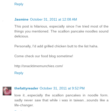
Reply
Jasmine
October 31, 2011 at 12:08 AM
This post is hilarious, especially since I've tried most of the
things you mentioned. The scallion pancake noodles sound
delicious.
Personally, I'd add grilled chicken butt to the list haha.
Come check our food blog sometime!
http://snacktimemunchies.com/
Reply
thefattyreader
October 31, 2011 at 9:52 PM
love it...especially the scallion pancakes in noodle form.
sadly never saw that while i was in taiwan...sounds like a
life-changer.