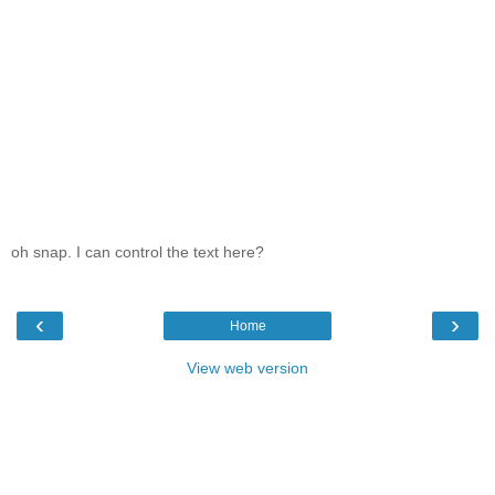
oh snap. I can control the text here?
‹
›
Home
View web version