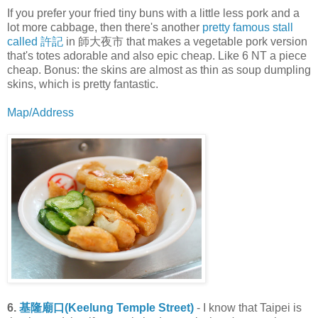
If you prefer your fried tiny buns with a little less pork and a
lot more cabbage, then there's another
pretty famous stall
called 許記
in 師大夜市 that makes a vegetable pork version
that's totes adorable and also epic cheap. Like 6 NT a piece
cheap. Bonus: the skins are almost as thin as soup dumpling
skins, which is pretty fantastic.
Map/Address
6.
基隆廟口(Keelung Temple Street)
- I know that Taipei is