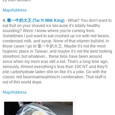
Map/Address
4.
臺一牛奶大王 (Tai Yi Milk King)
- What? You don't want to
eat fruit on your shaved ice because it's totally healthy
sounding? Werd, I know where you're coming from.
Sometimes I just want to eat crushed up ice with red beans,
condensed milk, and syrup. None of that vitamin bullshit. In
those cases I go to 臺一牛奶大王. Maybe it's not the most
hygienic place in Taiwan, and maybe it's not the best looking
storefront, but whatever... these bros have been around
since when my mom was still a kid. That's a long time ago,
seriously. Almost everything's less than 100 NT and they'll
pile carbohydrate laden shit on like it's a joke. Go with the
classic red bean/oatmeal/mochi combination. That stuff is
out of this world dope.
Map/Address