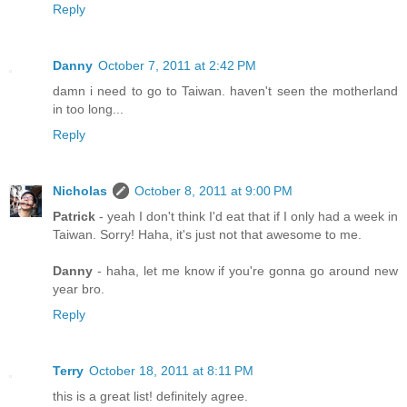
Reply
Danny
October 7, 2011 at 2:42 PM
damn i need to go to Taiwan. haven't seen the motherland
in too long...
Reply
Nicholas
October 8, 2011 at 9:00 PM
Patrick
- yeah I don't think I'd eat that if I only had a week in
Taiwan. Sorry! Haha, it's just not that awesome to me.
Danny
- haha, let me know if you're gonna go around new
year bro.
Reply
Terry
October 18, 2011 at 8:11 PM
this is a great list! definitely agree.