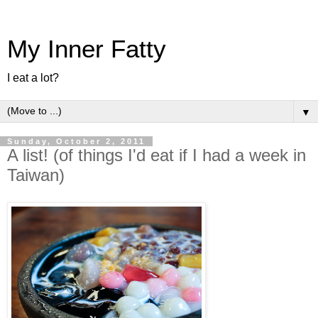
My Inner Fatty
I eat a lot?
▼
Sunday, October 2, 2011
A list! (of things I'd eat if I had a week in
Taiwan)