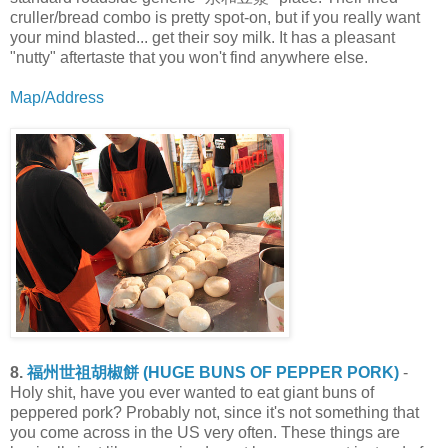
cruller/bread combo is pretty spot-on, but if you really want
your mind blasted... get their soy milk. It has a pleasant
"nutty" aftertaste that you won't find anywhere else.
Map/Address
8.
福州世祖胡椒餅 (HUGE BUNS OF PEPPER PORK)
-
Holy shit, have you ever wanted to eat giant buns of
peppered pork? Probably not, since it's not something that
you come across in the US very often. These things are