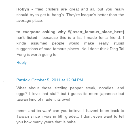
Robyn
- fried crullers are great and all, but you really
should try to get fu hang's. They're league's better than the
average place.
to everyone asking why #{insert_famous_place_here}
isn't listed
- because this is a list I made for a friend. I
kinda assumed people would make really stupid
suggestions of mad famous places. No I don't think Ding Tai
Feng is worth going to.
Reply
Patrick
October 5, 2011 at 12:04 PM
What about those sizzling pepper steak, noodles, and
eggs? I love that stuff! but i guess its more japanese but
taiwan kind of made it its own!
mmm and ba-wan! can you believe I havent been back to
Taiwan since i was in 6th grade... I dont even want to tell
you how many years that is haha