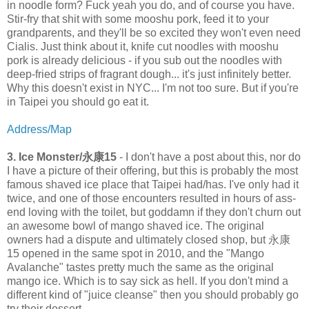
in noodle form? Fuck yeah you do, and of course you have.
Stir-fry that shit with some mooshu pork, feed it to your
grandparents, and they'll be so excited they won't even need
Cialis. Just think about it, knife cut noodles with mooshu
pork is already delicious - if you sub out the noodles with
deep-fried strips of fragrant dough... it's just infinitely better.
Why this doesn't exist in NYC... I'm not too sure. But if you're
in Taipei you should go eat it.
Address/Map
3. Ice Monster/永康15
- I don't have a post about this, nor do
I have a picture of their offering, but this is probably the most
famous shaved ice place that Taipei had/has. I've only had it
twice, and one of those encounters resulted in hours of ass-
end loving with the toilet, but goddamn if they don't churn out
an awesome bowl of mango shaved ice. The original
owners had a dispute and ultimately closed shop, but 永康
15 opened in the same spot in 2010, and the "Mango
Avalanche" tastes pretty much the same as the original
mango ice. Which is to say sick as hell. If you don't mind a
different kind of "juice cleanse" then you should probably go
try their dessert.