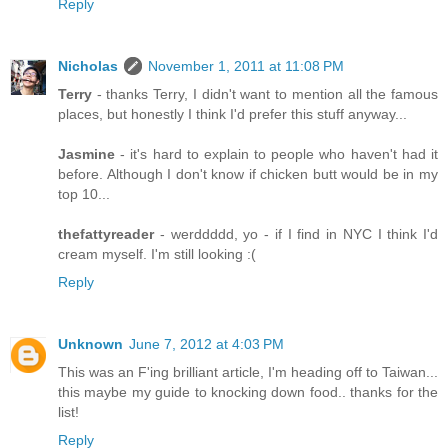
Reply
Nicholas
November 1, 2011 at 11:08 PM
Terry
- thanks Terry, I didn't want to mention all the famous
places, but honestly I think I'd prefer this stuff anyway...
Jasmine
- it's hard to explain to people who haven't had it
before. Although I don't know if chicken butt would be in my
top 10...
thefattyreader
- werddddd, yo - if I find in NYC I think I'd
cream myself. I'm still looking :(
Reply
Unknown
June 7, 2012 at 4:03 PM
This was an F'ing brilliant article, I'm heading off to Taiwan...
this maybe my guide to knocking down food.. thanks for the
list!
Reply