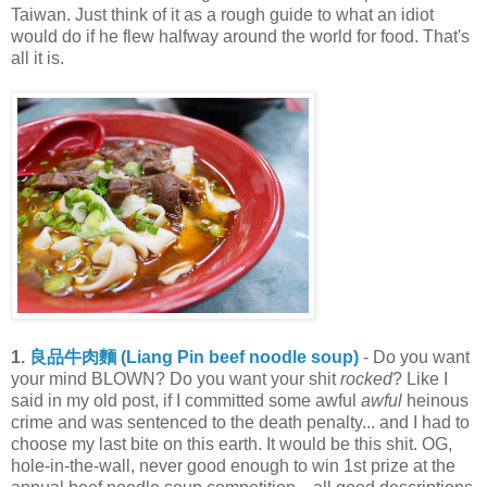
Taiwan. Just think of it as a rough guide to what an idiot
would do if he flew halfway around the world for food. That's
all it is.
1.
良品牛肉麵 (Liang Pin beef noodle soup)
- Do you want
your mind BLOWN? Do you want your shit
rocked
? Like I
said in my old post, if I committed some awful
awful
heinous
crime and was sentenced to the death penalty... and I had to
choose my last bite on this earth. It would be this shit. OG,
hole-in-the-wall, never good enough to win 1st prize at the