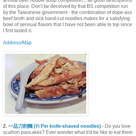
annual beef noodle soup competition... all good descriptions
of this place. Don't be deceived by that BS competition run
by the Taiwanese government - the combination of dope-ass
beef broth and sick hand-cut noodles makes for a satisfying
bowl of sensual flavors that I have not been able to top since
I first tasted it.
Address/Map
2.
一品刀削麵 (Yi Pin knife-shaved noodles)
- Do you love
scallion pancakes? Ever wonder what it'd be like to eat them