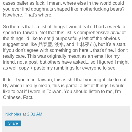
cases baller as fuck. I mean, where else in the world could
you ever find doughnuts shaped like motherfucking bears?
Nowhere. That's where.
So there's that - a list of things I would eat if I had a week to
spend in Taiwan. Not that this list is comprehensive
at all
of
the things I'd like to eat (I purposefully left off the obvious
suggestions like 鼎泰豐, 淡水, and 士林夜市), but it's a start.
If you don't agree with something on here... that's fine. I don't
really care. This was originally meant as an email for my
friend, not a post, but others have asked... so I figured I might
as well copy + paste my ramblings for everyone to see.
tl;dr - if you're in Taiwan, this is shit that you might like to eat.
By which I really mean, this is partial a list of things I would
like to eat if I were in Taiwan. You should listen to me, I'm
Chinese. Fact.
Nicholas
at
2:01 AM
Share