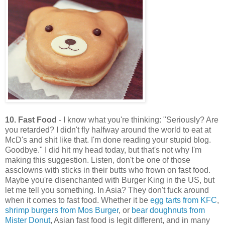
10. Fast Food
- I know what you're thinking: "Seriously? Are
you retarded? I didn't fly halfway around the world to eat at
McD's and shit like that. I'm done reading your stupid blog.
Goodbye." I did hit my head today, but that's not why I'm
making this suggestion. Listen, don't be one of those
assclowns with sticks in their butts who frown on fast food.
Maybe you're disenchanted with Burger King in the US, but
let me tell you something. In Asia? They don't fuck around
when it comes to fast food. Whether it be
egg tarts from KFC
,
shrimp burgers from Mos Burger
, or
bear doughnuts from
Mister Donut
, Asian fast food is legit different, and in many