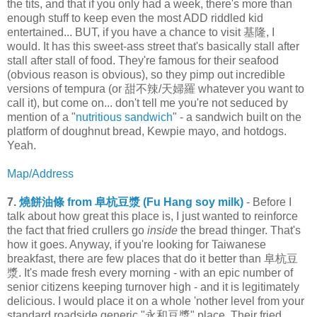
the tits, and that if you only had a week, there's more than
enough stuff to keep even the most ADD riddled kid
entertained... BUT, if you have a chance to visit 基隆, I
would. It has this sweet-ass street that's basically stall after
stall after stall of food. They're famous for their seafood
(obvious reason is obvious), so they pimp out incredible
versions of tempura (or 甜不辣/天婦羅 whatever you want to
call it), but come on... don't tell me you're not seduced by
mention of a "
nutritious sandwich
" - a sandwich built on the
platform of doughnut bread, Kewpie mayo, and hotdogs.
Yeah.
Map/Address
7.
燒餅油條 from 阜杭豆漿 (Fu Hang soy milk)
- Before I
talk about how great this place is, I just wanted to reinforce
the fact that fried crullers go
inside
the bread thinger. That's
how it goes. Anyway, if you're looking for Taiwanese
breakfast, there are few places that do it better than 阜杭豆
漿. It's made fresh every morning - with an epic number of
senior citizens keeping turnover high - and it is legitimately
delicious. I would place it on a whole 'nother level from your
standard roadside generic "永和豆漿" place. Their fried