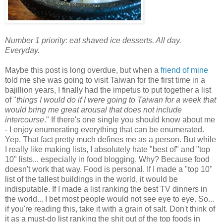
Number 1 priority: eat shaved ice desserts. All day.
Everyday.
Maybe this post is long overdue, but when a
friend of mine
told me she was going to visit Taiwan for the first time in a
bajillion years, I finally had the impetus to put together a list
of "
things I would do if I were going to Taiwan for a week that
would bring me great arousal that does not include
intercourse
." If there's one single you should know about me
- I enjoy enumerating everything that can be enumerated.
Yep. That fact pretty much defines me as a person. But while
I really like making lists, I absolutely hate "best of" and "top
10" lists... especially in food blogging. Why? Because food
doesn't work that way. Food is personal. If I made a "top 10"
list of the tallest buildings in the world, it would be
indisputable. If I made a list ranking the best TV dinners in
the world... I bet most people would not see eye to eye. So...
if you're reading this, take it with a grain of salt. Don't think of
it as a must-do list ranking the shit out of the top foods in