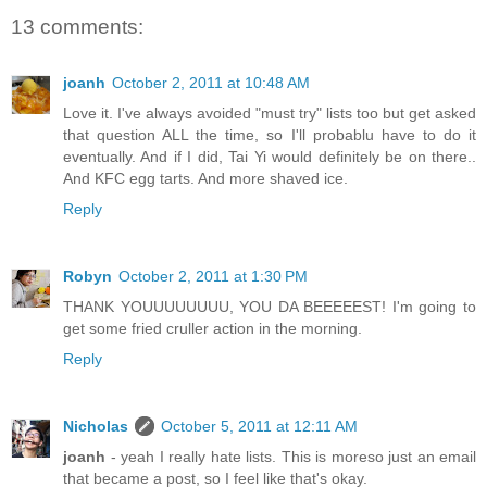
13 comments:
joanh
October 2, 2011 at 10:48 AM
Love it. I've always avoided "must try" lists too but get asked
that question ALL the time, so I'll probablu have to do it
eventually. And if I did, Tai Yi would definitely be on there..
And KFC egg tarts. And more shaved ice.
Reply
Robyn
October 2, 2011 at 1:30 PM
THANK YOUUUUUUUU, YOU DA BEEEEEST! I'm going to
get some fried cruller action in the morning.
Reply
Nicholas
October 5, 2011 at 12:11 AM
joanh
- yeah I really hate lists. This is moreso just an email
that became a post, so I feel like that's okay.