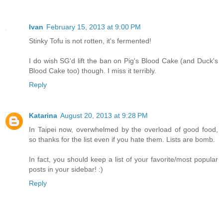
Ivan
February 15, 2013 at 9:00 PM
Stinky Tofu is not rotten, it's fermented!
I do wish SG'd lift the ban on Pig's Blood Cake (and Duck's
Blood Cake too) though. I miss it terribly.
Reply
Katarina
August 20, 2013 at 9:28 PM
In Taipei now, overwhelmed by the overload of good food,
so thanks for the list even if you hate them. Lists are bomb.
In fact, you should keep a list of your favorite/most popular
posts in your sidebar! :)
Reply