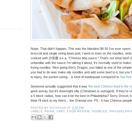
Nope. That didn't happen. This was the blandest $4.50 I've ever spent. 
broccoli and single string bean pod, I went to town on the noodles, whi
cooked with 沙茶醬 a.k.a. "Chinese bbq sauce." That's not what beef chow 
unfamiliar with the sauce I'm talking it about, it's normally used to make 
frying noodles. Nice going Kim's Dragon, you failed at one of the simpl
you had to do was make oily noodles and add some beef to it, but you fu
to injury, the portion sizing... is kind of inadequate compared to
Yue Kee
Someone actually suggested that it was '
the best Chinese food in the ci
gone astray, but it's downright silly (Chinatown is outraged). If they're 
a 5 block radius, how can it be the best in Philadelphia? Sorry Drexel, bu
think I'll stick to my Kim's... the Oriental one. PS - It has Chinese people i
POSTED BY
NICHOLAS
AT
3:47 PM
LABELS:
ASIAN
,
CART
,
FOOD REVIEW
,
NOODLES
,
PHILADELPHI