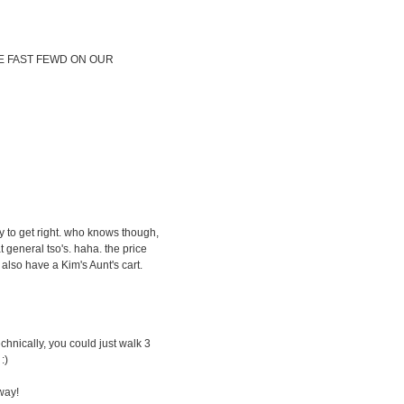
SE FAST FEWD ON OUR
 to get right. who knows though,
general tso's. haha. the price
also have a Kim's Aunt's cart.
echnically, you could just walk 3
:)
way!