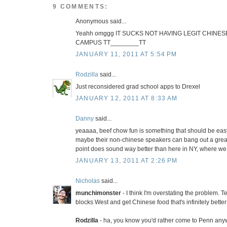
9 COMMENTS:
Anonymous said...
Yeahh omggg IT SUCKS NOT HAVING LEGIT CHINE
CAMPUS TT________TT
JANUARY 11, 2011 AT 5:54 PM
Rodzilla
said...
Just reconsidered grad school apps to Drexel
JANUARY 12, 2011 AT 8:33 AM
Danny
said...
yeaaaa, beef chow fun is something that should be easy
maybe their non-chinese speakers can bang out a great 
point does sound way better than here in NY, where we 
JANUARY 13, 2011 AT 2:26 PM
Nicholas
said...
munchimonster
- I think I'm overstating the problem. T
blocks West and get Chinese food that's infinitely better 
Rodzilla
- ha, you know you'd rather come to Penn any