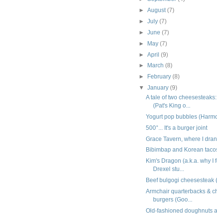
►
August
(7)
►
July
(7)
►
June
(7)
►
May
(7)
►
April
(9)
►
March
(8)
►
February
(8)
▼
January
(9)
A tale of two cheesesteaks:
(Pat's King o...
Yogurt pop bubbles (Harm
500°... It's a burger joint
Grace Tavern, where I dra
Bibimbap and Korean taco
Kim's Dragon (a.k.a. why I f
Drexel stu...
Beef bulgogi cheesesteak 
Armchair quarterbacks & c
burgers (Goo...
Old-fashioned doughnuts a