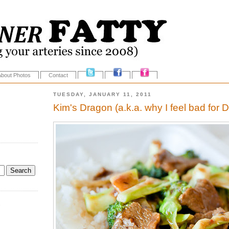
About Photos
Contact
TUESDAY, JANUARY 11, 2011
Kim's Dragon (a.k.a. why I feel bad for 
.