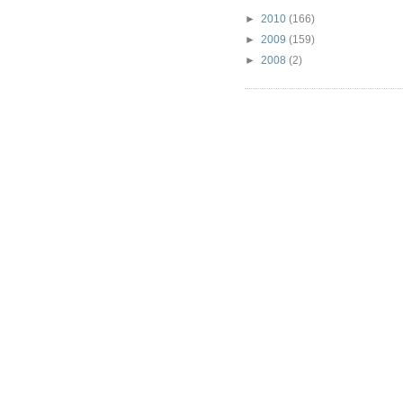
►
2010
(166)
►
2009
(159)
►
2008
(2)