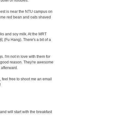
g bowl of noodles.
e best is near the NTU campus on
ome red bean and oats shaved
ticks and soy milk. At the MRT
杭 (Fu Hang). There's a bit of a
. I'm not in love with them for
 a good reason. They're awesome
 afterward.
ist, feel free to shoot me an email
!
 and will start with the breakfast