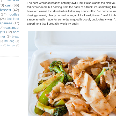
The beef w/broccoli wasn't actually awful, but it also wasn't the dish yo
70)
cart
(66)
tad overcooked, but coming from the back of a truck, it's something I'm
dessert
(42)
however, wasn't the standard oil-laden soy sauce affair I've come to kn
(34)
noodles
cloyingly sweet, clearly doused in sugar. Like I said, it wasn't awful, in 
(24)
fast food
sauce actually made for some damn good broccoli, but it clearly wasn't w
japanese
(17)
experiment that I probably won't try again.
14)
roast meat
ghts
(12)
beef
iner
(9)
bread
(5)
hot dog
(4)
ka
(2)
hot pot
(2)