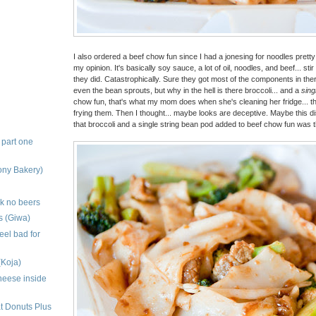
I also ordered a beef chow fun since I had a jonesing for noodles pretty b
my opinion. It's basically soy sauce, a lot of oil, noodles, and beef... st
they did. Catastrophically. Sure they got most of the components in ther
even the bean sprouts, but why in the hell is there broccoli... and a
sing
chow fun, that's what my mom does when she's cleaning her fridge... th
frying them. Then I thought... maybe looks are deceptive. Maybe this d
that broccoli and a single string bean pod added to beef chow fun was th
 part one
ony Bakery)
nk no beers
s (Giwa)
eel bad for
(Koja)
heese inside
t Donuts Plus