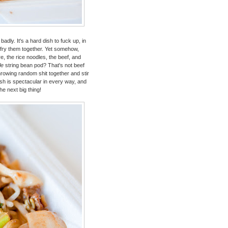
adly. It's a hard dish to fuck up, in
ir fry them together. Yet somehow,
e, the rice noodles, the beef, and
le
string bean pod? That's not beef
rowing random shit together and stir
ish is spectacular in every way, and
e next big thing!