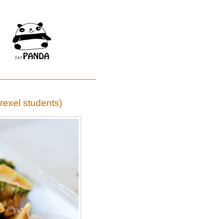
Drexel students)