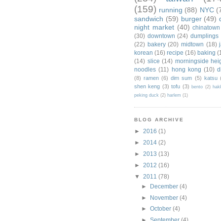
(159)
running
(88)
NYC
(
sandwich
(59)
burger
(49)
night market
(40)
chinatown
(30)
downtown
(24)
dumplings
(22)
bakery
(20)
midtown
(18)
korean
(16)
recipe
(16)
baking
(
(14)
slice
(14)
morningside hei
noodles
(11)
hong kong
(10)
d
(8)
ramen
(6)
dim sum
(5)
katsu
shen keng
(3)
tofu
(3)
bento
(2)
hak
peking duck
(2)
harlem
(1)
BLOG ARCHIVE
►
2016
(1)
►
2014
(2)
►
2013
(13)
►
2012
(16)
▼
2011
(78)
►
December
(4)
►
November
(4)
►
October
(4)
►
September
(4)