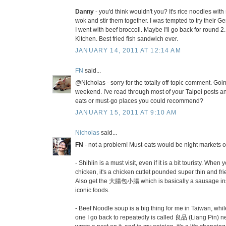
Danny
- you'd think wouldn't you? It's rice noodles with 
wok and stir them together. I was tempted to try their G
I went with beef broccoli. Maybe I'll go back for round 2.
Kitchen. Best fried fish sandwich ever.
JANUARY 14, 2011 AT 12:14 AM
FN
said...
@Nicholas - sorry for the totally off-topic comment. Goin
weekend. I've read through most of your Taipei posts
eats or must-go places you could recommend?
JANUARY 15, 2011 AT 9:10 AM
Nicholas
said...
FN
- not a problem! Must-eats would be night markets o
- Shihlin is a must visit, even if it is a bit touristy. When
chicken, it's a chicken cutlet pounded super thin and fried
Also get the 大腸包小腸 which is basically a sausage insi
iconic foods.
- Beef Noodle soup is a big thing for me in Taiwan, while
one I go back to repeatedly is called 良品 (Liang Pin) ne