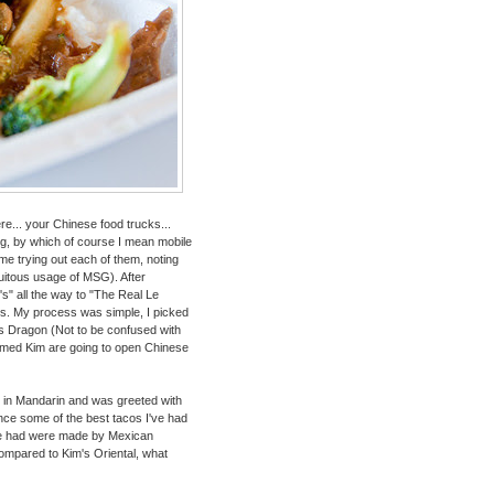
ere... your Chinese food trucks...
ing, by which of course I mean mobile
ime trying out each of them, noting
tuitous usage of MSG). After
s" all the way to "The Real Le
gs. My process was simple, I picked
's Dragon (Not to be confused with
med Kim are going to open Chinese
ing in Mandarin and was greeted with
ince some of the best tacos I've had
ve had were made by Mexican
 compared to Kim's Oriental, what