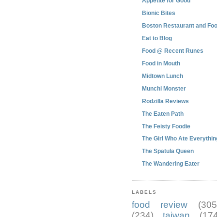
Appetite for Good
Bionic Bites
Boston Restaurant and Foo
Eat to Blog
Food @ Recent Runes
Food in Mouth
Midtown Lunch
Munchi Monster
Rodzilla Reviews
The Eaten Path
The Feisty Foodie
The Girl Who Ate Everythin
The Spatula Queen
The Wandering Eater
LABELS
food review
(305
(234)
taiwan
(174