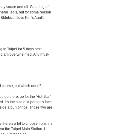
soy sauce and oil. Get a big ol'
eneral Tso's, but for some reason
 Btdubs... I love Kim's Aunt's
g to Taipei for 5 days next
 and am overwhelmed. Any must-
f course, but which ones?
 you go there, go for the 'Hot-Star'
. It's the size of a person's face.
de a bun of rice. Those two are
 there's a lot to choose from, the
ar the Taipei Main Station. I