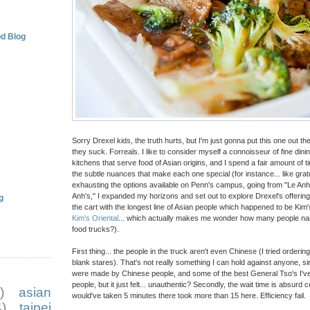
d Blog
Sorry Drexel kids, the truth hurts, but I'm just gonna put this one out th
they suck. Forreals. I like to consider myself a connoisseur of fine din
kitchens that serve food of Asian origins, and I spend a fair amount of t
the subtle nuances that make each one special (for instance... like gra
exhausting the options available on Penn's campus, going from "Le Anh'
Anh's," I expanded my horizons and set out to explore Drexel's offerin
g
the cart with the longest line of Asian people which happened to be Kim
Kim's Oriental
... which actually makes me wonder how many people na
food trucks?).
First thing... the people in the truck aren't even Chinese (I tried order
blank stares). That's not really something I can hold against anyone, s
were made by Chinese people, and some of the best General Tso's I'
people, but it just felt... unauthentic? Secondly, the wait time is absurd
)
asian
would've taken 5 minutes there took more than 15 here. Efficiency fail.
)
taipei