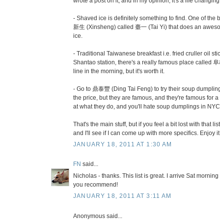
wrote a post on it, and in my opinion, it's a life changin
- Shaved ice is definitely something to find. One of th
新生 (Xinsheng) called 臺一 (Tai Yi) that does an awes
ice.
- Traditional Taiwanese breakfast i.e. fried cruller oil s
Shantao station, there's a really famous place called 阜
line in the morning, but it's worth it.
- Go to 鼎泰豐 (Ding Tai Feng) to try their soup dumplings
the price, but they are famous, and they're famous for
at what they do, and you'll hate soup dumplings in NYC
That's the main stuff, but if you feel a bit lost with that l
and I'll see if I can come up with more specifics. Enjoy it
JANUARY 18, 2011 AT 1:30 AM
FN
said...
Nicholas - thanks. This list is great. I arrive Sat morning
you recommend!
JANUARY 18, 2011 AT 3:11 AM
Anonymous said...