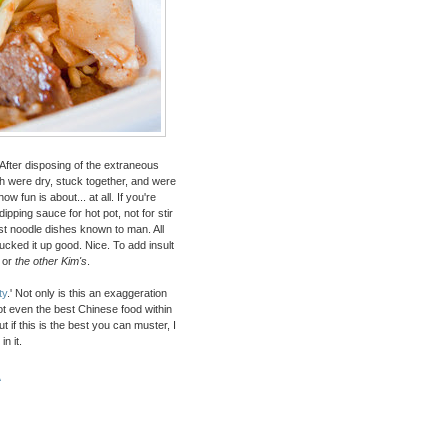
After disposing of the extraneous
ch were dry, stuck together, and were
fun is about... at all. If you're
dipping sauce for hot pot, not for stir
est noodle dishes known to man. All
cked it up good. Nice. To add insult
or
the other Kim's
.
ty
.' Not only is this an exaggeration
not even the best Chinese food within
t if this is the best you can muster, I
n it.
A