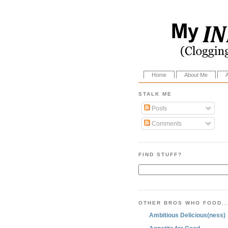
Home
About Me
STALK ME
Posts
Comments
FIND STUFF?
OTHER BROS WHO FOOD..
Ambitious Delicious(ness)