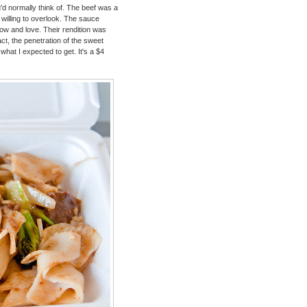
u'd normally think of. The beef was a
 willing to overlook. The sauce
ow and love. Their rendition was
fact, the penetration of the sweet
hat I expected to get. It's a $4