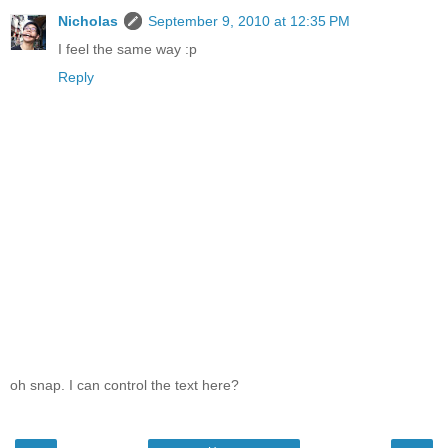
Nicholas
September 9, 2010 at 12:35 PM
I feel the same way :p
Reply
oh snap. I can control the text here?