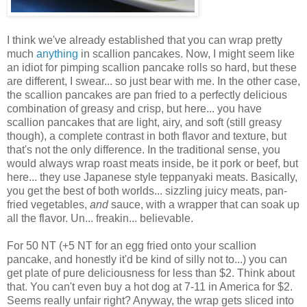
I think we've already established that you can wrap pretty
much
anything
in scallion pancakes. Now, I might seem like
an idiot for pimping scallion pancake rolls so hard, but these
are different, I swear... so just bear with me. In the other case,
the scallion pancakes are pan fried to a perfectly delicious
combination of greasy and crisp, but here... you have
scallion pancakes that are light, airy, and soft (still greasy
though), a complete contrast in both flavor and texture, but
that's not the only difference. In the traditional sense, you
would always wrap roast meats inside, be it pork or beef, but
here... they use Japanese style teppanyaki meats. Basically,
you get the best of both worlds... sizzling juicy meats, pan-
fried vegetables,
and
sauce, with a wrapper that can soak up
all the flavor. Un... freakin... believable.
For 50 NT (+5 NT for an egg fried onto your scallion
pancake, and honestly it'd be kind of silly not to...) you can
get plate of pure deliciousness for less than $2. Think about
that. You can't even buy a hot dog at 7-11 in America for $2.
Seems really unfair right? Anyway, the wrap gets sliced into