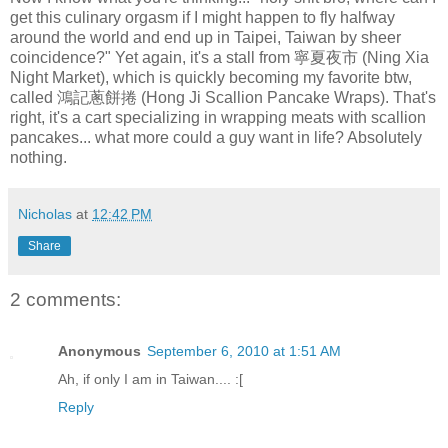
get this culinary orgasm if I might happen to fly halfway
around the world and end up in Taipei, Taiwan by sheer
coincidence?" Yet again, it's a stall from 寧夏夜市 (Ning Xia
Night Market), which is quickly becoming my favorite btw,
called 鴻記蔥餅捲 (Hong Ji Scallion Pancake Wraps). That's
right, it's a cart specializing in wrapping meats with scallion
pancakes... what more could a guy want in life? Absolutely
nothing.
Nicholas
at
12:42 PM
Share
2 comments:
Anonymous
September 6, 2010 at 1:51 AM
Ah, if only I am in Taiwan.... :[
Reply