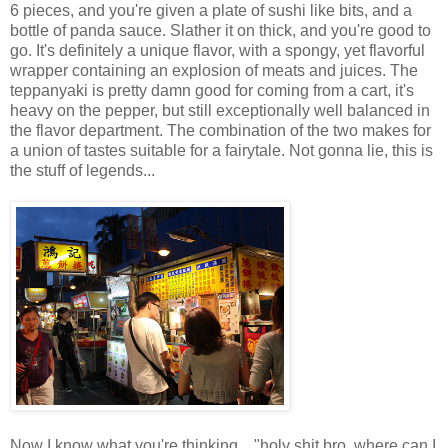
6 pieces, and you're given a plate of sushi like bits, and a
bottle of panda sauce. Slather it on thick, and you're good to
go. It's definitely a unique flavor, with a spongy, yet flavorful
wrapper containing an explosion of meats and juices. The
teppanyaki is pretty damn good for coming from a cart, it's
heavy on the pepper, but still exceptionally well balanced in
the flavor department. The combination of the two makes for
a union of tastes suitable for a fairytale. Not gonna lie, this is
the stuff of legends...
Now I know what you're thinking... "holy shit bro, where can I