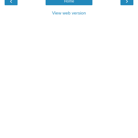
‹
›
Home
View web version