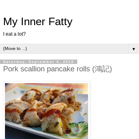
My Inner Fatty
I eat a lot?
▼
Saturday, September 4, 2010
Pork scallion pancake rolls (鴻記)