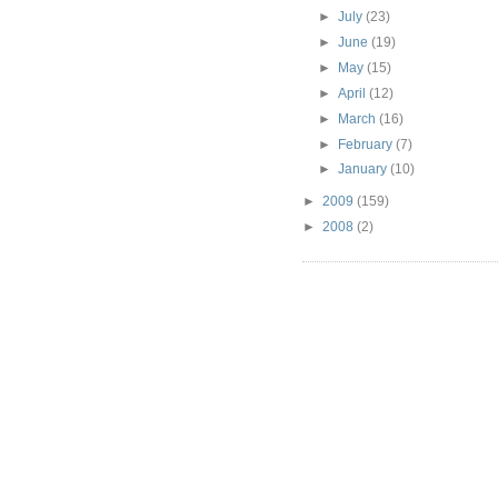
►
July
(23)
►
June
(19)
►
May
(15)
►
April
(12)
►
March
(16)
►
February
(7)
►
January
(10)
►
2009
(159)
►
2008
(2)