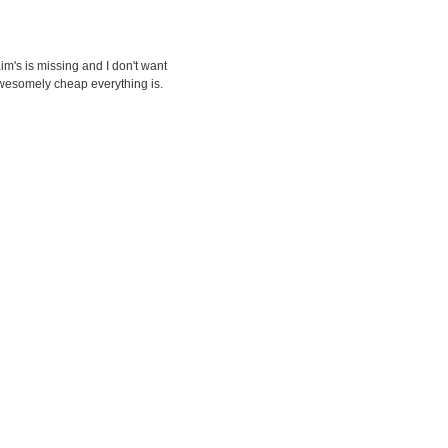
Kim's is missing and I don't want
 awesomely cheap everything is.