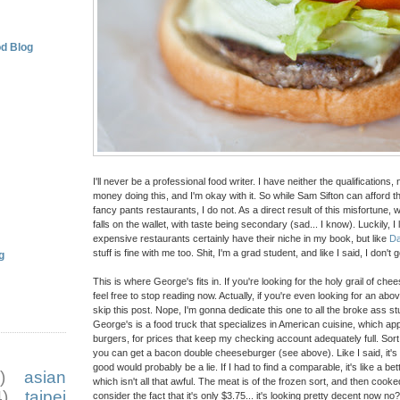
d Blog
I'll never be a professional food writer. I have neither the qualifications,
money doing this, and I'm okay with it. So while Sam Sifton can afford the
fancy pants restaurants, I do not. As a direct result of this misfortune, wh
falls on the wallet, with taste being secondary (sad... I know). Luckily, I l
expensive restaurants certainly have their niche in my book, but like
D
stuff is fine with me too. Shit, I'm a grad student, and like I said, I don't g
g
This is where George's fits in. If you're looking for the holy grail of c
feel free to stop reading now. Actually, if you're even looking for an a
skip this post. Nope, I'm gonna dedicate this one to all the broke ass st
George's is a food truck that specializes in American cuisine, which 
burgers, for prices that keep my checking account adequately full. Sort 
you can get a bacon double cheeseburger (see above). Like I said, it's no
good would probably be a lie. If I had to find a comparable, it's like a b
)
asian
which isn't all that awful. The meat is of the frozen sort, and then cook
)
taipei
consider the fact that it's only $3.75... it's looking pretty decent now no?