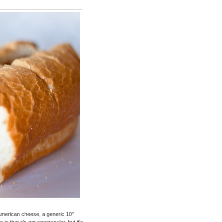
American cheese, a generic 10"