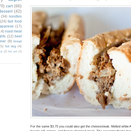
70)
cart
(66)
dessert
(42)
(34)
noodles
(24)
fast food
japanese
(17)
14)
roast meat
ghts
(12)
beef
iner
(9)
bread
(5)
hot dog
(4)
ka
(2)
hot pot
(2)
For the same $3.75 you could also get the cheesesteak. Melted white 