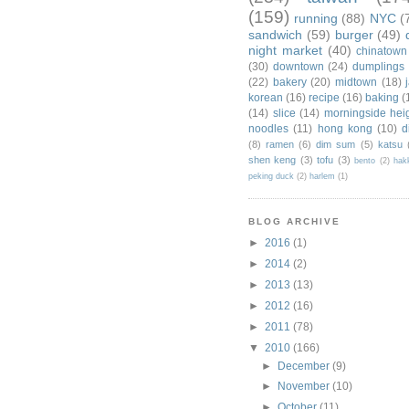
(159)
running
(88)
NYC
(
sandwich
(59)
burger
(49)
night market
(40)
chinatown
(30)
downtown
(24)
dumplings
(22)
bakery
(20)
midtown
(18)
korean
(16)
recipe
(16)
baking
(
(14)
slice
(14)
morningside hei
noodles
(11)
hong kong
(10)
d
(8)
ramen
(6)
dim sum
(5)
katsu
shen keng
(3)
tofu
(3)
bento
(2)
hak
peking duck
(2)
harlem
(1)
BLOG ARCHIVE
►
2016
(1)
►
2014
(2)
►
2013
(13)
►
2012
(16)
►
2011
(78)
▼
2010
(166)
►
December
(9)
►
November
(10)
►
October
(11)