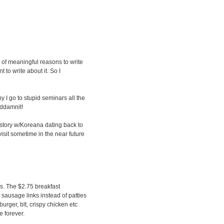
ng of meaningful reasons to write
 to write about it. So I
y I go to stupid seminars all the
oddamnit!
istory w/Koreana dating back to
visit sometime in the near future
s. The $2.75 breakfast
 sausage links instead of patties
ger, blt, crispy chicken etc
e forever.