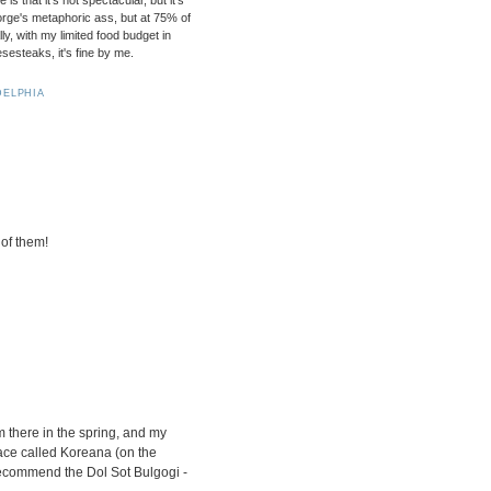
s that it's not spectacular, but it's
rge's metaphoric ass, but at 75% of
lly, with my limited food budget in
esteaks, it's fine by me.
DELPHIA
 of them!
m there in the spring, and my
ace called Koreana (on the
 recommend the Dol Sot Bulgogi -