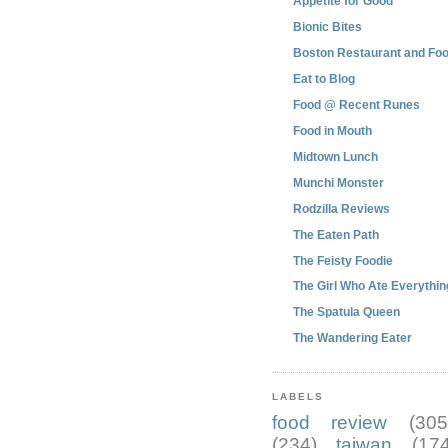
Appetite for Good
Bionic Bites
Boston Restaurant and Foo
Eat to Blog
Food @ Recent Runes
Food in Mouth
Midtown Lunch
Munchi Monster
Rodzilla Reviews
The Eaten Path
The Feisty Foodie
The Girl Who Ate Everythin
The Spatula Queen
The Wandering Eater
LABELS
food review
(305
(234)
taiwan
(174