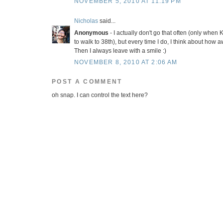
NOVEMBER 5, 2010 AT 11:19 PM
Nicholas
said...
Anonymous
- I actually don't go that often (only when 
to walk to 38th), but every time I do, I think about how
Then I always leave with a smile :)
NOVEMBER 8, 2010 AT 2:06 AM
POST A COMMENT
oh snap. I can control the text here?