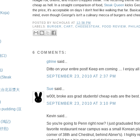
hoagie roll, onions, and frozen chopped steak. The recurring theme here i
cheap as hell. In a straight comparison of food,
Steak Queen
kicks Geo
the price, it's acceptable on days I don't feel like walking that far. Basica
(Koja)
mind, even though George's isn't a culinary mecca of burgers and chees
.
POSTED BY
NICHOLAS
AT
12:58 PM
LABELS:
BURGER
,
CART
,
CHEESESTEAK
,
FOOD REVIEW
,
PHILA
)
6 COMMENTS:
隆廟口)
gtrine
said...
Ditto on your entire post! Keep em coming .... I enjoy all
包)
SEPTEMBER 23, 2010 AT 2:37 PM
 (Steak
Sue
said...
ns (大台北豆漿大
w00t, broke ass grad students! cheap eats are the best.
)
SEPTEMBER 23, 2010 AT 3:10 PM
u pudding (豆
Kevin said...
ls (鴻記)
So you're going to Penn right now? I just graduated fro
蚵仔煎)
favorite restaurant near campus was a small Korean pl
corner of 38th and Chestnut, behind Abner's). I highly