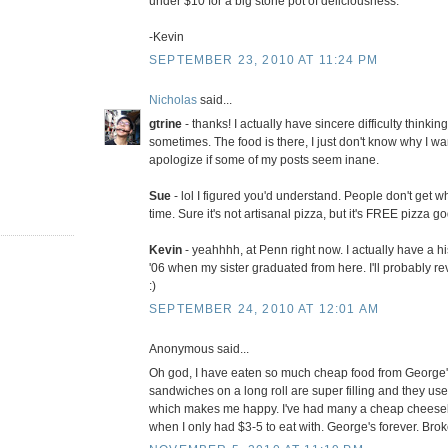
under $10 for a big stone pot of deliciousness.
-Kevin
SEPTEMBER 23, 2010 AT 11:24 PM
Nicholas
said...
gtrine
- thanks! I actually have sincere difficulty thinki
sometimes. The food is there, I just don't know why I want
apologize if some of my posts seem inane.
Sue
- lol I figured you'd understand. People don't get wh
time. Sure it's not artisanal pizza, but it's FREE pizza g
Kevin
- yeahhhh, at Penn right now. I actually have a h
'06 when my sister graduated from here. I'll probably re
:)
SEPTEMBER 24, 2010 AT 12:01 AM
Anonymous said...
Oh god, I have eaten so much cheap food from George'
sandwiches on a long roll are super filling and they use
which makes me happy. I've had many a cheap cheesebur
when I only had $3-5 to eat with. George's forever. Brok