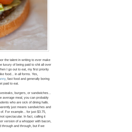
 nor the talent in writing to ever make
 luxury of being paid to shit all over
en I go out to eat, my first priority
ike food... in all forms. Yes,
anny
, fast food and generally boring
et paid to eat.
heesesteaks, burgers, or sandwiches...
bove average meal, you can probably
udents who are sick of dining halls.
apparently just means sandwiches and
of. For example... for just $3.75,
t spectacular. In fact, calling it
etter version of a whopper with bacon,
ed through and through, but if we