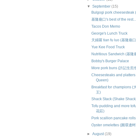
▼
September
(15)
Bulgogi pork cheesesteak 
基隆廟口's best of the rest..
Tacos Don Memo
George's Lunch Truck
天婦羅 tian fu luo (基隆廟口
Yue Kee Food Truck
Nutritious Sandwich (基
Bobby's Burger Palace
More pork buns (許記生煎
Cheesesteaks and platters
Queen)
Breakfast for champio
王)
Shack Stack (Shake Shack
Tofu pudding and more tof
花莊)
Pork scallion pancake rol
Oyster omelettes (圓環邊
►
August
(19)