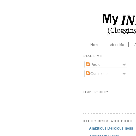
Home
About Me
STALK ME
Posts
Comments
FIND STUFF?
OTHER BROS WHO FOOD..
Ambitious Delicious(ness)