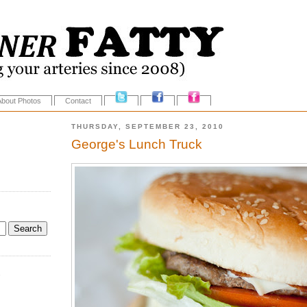
About Photos
Contact
THURSDAY, SEPTEMBER 23, 2010
George's Lunch Truck
.