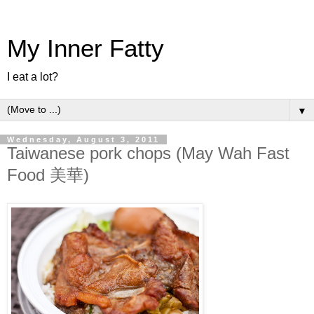
My Inner Fatty
I eat a lot?
▼
Wednesday, August 3, 2011
Taiwanese pork chops (May Wah Fast
Food 美華)