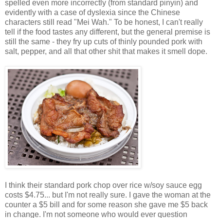
spelled even more incorrectly (from standard pinyin) and
evidently with a case of dyslexia since the Chinese
characters still read "Mei Wah." To be honest, I can't really
tell if the food tastes any different, but the general premise is
still the same - they fry up cuts of thinly pounded pork with
salt, pepper, and all that other shit that makes it smell dope.
I think their standard pork chop over rice w/soy sauce egg
costs $4.75... but I'm not really sure. I gave the woman at the
counter a $5 bill and for some reason she gave me $5 back
in change. I'm not someone who would ever question