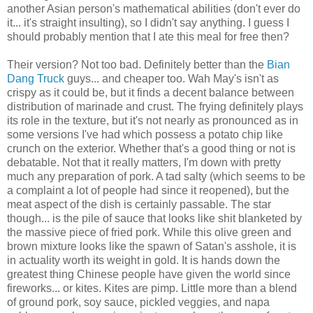
another Asian person's mathematical abilities (don't ever do
it... it's straight insulting), so I didn't say anything. I guess I
should probably mention that I ate this meal for free then?
Their version? Not too bad. Definitely better than the
Bian
Dang Truck
guys... and cheaper too. Wah May's isn't as
crispy as it could be, but it finds a decent balance between
distribution of marinade and crust. The frying definitely plays
its role in the texture, but it's not nearly as pronounced as in
some versions I've had which possess a potato chip like
crunch on the exterior. Whether that's a good thing or not is
debatable. Not that it really matters, I'm down with pretty
much any preparation of pork. A tad salty (which seems to be
a complaint a lot of people had since it reopened), but the
meat aspect of the dish is certainly passable. The star
though... is the pile of sauce that looks like shit blanketed by
the massive piece of fried pork. While this olive green and
brown mixture looks like the spawn of Satan's asshole, it is
in actuality worth its weight in gold. It is hands down the
greatest thing Chinese people have given the world since
fireworks... or kites. Kites are pimp. Little more than a blend
of ground pork, soy sauce, pickled veggies, and napa