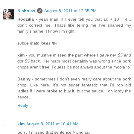
Nicholas
August 8, 2011 at 12:35 PM
Rodzilla
- yeah man, if I ever tell you that 10 + 10 = 4...
don't correct me. That's like telling me I've shamed my
family's name. I know I'm right.
subtle math jokes ftw
kim
- you must've missed the part where I
gave her $5 and
got $5 back
. Her math most certainly was wrong since pork
chops aren't free. I guess it's not always about the moola :p
Danny
- sometimes I don't even really care about the pork
chop. Like here. It's not super fantastic that I'd rob old
ladies if I were broke to buy it, but the sauce... oh lordy the
sauce...
Reply
kim
August 9, 2011 at 10:41 AM
Sorry I missed that sentence Nicholas.