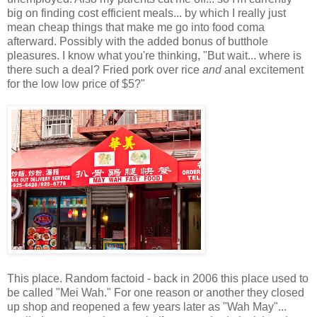
big on finding cost efficient meals... by which I really just
mean cheap things that make me go into food coma
afterward. Possibly with the added bonus of butthole
pleasures. I know what you're thinking, "But wait... where is
there such a deal? Fried pork over rice
and
anal excitement
for the low low price of $5?"
This place. Random factoid - back in 2006 this place used to
be called "Mei Wah." For one reason or another they closed
up shop and reopened a few years later as "Wah May"...