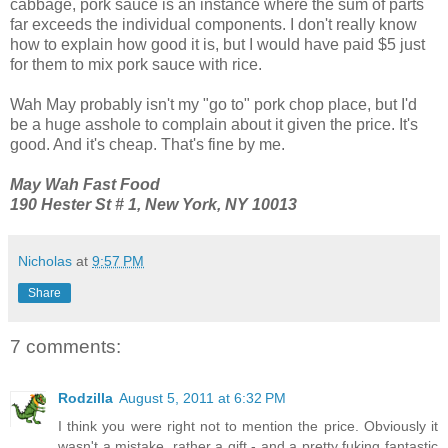
cabbage, pork sauce is an instance where the sum of parts
far exceeds the individual components. I don't really know
how to explain how good it is, but I would have paid $5 just
for them to mix pork sauce with rice.
Wah May probably isn't my "go to" pork chop place, but I'd
be a huge asshole to complain about it given the price. It's
good. And it's cheap. That's fine by me.
May Wah Fast Food
190 Hester St # 1, New York, NY 10013
Nicholas
at
9:57 PM
Share
7 comments:
Rodzilla
August 5, 2011 at 6:32 PM
I think you were right not to mention the price. Obviously it
wasn't a mistake, rather a gift - and a pretty fuking fantastic