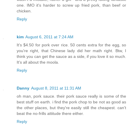
one. IMO it's harder to screw up fried pork, than beef or
chicken.
Reply
kim
August 6, 2011 at 7:24 AM
It's $4.50 for pork over rice. 50 cents extra for the egg, so
you're right, that Chinese lady did her math right. Btw, I
think you can get the sauce as a side, if you love it so much.
It's all about the moola.
Reply
Danny
August 8, 2011 at 11:31 AM
oh man, pork sauce. their pork sauce really is some of the
best stuff on earth. i find the pork chop to be not as good as
the other places, but they're easily still the cheapest. can't
beat the no-frills attitude there either.
Reply