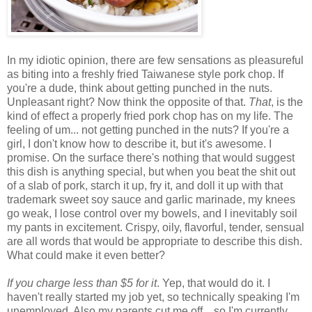
In my idiotic opinion, there are few sensations as pleasureful
as biting into a freshly fried Taiwanese style pork chop. If
you're a dude, think about getting punched in the nuts.
Unpleasant right? Now think the opposite of that.
That
, is the
kind of effect a properly fried pork chop has on my life. The
feeling of um... not getting punched in the nuts? If you're a
girl, I don't know how to describe it, but it's awesome. I
promise. On the surface there's nothing that would suggest
this dish is anything special, but when you beat the shit out
of a slab of pork, starch it up, fry it, and doll it up with that
trademark sweet soy sauce and garlic marinade, my knees
go weak, I lose control over my bowels, and I inevitably soil
my pants in excitement. Crispy, oily, flavorful, tender, sensual
are all words that would be appropriate to describe this dish.
What could make it even better?
If you charge less than $5 for it
. Yep, that would do it. I
haven't really started my job yet, so technically speaking I'm
unemployed. Also my parents cut me off... so I'm currently