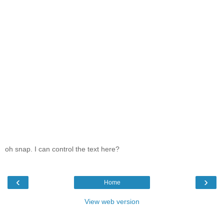
oh snap. I can control the text here?
‹
›
Home
View web version