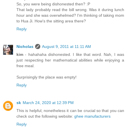
So, you were being dishonested then? :P
That lady probably read the bill wrong. Was it during lunch
hour and she was overwhelmed? I'm thinking of taking mom
to Hua Ji. How's the sitting area there?
Reply
Nicholas
August 9, 2011 at 11:11 AM
kim
- hahahaha dishonested. I like that word. Nah, I was
just respecting her mathematical abilities while enjoying a
free meal.
Surprisingly the place was empty!
Reply
sk
March 24, 2020 at 12:39 PM
This is helpful, nonetheless it can be crucial so that you can
check out the following website:
ghee manufacturers
Reply