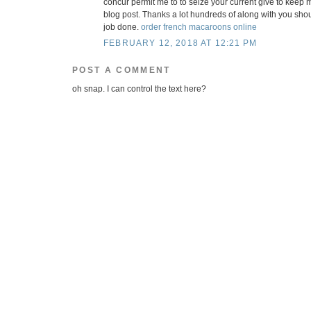
concur permit me to to seize your current give to keep
blog post. Thanks a lot hundreds of along with you sho
job done.
order french macaroons online
FEBRUARY 12, 2018 AT 12:21 PM
POST A COMMENT
oh snap. I can control the text here?