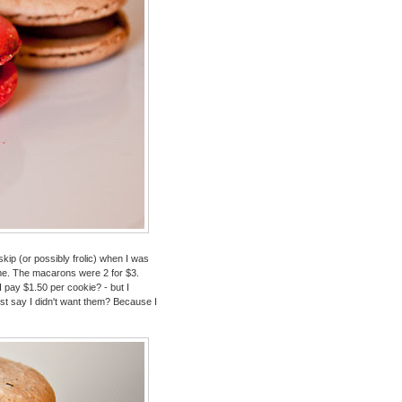
kip (or possibly frolic) when I was
f me. The macarons were 2 for $3.
 pay $1.50 per cookie? - but I
ust say I didn't want them? Because I