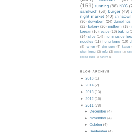
(159)
running
(88)
NYC
(
sandwich
(59)
burger
(49)
night market
(40)
chinatown
(30)
downtown
(24)
dumplings
(22)
bakery
(20)
midtown
(18)
korean
(16)
recipe
(16)
baking
(
(14)
slice
(14)
morningside hei
noodles
(11)
hong kong
(10)
d
(8)
ramen
(6)
dim sum
(5)
katsu
shen keng
(3)
tofu
(3)
bento
(2)
hak
peking duck
(2)
harlem
(1)
BLOG ARCHIVE
►
2016
(1)
►
2014
(2)
►
2013
(13)
►
2012
(16)
▼
2011
(78)
►
December
(4)
►
November
(4)
►
October
(4)
►
September
(4)