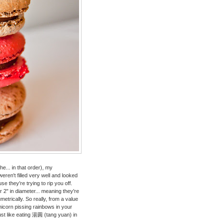
... in that order), my
en't filled very well and looked
use they're trying to rip you off.
2" in diameter... meaning they're
etrically. So really, from a value
 unicorn pissing rainbows in your
just like eating 湯圓 (tang yuan) in