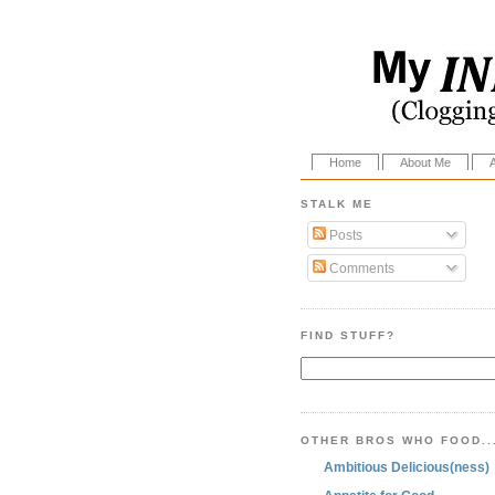
Home
About Me
STALK ME
Posts
Comments
FIND STUFF?
OTHER BROS WHO FOOD..
Ambitious Delicious(ness)