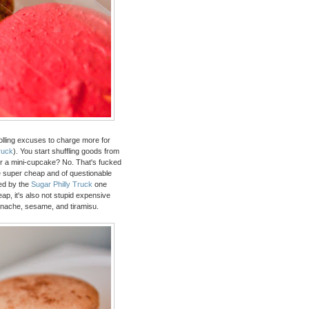
t rolling excuses to charge more for
ruck
). You start shuffling goods from
or a mini-cupcake? No. That's fucked
 be super cheap and of questionable
sed by the
Sugar Philly Truck
one
eap, it's also not stupid expensive
anache, sesame, and tiramisu.