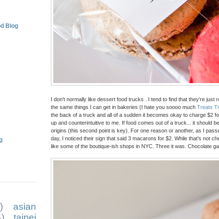
d Blog
I don't normally like dessert food trucks . I tend to find that they're jus
the same things I can get in bakeries (I hate you soooo much
Treats T
the back of a truck and all of a sudden it becomes okay to charge $2 f
up and counterintuitive to me. If food comes out of a truck... it should
origins (this second point is key). For one reason or another, as I pas
day, I noticed their sign that said 3 macarons for $2. While that's not ch
g
like some of the boutique-ish shops in NYC. Three it was. Chocolate g
)
asian
)
taipei