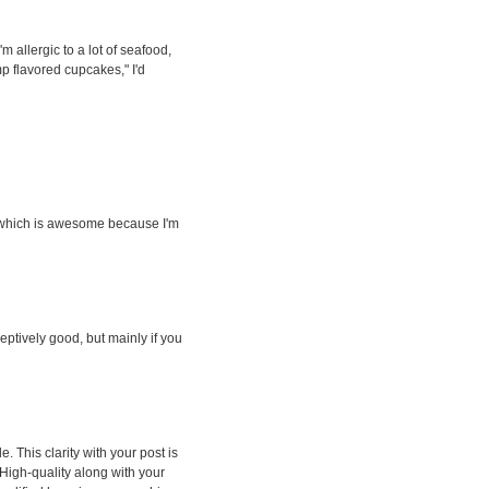
'm allergic to a lot of seafood,
imp flavored cupcakes," I'd
, which is awesome because I'm
eceptively good, but mainly if you
. This clarity with your post is
 High-quality along with your