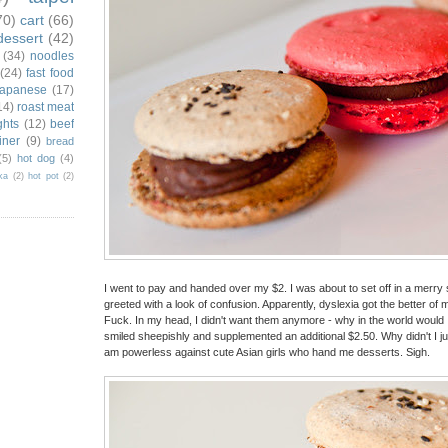
70)
cart
(66)
dessert
(42)
(34)
noodles
(24)
fast food
japanese
(17)
14)
roast meat
ghts
(12)
beef
iner
(9)
bread
(5)
hot dog
(4)
ka
(2)
hot pot
(2)
I went to pay and handed over my $2. I was about to set off in a merry s
greeted with a look of confusion. Apparently, dyslexia got the better o
Fuck. In my head, I didn't want them anymore - why in the world would I
smiled sheepishly and supplemented an additional $2.50. Why didn't I j
am powerless against cute Asian girls who hand me desserts. Sigh.