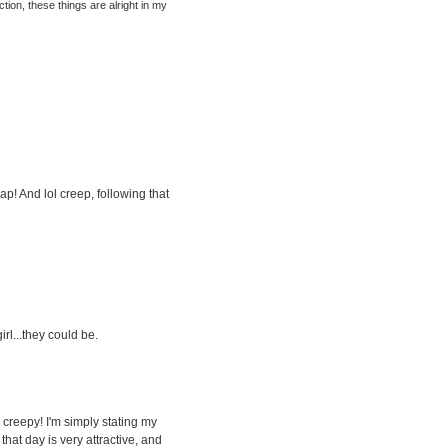
tion, these things are alright in my
p! And lol creep, following that
irl...they could be.
t creepy! I'm simply stating my
that day is very attractive, and