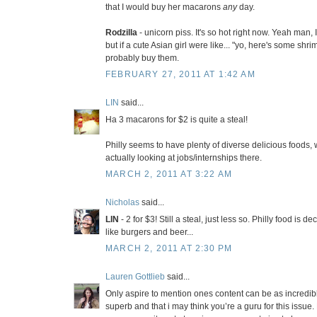
that I would buy her macarons
any
day.
Rodzilla
- unicorn piss. It's so hot right now. Yeah man, I
but if a cute Asian girl were like... "yo, here's some shr
probably buy them.
FEBRUARY 27, 2011 AT 1:42 AM
LIN
said...
Ha 3 macarons for $2 is quite a steal!
Philly seems to have plenty of diverse delicious foods
actually looking at jobs/internships there.
MARCH 2, 2011 AT 3:22 AM
Nicholas
said...
LIN
- 2 for $3! Still a steal, just less so. Philly food is d
like burgers and beer...
MARCH 2, 2011 AT 2:30 PM
Lauren Gottlieb
said...
Only aspire to mention ones content can be as incredible
superb and that i may think you’re a guru for this issue.