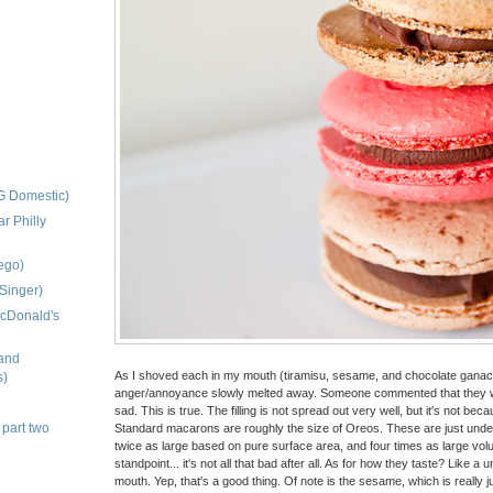
G Domestic)
r Philly
uego)
Singer)
McDonald's
and
As I shoved each in my mouth (tiramisu, sesame, and chocolate ganache
s)
anger/annoyance slowly melted away. Someone commented that they wer
sad. This is true. The filling is not spread out very well, but it's not beca
 part two
Standard macarons are roughly the size of Oreos. These are just under 
twice as large based on pure surface area, and four times as large volum
standpoint... it's not all that bad after all. As for how they taste? Like a
mouth. Yep, that's a good thing. Of note is the sesame, which is really 