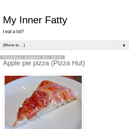
My Inner Fatty
I eat a lot?
▼
Tuesday, August 31, 2010
Apple pie pizza (Pizza Hut)