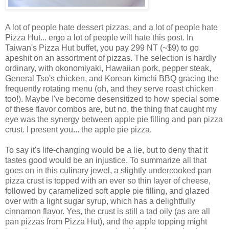
A lot of people hate dessert pizzas, and a lot of people hate
Pizza Hut... ergo a lot of people will hate this post. In
Taiwan's Pizza Hut buffet, you pay 299 NT (~$9) to go
apeshit on an assortment of pizzas. The selection is hardly
ordinary, with okonomiyaki, Hawaiian pork, pepper steak,
General Tso's chicken, and Korean kimchi BBQ gracing the
frequently rotating menu (oh, and they serve roast chicken
too!). Maybe I've become desensitized to how special some
of these flavor combos are, but no, the thing that caught my
eye was the synergy between apple pie filling and pan pizza
crust. I present you... the apple pie pizza.
To say it's life-changing would be a lie, but to deny that it
tastes good would be an injustice. To summarize all that
goes on in this culinary jewel, a slightly undercooked pan
pizza crust is topped with an ever so thin layer of cheese,
followed by caramelized soft apple pie filling, and glazed
over with a light sugar syrup, which has a delightfully
cinnamon flavor. Yes, the crust is still a tad oily (as are all
pan pizzas from Pizza Hut), and the apple topping might