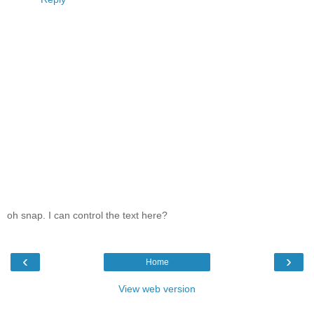
oh snap. I can control the text here?
‹
›
Home
View web version