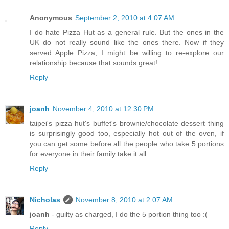
Anonymous
September 2, 2010 at 4:07 AM
I do hate Pizza Hut as a general rule. But the ones in the
UK do not really sound like the ones there. Now if they
served Apple Pizza, I might be willing to re-explore our
relationship because that sounds great!
Reply
joanh
November 4, 2010 at 12:30 PM
taipei's pizza hut's buffet's brownie/chocolate dessert thing
is surprisingly good too, especially hot out of the oven, if
you can get some before all the people who take 5 portions
for everyone in their family take it all.
Reply
Nicholas
November 8, 2010 at 2:07 AM
joanh
- guilty as charged, I do the 5 portion thing too :(
Reply