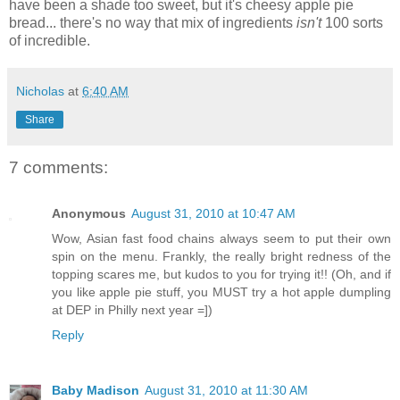
have been a shade too sweet, but it's cheesy apple pie
bread... there's no way that mix of ingredients
isn't
100 sorts
of incredible.
Nicholas
at
6:40 AM
Share
7 comments:
Anonymous
August 31, 2010 at 10:47 AM
Wow, Asian fast food chains always seem to put their own
spin on the menu. Frankly, the really bright redness of the
topping scares me, but kudos to you for trying it!! (Oh, and if
you like apple pie stuff, you MUST try a hot apple dumpling
at DEP in Philly next year =])
Reply
Baby Madison
August 31, 2010 at 11:30 AM