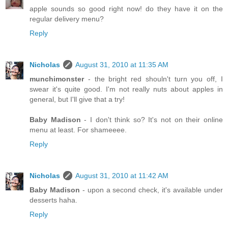
apple sounds so good right now! do they have it on the
regular delivery menu?
Reply
Nicholas
August 31, 2010 at 11:35 AM
munchimonster
- the bright red shouln't turn you off, I
swear it's quite good. I'm not really nuts about apples in
general, but I'll give that a try!
Baby Madison
- I don't think so? It's not on their online
menu at least. For shameeee.
Reply
Nicholas
August 31, 2010 at 11:42 AM
Baby Madison
- upon a second check, it's available under
desserts haha.
Reply