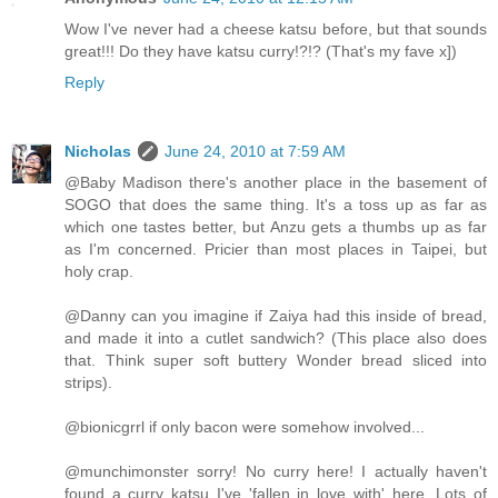
Wow I've never had a cheese katsu before, but that sounds
great!!! Do they have katsu curry!?!? (That's my fave x])
Reply
Nicholas
June 24, 2010 at 7:59 AM
@Baby Madison there's another place in the basement of
SOGO that does the same thing. It's a toss up as far as
which one tastes better, but Anzu gets a thumbs up as far
as I'm concerned. Pricier than most places in Taipei, but
holy crap.
@Danny can you imagine if Zaiya had this inside of bread,
and made it into a cutlet sandwich? (This place also does
that. Think super soft buttery Wonder bread sliced into
strips).
@bionicgrrl if only bacon were somehow involved...
@munchimonster sorry! No curry here! I actually haven't
found a curry katsu I've 'fallen in love with' here. Lots of