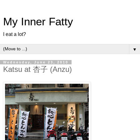
My Inner Fatty
I eat a lot?
▼
Wednesday, June 23, 2010
Katsu at 杏子 (Anzu)