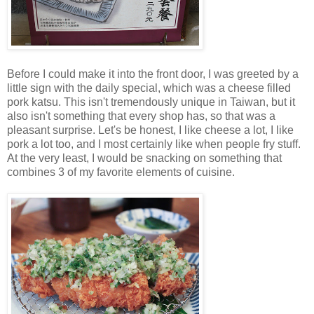
Before I could make it into the front door, I was greeted by a
little sign with the daily special, which was a cheese filled
pork katsu. This isn't tremendously unique in Taiwan, but it
also isn't something that every shop has, so that was a
pleasant surprise. Let's be honest, I like cheese a lot, I like
pork a lot too, and I most certainly like when people fry stuff.
At the very least, I would be snacking on something that
combines 3 of my favorite elements of cuisine.