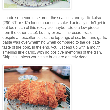
I made someone else order the scallions and garlic katsu
(290 NT or ~$9) for comparisons sake. I actually didn't get to
eat too much of this (okay, so maybe I stole a few pieces
from the other plate), but my overall impression was...
despite an excellent crust, the toppings of scallion and garlic
paste was overwhelming when compared to the delicate
taste of the pork. In the end, you just end up with a mouth
smelling like garlic, with no positive memories of the dish.
Skip this unless your taste buds are entirely dead.