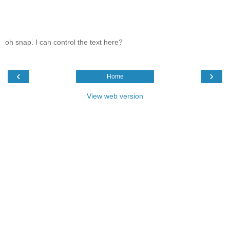
oh snap. I can control the text here?
‹
›
Home
View web version