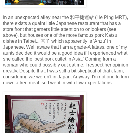
In an unexpected alley near the 和平捷運站 (He Ping MRT),
there exists a quaint little Japanese restaurant that has a
store front that garners little attention to onlookers (see
above), but houses one of the more famous pork Katsu
dishes in Taipei... 杏子 which apparently is 'Anzu' in
Japanese. Well aware that I am a grade-A fatass, one of my
aunts decided it would be a good idea if I experienced what
she called the 'best pork cutlet in Asia.' Coming from a
woman who could possibly out eat me, I respect her opinion
greatly. Despite that, I was still a bit skeptical of that claim,
considering we weren't in Japan. Anyway, I'm not one to turn
down a free meal, so I went in with low expectations...