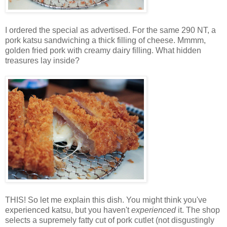
I ordered the special as advertised. For the same 290 NT, a
pork katsu sandwiching a thick filling of cheese. Mmmm,
golden fried pork with creamy dairy filling. What hidden
treasures lay inside?
THIS! So let me explain this dish. You might think you've
experienced katsu, but you haven't
experienced
it. The shop
selects a supremely fatty cut of pork cutlet (not disgustingly