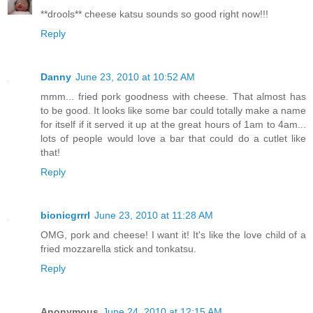
**drools** cheese katsu sounds so good right now!!!
Reply
Danny
June 23, 2010 at 10:52 AM
mmm... fried pork goodness with cheese. That almost has
to be good. It looks like some bar could totally make a name
for itself if it served it up at the great hours of 1am to 4am...
lots of people would love a bar that could do a cutlet like
that!
Reply
bionicgrrrl
June 23, 2010 at 11:28 AM
OMG, pork and cheese! I want it! It's like the love child of a
fried mozzarella stick and tonkatsu.
Reply
Anonymous
June 24, 2010 at 12:15 AM