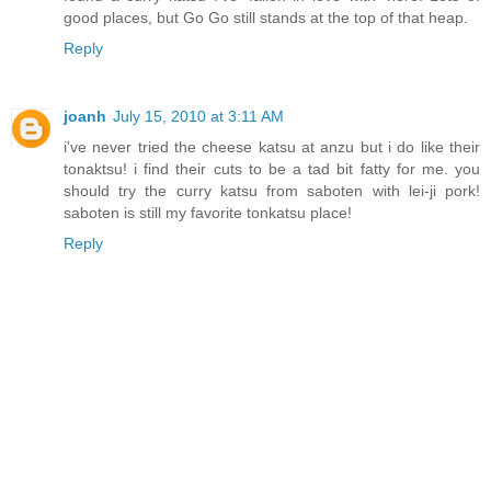
good places, but Go Go still stands at the top of that heap.
Reply
joanh
July 15, 2010 at 3:11 AM
i've never tried the cheese katsu at anzu but i do like their
tonaktsu! i find their cuts to be a tad bit fatty for me. you
should try the curry katsu from saboten with lei-ji pork!
saboten is still my favorite tonkatsu place!
Reply