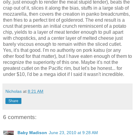
oily, just enough to render the meat stupid tender), beats the
crap out of it, slices it along the bias, stuffs in a large slab of
mozzarella, then covers the creation in panko breadcrumbs,
then fries to a perfect tint of goldenrod. The end result is a
crust that presents an initial crunch reminiscent of a potato
chip, yields to a layer of meat tender enough to pull apart
with chopsticks, and a center layer of melted cheese just
barely viscous enough to remain within the sliced cutlet.
Yes, it's that good. I'm no authority on pork katsu (or any
other food for that matter), but I have eaten enough of them to
recognize the superiority of this one. Maybe it's not the
greatest cutlet on the Pacific rim, but let's be honest... for
under $10, I'd be a mega idiot if I said it wasn't incredible.
Nicholas
at
8:21 AM
Share
6 comments:
Baby Madison
June 23, 2010 at 9:28 AM