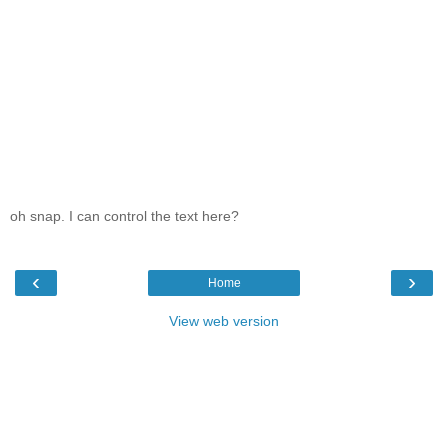
oh snap. I can control the text here?
‹
›
Home
View web version