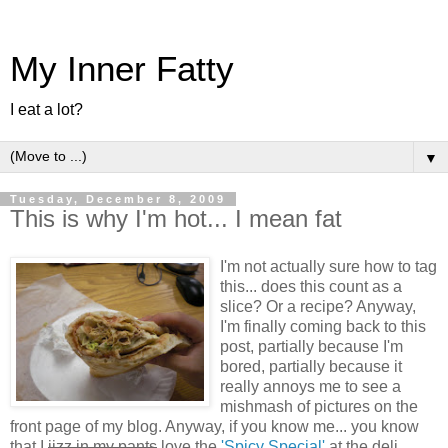
My Inner Fatty
I eat a lot?
▼
Tuesday, December 8, 2009
This is why I'm hot... I mean fat
I'm not actually sure how to tag
this... does this count as a
slice? Or a recipe? Anyway,
I'm finally coming back to this
post, partially because I'm
bored, partially because it
really annoys me to see a
mishmash of pictures on the
front page of my blog. Anyway, if you know me... you know
that I
jizz in my pants
love the
'Spicy Special'
at the deli