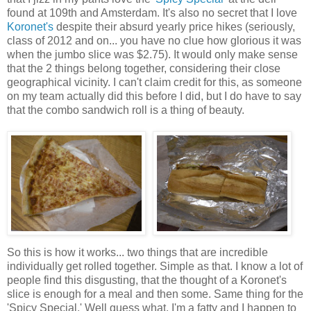
found at 109th and Amsterdam. It's also no secret that I love
Koronet's
despite their absurd yearly price hikes (seriously,
class of 2012 and on... you have no clue how glorious it was
when the jumbo slice was $2.75). It would only make sense
that the 2 things belong together, considering their close
geographical vicinity. I can't claim credit for this, as someone
on my team actually did this before I did, but I do have to say
that the combo sandwich roll is a thing of beauty.
So this is how it works... two things that are incredible
individually get rolled together. Simple as that. I know a lot of
people find this disgusting, that the thought of a Koronet's
slice is enough for a meal and then some. Same thing for the
'Spicy Special.' Well guess what, I'm a fatty and I happen to