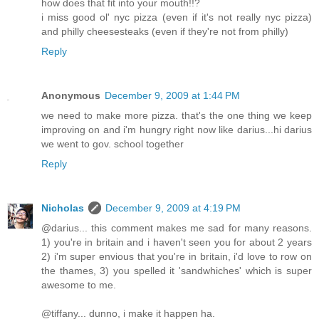
how does that fit into your mouth!!?
i miss good ol' nyc pizza (even if it's not really nyc pizza)
and philly cheesesteaks (even if they're not from philly)
Reply
Anonymous
December 9, 2009 at 1:44 PM
we need to make more pizza. that's the one thing we keep
improving on and i'm hungry right now like darius...hi darius
we went to gov. school together
Reply
Nicholas
December 9, 2009 at 4:19 PM
@darius... this comment makes me sad for many reasons.
1) you're in britain and i haven't seen you for about 2 years
2) i'm super envious that you're in britain, i'd love to row on
the thames, 3) you spelled it 'sandwhiches' which is super
awesome to me.
@tiffany... dunno, i make it happen ha.