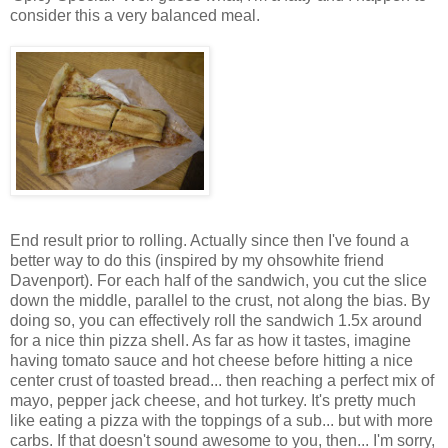
consider this a very balanced meal.
End result prior to rolling. Actually since then I've found a
better way to do this (inspired by my ohsowhite friend
Davenport). For each half of the sandwich, you cut the slice
down the middle, parallel to the crust, not along the bias. By
doing so, you can effectively roll the sandwich 1.5x around
for a nice thin pizza shell. As far as how it tastes, imagine
having tomato sauce and hot cheese before hitting a nice
center crust of toasted bread... then reaching a perfect mix of
mayo, pepper jack cheese, and hot turkey. It's pretty much
like eating a pizza with the toppings of a sub... but with more
carbs. If that doesn't sound awesome to you, then... I'm sorry,