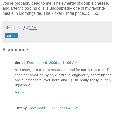
you're probably dead to me. The synergy of double cheese,
and artery clogging oils is undoubtedly one of my favorite
meals in Morningside. The kicker? Total price... $8.50.
Nicholas
at
3:42 PM
Share
6 comments:
darius
December 9, 2009 at 11:06 AM
nick chen, this picture makes me sad for many reasons. 1) i
can't get amazing ny style pizza in england 2) sandwhiches
are substandard over here and 3) i'm really really hungry
right now!
Reply
Tiffany
December 9, 2009 at 11:40 AM