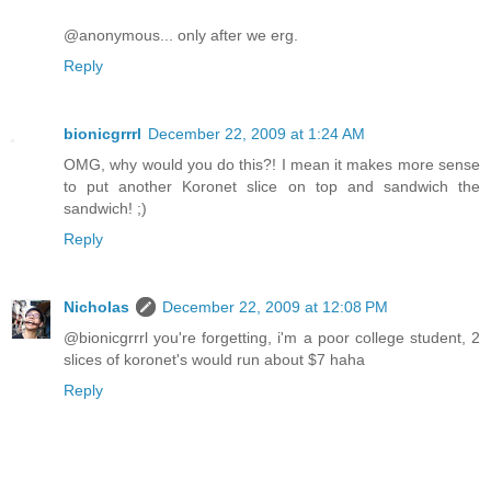
@anonymous... only after we erg.
Reply
bionicgrrrl
December 22, 2009 at 1:24 AM
OMG, why would you do this?! I mean it makes more sense
to put another Koronet slice on top and sandwich the
sandwich! ;)
Reply
Nicholas
December 22, 2009 at 12:08 PM
@bionicgrrrl you're forgetting, i'm a poor college student, 2
slices of koronet's would run about $7 haha
Reply